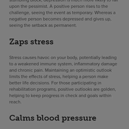
upon the pessimist. A positive person rises to the
challenge, seeing the event as temporary. Whereas a
negative person becomes depressed and gives up,
seeing the setback as permanent.
Zaps stress
Stress causes havoc on your body, potentially leading
to a weakened immune system, inflammatory damage
and chronic pain. Maintaining an optimistic outlook
limits the effects of stress, helping a person make
better life decisions. For those participating in
rehabilitation programs, positive outlooks are golden,
helping to keep progress in check and goals within
reach.
Calms blood pressure