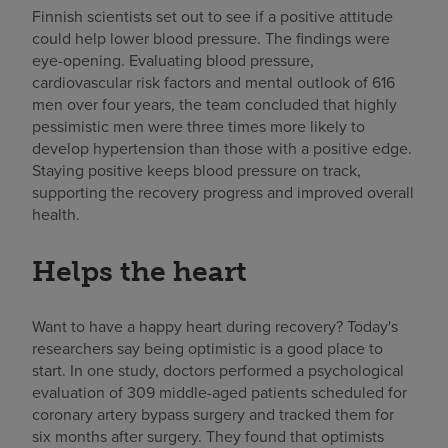
Finnish scientists set out to see if a positive attitude
could help lower blood pressure. The findings were
eye-opening. Evaluating blood pressure,
cardiovascular risk factors and mental outlook of 616
men over four years, the team concluded that highly
pessimistic men were three times more likely to
develop hypertension than those with a positive edge.
Staying positive keeps blood pressure on track,
supporting the recovery progress and improved overall
health.
Helps the heart
Want to have a happy heart during recovery? Today's
researchers say being optimistic is a good place to
start. In one study, doctors performed a psychological
evaluation of 309 middle-aged patients scheduled for
coronary artery bypass surgery and tracked them for
six months after surgery. They found that optimists