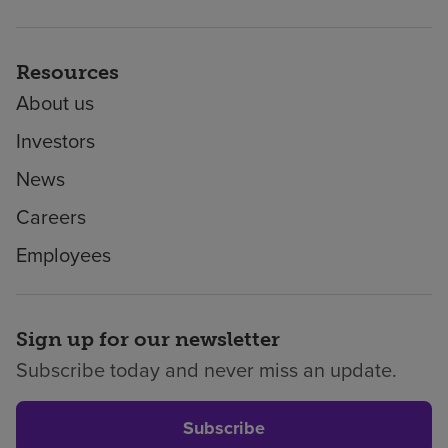
Resources
About us
Investors
News
Careers
Employees
Sign up for our newsletter
Subscribe today and never miss an update.
Subscribe