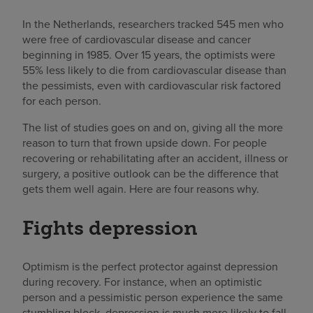
In the Netherlands, researchers tracked 545 men who
were free of cardiovascular disease and cancer
beginning in 1985. Over 15 years, the optimists were
55% less likely to die from cardiovascular disease than
the pessimists, even with cardiovascular risk factored
for each person.
The list of studies goes on and on, giving all the more
reason to turn that frown upside down. For people
recovering or rehabilitating after an accident, illness or
surgery, a positive outlook can be the difference that
gets them well again. Here are four reasons why.
Fights depression
Optimism is the perfect protector against depression
during recovery. For instance, when an optimistic
person and a pessimistic person experience the same
stumbling block, depression is much more likely to fall