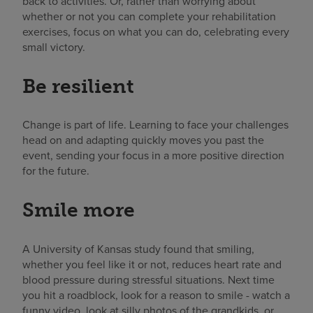
back to activities. Or, rather than worrying about
whether or not you can complete your rehabilitation
exercises, focus on what you can do, celebrating every
small victory.
Be resilient
Change is part of life. Learning to face your challenges
head on and adapting quickly moves you past the
event, sending your focus in a more positive direction
for the future.
Smile more
A University of Kansas study found that smiling,
whether you feel like it or not, reduces heart rate and
blood pressure during stressful situations. Next time
you hit a roadblock, look for a reason to smile - watch a
funny video, look at silly photos of the grandkids, or