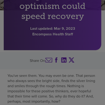
optimism could
Find a location
speed recovery
Investors
Last updated:
Mar 9, 2023
Encompass Health Staff
Careers
Pay my bill
Share On
You've seen them. You may even be one. That person
who always sees the bright side, finds the silver lining
and smiles through the rough times. Nothing is
impossible for these positive thinkers, ever hopeful
that their time will come. So, why do they do it? And,
perhaps, most importantly, how?