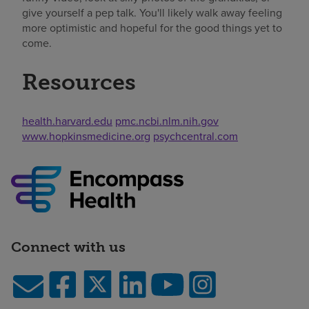
give yourself a pep talk. You'll likely walk away feeling
more optimistic and hopeful for the good things yet to
come.
Resources
health.harvard.edu
pmc.ncbi.nlm.nih.gov
www.hopkinsmedicine.org
psychcentral.com
Connect with us