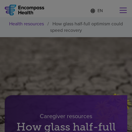
Language
S
e
list
l
collapsed
Health resources
/
How glass half-full optimism could
e
Find a location near you
speed recovery
c
t
e
d
l
Why choose us
a
n
g
Rehabilitation services
u
a
g
Patients and caregivers
e
Health resources
Caregiver resources
How glass half-full
About us