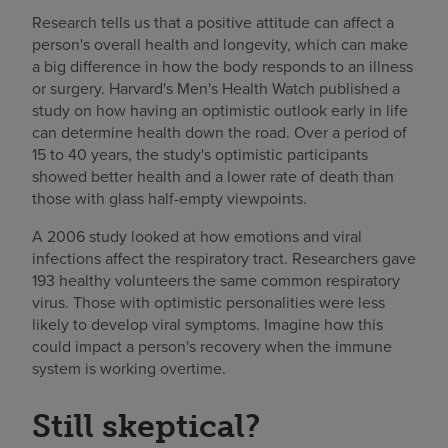
Research tells us that a positive attitude can affect a
person's overall health and longevity, which can make
a big difference in how the body responds to an illness
or surgery. Harvard's Men's Health Watch published a
study on how having an optimistic outlook early in life
can determine health down the road. Over a period of
15 to 40 years, the study's optimistic participants
showed better health and a lower rate of death than
those with glass half-empty viewpoints.
A 2006 study looked at how emotions and viral
infections affect the respiratory tract. Researchers gave
193 healthy volunteers the same common respiratory
virus. Those with optimistic personalities were less
likely to develop viral symptoms. Imagine how this
could impact a person's recovery when the immune
system is working overtime.
Still skeptical?