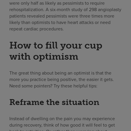
were only half as likely as pessimists to require
rehospitalization. A six-month study of 298 angioplasty
patients revealed pessimists were three times more
likely than optimists to have heart attacks or need
repeat cardiac procedures.
How to fill your cup
with optimism
The great thing about being an optimist is that the
more you practice being positive, the easier it gets.
Need some pointers? Try these helpful tips:
Reframe the situation
Instead of dwelling on the pain you may experience
during recovery, think of how good it will feel to get