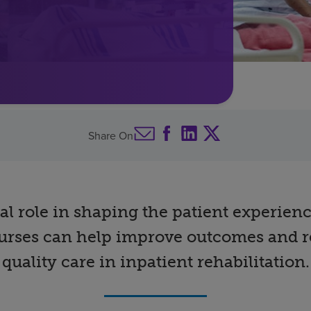
Share On
tal role in shaping the patient experien
 nurses can help improve outcomes and r
quality care in inpatient rehabilitation.