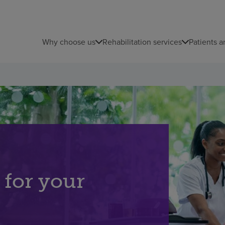
Why choose us
Rehabilitation services
Patients a
 for your