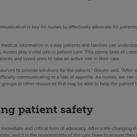
munication is key for nurses to effectively advocate for patient
edical information in a way patients and families can understan
 nurses play a vital role in patient care. This opens lines of co
ents and loved ones to take an active role in their care.
urces to provide solutions for the patient,” Gauvin said. “After a
fficulty communicating or a loss of appetite. As nurses, we can
groups or other resources that may be able to help the patient f
ng patient safety
 immediate and critical form of advocacy. After a life-changing ill
state, and it is the responsibility of the care team to ensure they 