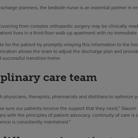
charge planners, the bedside nurse is an essential partner in ens
covering from complex orthopedic surgery may be clinically ready
tient lives in a third-floor walk-up apartment with no immediate 
e for the patient by promptly relaying this information to the h
ication allows the team to adjust the discharge plan and provide
d successful transition home.
iplinary care team
 physicians, therapists, pharmacists and dietitians to optimize p
e sure our patients receive the support that they need,” Gauvin 
igns with the principles of patient advocacy, continuity of care is
lence is consistently maintained.”