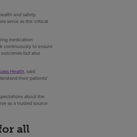
health and safety.
s serve as the critical
ting medication
k continuously to ensure
nt outcomes but also
mpass Health
, said
derstand their patients’
xpectations about the
rve as a trusted source
or all