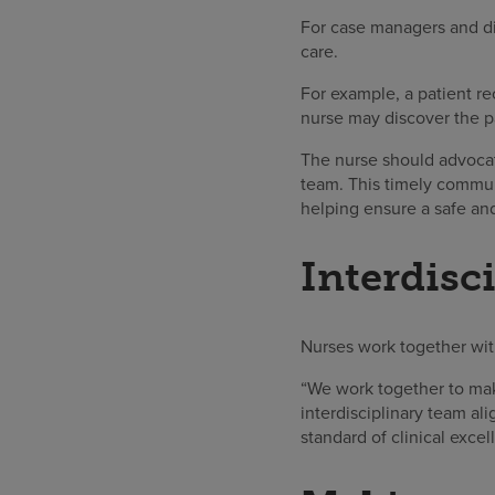
For case managers and dis
care.
For example, a patient re
nurse may discover the pa
The nurse should advocat
team. This timely commun
helping ensure a safe an
Interdisc
Nurses work together with
“We work together to mak
interdisciplinary team al
standard of clinical excel