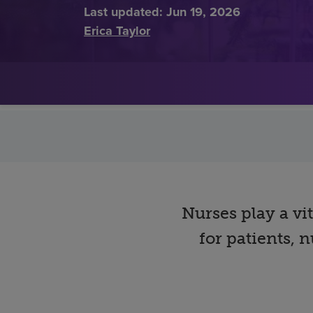
Last updated:
Jun 19, 2026
Erica Taylor
Nurses play a vi
for patients,