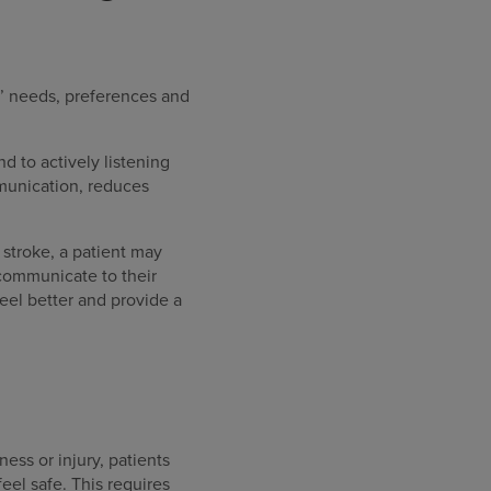
s’ needs, preferences and
d to actively listening
mmunication, reduces
 stroke, a patient may
 communicate to their
eel better and provide a
ness or injury, patients
feel safe. This requires