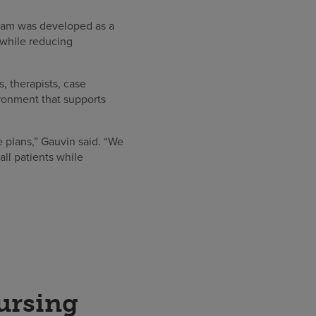
ram was developed as a
 while reducing
 therapists, case
ironment that supports
 plans,” Gauvin said. “We
all patients while
ursing