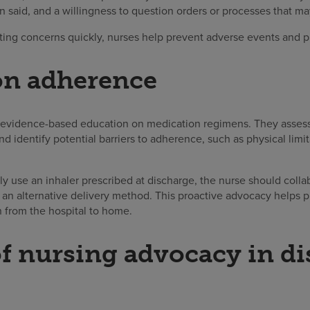
n said, and a willingness to question orders or processes that m
ting concerns quickly, nurses help prevent adverse events and pr
on adherence
 evidence-based education on medication regimens. They assess pa
d identify potential barriers to adherence, such as physical limit
rly use an inhaler prescribed at discharge, the nurse should colla
 an alternative delivery method. This proactive advocacy helps 
on from the hospital to home.
of nursing advocacy in d