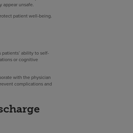
ay appear unsafe.
otect patient well-being.
tients’ ability to self-
ations or cognitive
borate with the physician
prevent complications and
ischarge