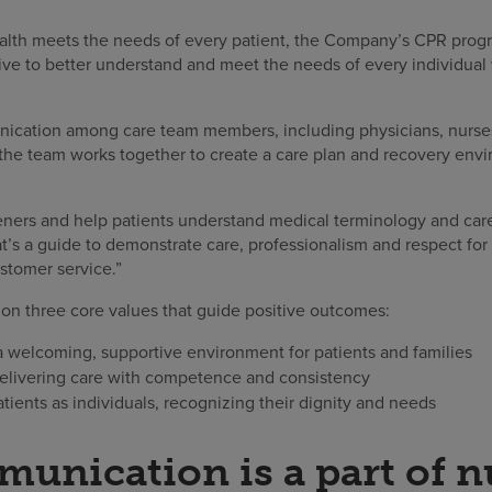
lth meets the needs of every patient, the Company’s CPR prog
tive to better understand and meet the needs of every individual
cation among care team members, including physicians, nurses,
 the team works together to create a care plan and recovery env
eners and help patients understand medical terminology and care
’s a guide to demonstrate care, professionalism and respect for 
stomer service.”
 on three core values that guide positive outcomes:
 welcoming, supportive environment for patients and families
livering care with competence and consistency
tients as individuals, recognizing their dignity and needs
nication is a part of n