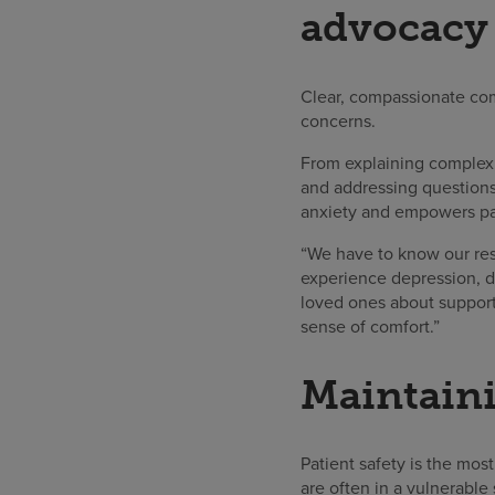
advocacy
Clear, compassionate com
concerns.
From explaining complex m
and addressing questions,
anxiety and empowers pati
“We have to know our reso
experience depression, di
loved ones about support 
sense of comfort.”
Maintaini
Patient safety is the most
are often in a vulnerable 