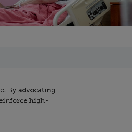
ce. By advocating
einforce high-