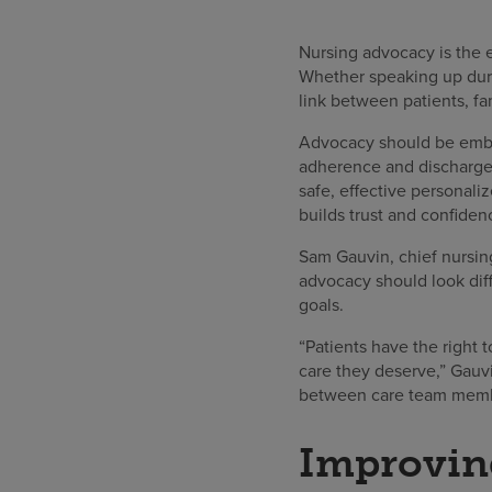
Nursing advocacy is the et
Whether speaking up durin
link between patients, fa
Advocacy should be embe
adherence and discharge 
safe, effective personali
builds trust and confide
Sam Gauvin, chief nursing
advocacy should look diffe
goals.
“Patients have the right 
care they deserve,” Gauvi
between care team member
Improving