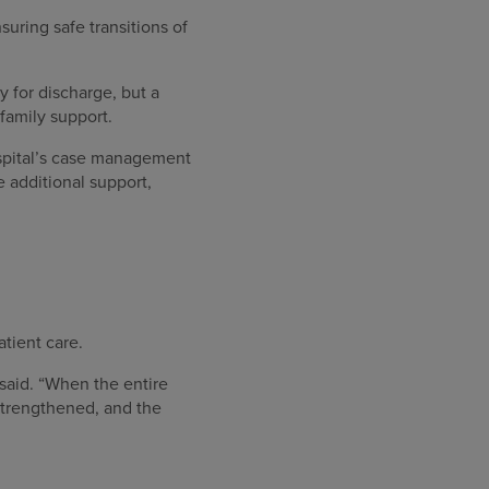
uring safe transitions of
 for discharge, but a
family support.
ospital’s case management
 additional support,
atient care.
said. “When the entire
 strengthened, and the