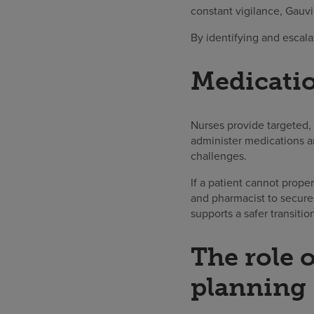
constant vigilance, Gauvi
By identifying and escala
Medicati
Nurses provide targeted,
administer medications an
challenges.
If a patient cannot prope
and pharmacist to secure
supports a safer transiti
The role 
planning