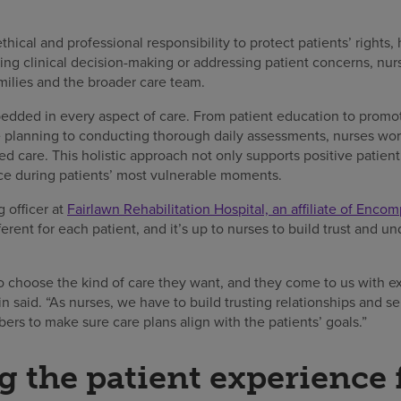
hical and professional responsibility to protect patients’ rights, 
g clinical decision-making or addressing patient concerns, nurse
milies and the broader care team.
dded in every aspect of care. From patient education to promo
planning to conducting thorough daily assessments, nurses wor
zed care. This holistic approach not only supports positive patie
nce during patients’ most vulnerable moments.
 officer at
Fairlawn Rehabilitation Hospital, an affiliate of Enco
rent for each patient, and it’s up to nurses to build trust and un
to choose the kind of care they want, and they come to us with e
n said. “As nurses, we have to build trusting relationships and se
s to make sure care plans align with the patients’ goals.”
 the patient experience f