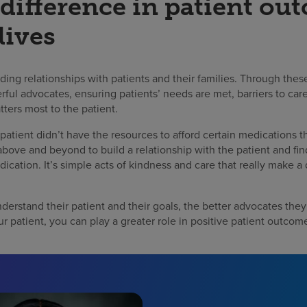
difference in patient ou
lives
lding relationships with patients and their families. Through the
l advocates, ensuring patients’ needs are met, barriers to care
tters most to the patient.
 patient didn’t have the resources to afford certain medications 
above and beyond to build a relationship with the patient and fi
dication. It’s simple acts of kindness and care that really make a 
derstand their patient and their goals, the better advocates they 
ur patient, you can play a greater role in positive patient outcome