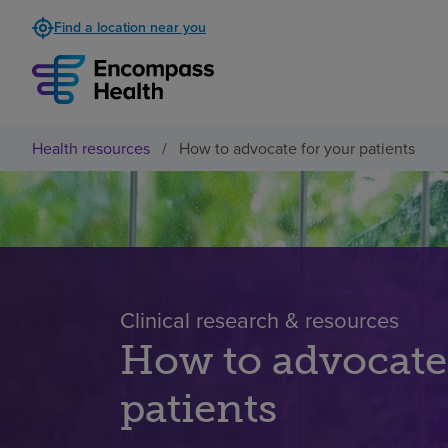
Find a location near you
Health resources
/
How to advocate for your patients
Clinical research & resources
How to advocate
patients