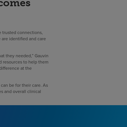
tcomes
se trusted connections,
 are identified and care
that they needed,” Gauvin
nd resources to help them
difference at the
can be for their care. As
s and overall clinical