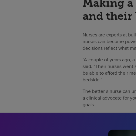
Making a 
and their 
Nurses are experts at bui
nurses can become powerfu
decisions reflect what ma
“A couple of years ago, a
said. “Their nurses went 
be able to afford their me
bedside.”
The better a nurse can un
a clinical advocate for yo
goals.