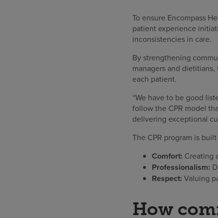
To ensure Encompass Hea
patient experience initia
inconsistencies in care.
By strengthening communi
managers and dietitians,
each patient.
“We have to be good list
follow the CPR model that
delivering exceptional cu
The CPR program is built
Comfort:
Creating a
Professionalism:
De
Respect:
Valuing pa
How commu