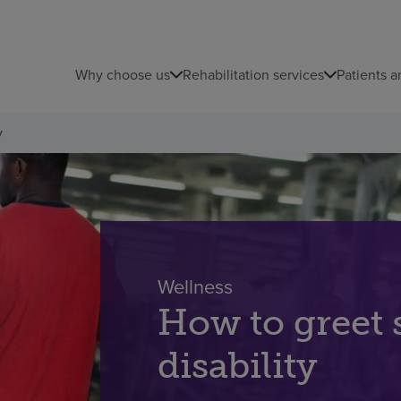
Why choose us
Rehabilitation services
Patients a
y
Wellness
How to greet
disability