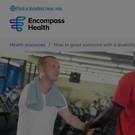
Find a location near you
Health resources
/
How to greet someone with a disabilit