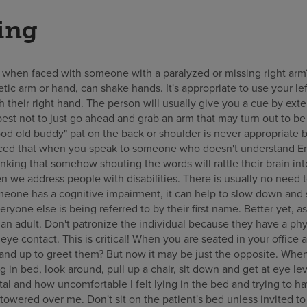
ing
when faced with someone with a paralyzed or missing right arm
etic arm or hand, can shake hands. It's appropriate to use your le
 their right hand. The person will usually give you a cue by ext
 best not to just go ahead and grab an arm that may turn out to be
od old buddy" pat on the back or shoulder is never appropriate b
ced that when you speak to someone who doesn't understand Eng
hinking that somehow shouting the words will rattle their brain i
 we address people with disabilities. There is usually no need t
one has a cognitive impairment, it can help to slow down and s
veryone else is being referred to by their first name. Better yet, a
 an adult. Don't patronize the individual because they have a phys
ye contact. This is critical! When you are seated in your office
tand up to greet them? But now it may be just the opposite. Wh
ng in bed, look around, pull up a chair, sit down and get at eye l
ital and how uncomfortable I felt lying in the bed and trying to h
towered over me. Don't sit on the patient's bed unless invited 