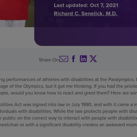
Last updated:
Oct 7, 2021
Richard C. Senelick, M.D.
Share On
ng performances of athletes with disabilities at the Paralympics. I
rage of the Olympics, but it got me thinking. If you had the privi
ple, would you know how to react and greet them? Here are som
lities Act was signed into law in July 1990, and with it came a
ividuals with disabilities. While the law protects people with disab
 public on the correct way to interact with people with disabilit
elchair or with a significant disability creates an awkward mo