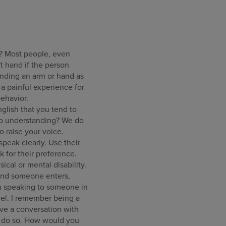
? Most people, even
ft hand if the person
ending an arm or hand as
 a painful experience for
ehavior.
lish that you tend to
nto understanding? We do
o raise your voice.
peak clearly. Use their
sk for their preference.
ical or mental disability.
 and someone enters,
en speaking to someone in
evel. I remember being a
ave a conversation with
to do so. How would you