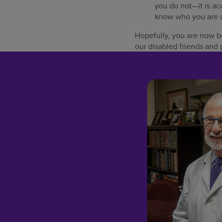
you do not—it is acc
know who you are a
Hopefully, you are now bet
our disabled friends and 