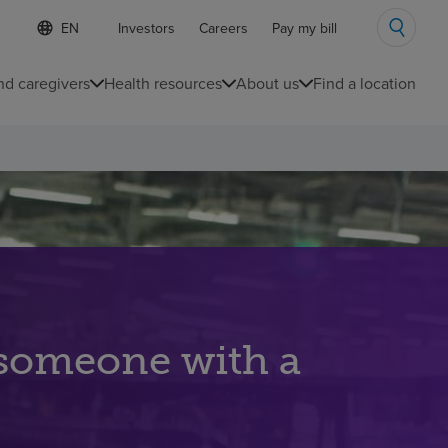
S
Language
Investors
Careers
Pay my bill
e
list
l
collapsed
e
nd caregivers
Health resources
About us
Find a location
c
t
e
d
l
a
n
g
u
a
g
e
 someone with a