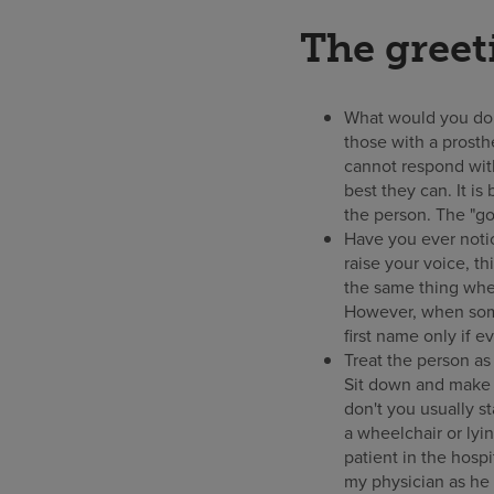
The greet
What would you do 
those with a prosth
cannot respond with
best they can. It is
the person. The "go
Have you ever noti
raise your voice, t
the same thing when
However, when some
first name only if e
Treat the person as
Sit down and make e
don't you usually s
a wheelchair or lyi
patient in the hosp
my physician as he 