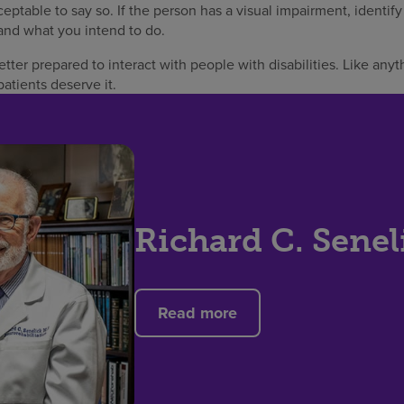
eptable to say so. If the person has a visual impairment, identif
nd what you intend to do.
ter prepared to interact with people with disabilities. Like anyth
patients deserve it.
Richard C. Senel
Read more