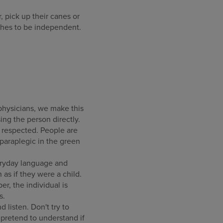
, pick up their canes or
ishes to be independent.
physicians, we make this
ing the person directly.
d respected. People are
paraplegic in the green
veryday language and
as if they were a child.
, the individual is
s.
listen. Don't try to
r pretend to understand if