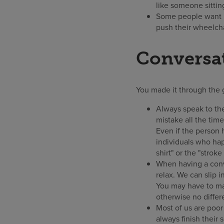
like someone sittin
Some people want he
push their wheelcha
Conversat
You made it through the 
Always speak to the
mistake all the tim
Even if the person 
individuals who hap
shirt" or the "strok
When having a conve
relax. We can slip 
You may have to ma
otherwise no differ
Most of us are poor
always finish their 