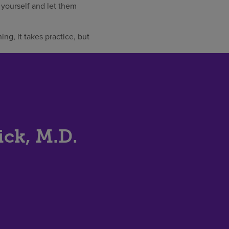
y yourself and let them
ing, it takes practice, but
ick, M.D.