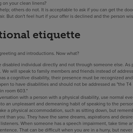
g on your clean linens?
lp; others do not. It is acceptable to ask if you can get the door
ir. But don't feel hurt if your offer is declined and the person w
ional etiquette
greeting and introductions. Now what?
 disabled individual directly and not through someone else. As 
e. We will speak to family members and friends instead of address
has a cognitive disability, their presence must be recognized an
pen to have disabilities and should not be addressed as "the T4 
e in room 603."
rsation with a person with a physical disability, use normal e
into an unpleasant and demeaning habit of speaking to the person 
ke a physical accommodation, such as sitting down, but remember
ent than you. They have the same dreams, aspirations and desire
 listeners. When someone has a speech impairment, take time and 
sentence. That can be difficult when you are in a hurry, but neve