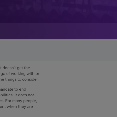
t doesn't get the
lege of working with or
e things to consider.
 mandate to end
ilities, it does not
ies. For many people,
ment when they are