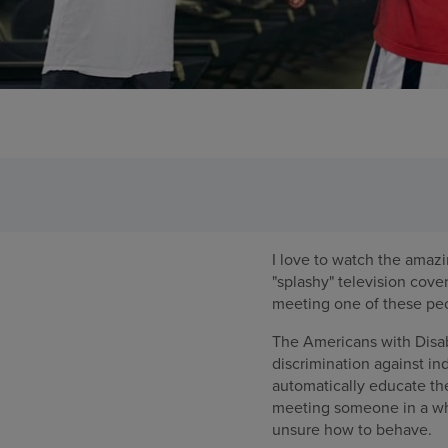
I love to watch the amazi
"splashy" television cove
meeting one of these peo
The Americans with Disabi
discrimination against ind
automatically educate the
meeting someone in a whe
unsure how to behave.