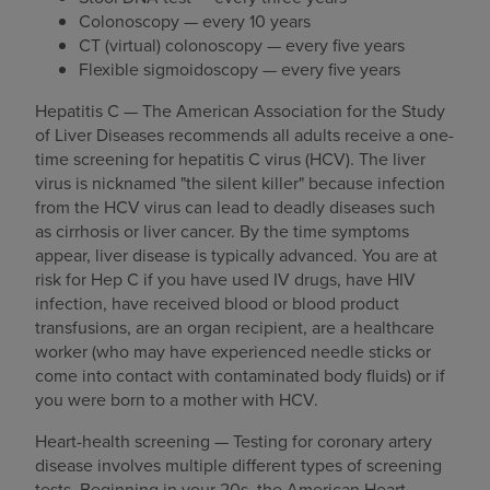
Colonoscopy — every 10 years
CT (virtual) colonoscopy — every five years
Flexible sigmoidoscopy — every five years
Hepatitis C — The American Association for the Study
of Liver Diseases recommends all adults receive a one-
time screening for hepatitis C virus (HCV). The liver
virus is nicknamed "the silent killer" because infection
from the HCV virus can lead to deadly diseases such
as cirrhosis or liver cancer. By the time symptoms
appear, liver disease is typically advanced. You are at
risk for Hep C if you have used IV drugs, have HIV
infection, have received blood or blood product
transfusions, are an organ recipient, are a healthcare
worker (who may have experienced needle sticks or
come into contact with contaminated body fluids) or if
you were born to a mother with HCV.
Heart-health screening — Testing for coronary artery
disease involves multiple different types of screening
tests. Beginning in your 20s, the American Heart