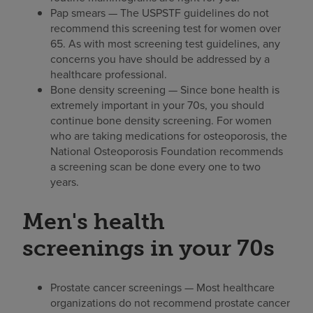
Pap smears — The USPSTF guidelines do not
recommend this screening test for women over
65. As with most screening test guidelines, any
concerns you have should be addressed by a
healthcare professional.
Bone density screening — Since bone health is
extremely important in your 70s, you should
continue bone density screening. For women
who are taking medications for osteoporosis, the
National Osteoporosis Foundation recommends
a screening scan be done every one to two
years.
Men's health
screenings in your 70s
Prostate cancer screenings — Most healthcare
organizations do not recommend prostate cancer