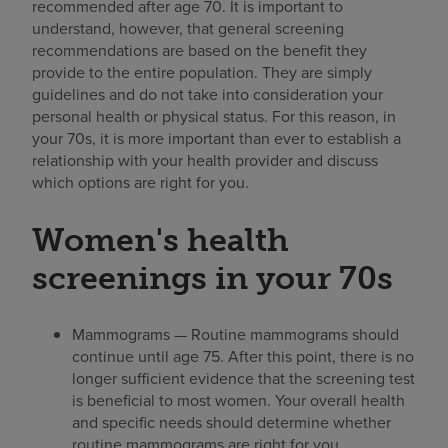
recommended after age 70. It is important to
understand, however, that general screening
recommendations are based on the benefit they
provide to the entire population. They are simply
guidelines and do not take into consideration your
personal health or physical status. For this reason, in
your 70s, it is more important than ever to establish a
relationship with your health provider and discuss
which options are right for you.
Women's health
screenings in your 70s
Mammograms — Routine mammograms should
continue until age 75. After this point, there is no
longer sufficient evidence that the screening test
is beneficial to most women. Your overall health
and specific needs should determine whether
routine mammograms are right for you.