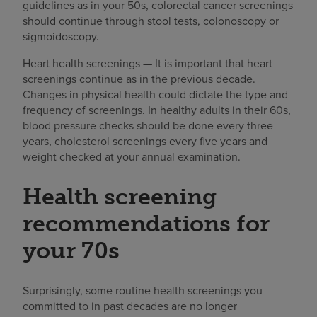
guidelines as in your 50s, colorectal cancer screenings
should continue through stool tests, colonoscopy or
sigmoidoscopy.
Heart health screenings — It is important that heart
screenings continue as in the previous decade.
Changes in physical health could dictate the type and
frequency of screenings. In healthy adults in their 60s,
blood pressure checks should be done every three
years, cholesterol screenings every five years and
weight checked at your annual examination.
Health screening
recommendations for
your 70s
Surprisingly, some routine health screenings you
committed to in past decades are no longer