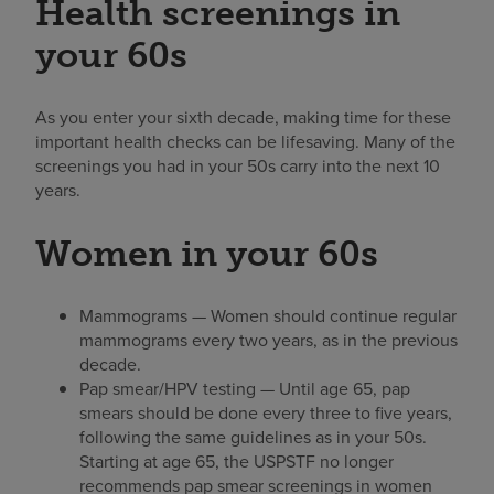
Health screenings in
your 60s
As you enter your sixth decade, making time for these
important health checks can be lifesaving. Many of the
screenings you had in your 50s carry into the next 10
years.
Women in your 60s
Mammograms — Women should continue regular
mammograms every two years, as in the previous
decade.
Pap smear/HPV testing — Until age 65, pap
smears should be done every three to five years,
following the same guidelines as in your 50s.
Starting at age 65, the USPSTF no longer
recommends pap smear screenings in women