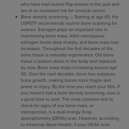
who have had routine Pap smears in the past and
are at no increased risk for cervical cancer.
Bone density screening — Starting at age 65, the
USPSTF recommends routine bone scanning for
women. Estrogen plays an important role in
maintaining bone mass. After menopause,
estrogen levels drop sharply, and bone mass loss
increases. Throughout the first decades of life,
bone tissue is naturally regenerated. Old bone
tissue is broken down in the body and replaced
by new. Bone mass stops increasing around age
30. Over the next decades, bone loss outpaces
bone growth, making bones more fragile and
prone to injury. By the time you reach your 60s, if
you haven't had a bone density screening, now is
a good time to start. The most common test to
check for signs of low bone mass, or
osteoporosis, is a dual-energy X-ray
absorptiometry (DEXA) scan. However, according
to American Bone Health, if your DEXA scan