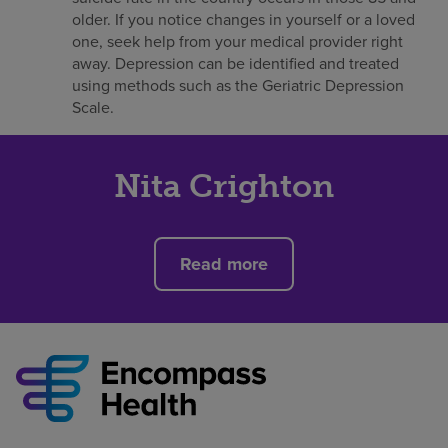
older. If you notice changes in yourself or a loved
one, seek help from your medical provider right
away. Depression can be identified and treated
using methods such as the Geriatric Depression
Scale.
Nita Crighton
Read more