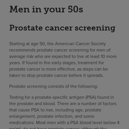
Men in your 50s
Prostate cancer screening
Starting at age 50, the American Cancer Society
recommends prostate cancer screening for men of
average risk who are expected to live at least 10 more
years. If found in the early stages, treatment for
prostate cancer is more effective, as steps can be
taken to stop prostate cancer before it spreads.
Prostate screening consists of the following:
Testing for a prostate-specific antigen (PSA) found in
the prostate and blood. There are a number of factors
that cause PSA to rise, including age, prostate
enlargement, prostate infection, and some
medications. Most men with a PSA blood level below 4
ng/mL do not have prostate cancer, although the