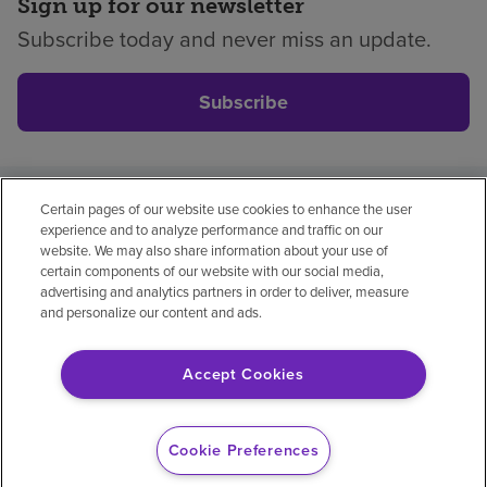
Sign up for our newsletter
Subscribe today and never miss an update.
Subscribe
Certain pages of our website use cookies to enhance the user
Privacy policy
Legal
No surprises
Accessibility
experience and to analyze performance and traffic on our
Non-English
Notice of non-discrimination
website. We may also share information about your use of
certain components of our website with our social media,
Vendor compliance
advertising and analytics partners in order to deliver, measure
and personalize our content and ads.
Accept Cookies
© 2026 Encompass Health Corporation
Cookie Preferences
Cookie Preferences