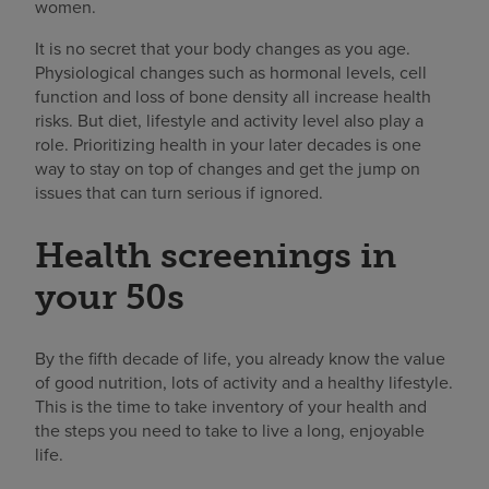
women.
It is no secret that your body changes as you age.
Physiological changes such as hormonal levels, cell
function and loss of bone density all increase health
risks. But diet, lifestyle and activity level also play a
role. Prioritizing health in your later decades is one
way to stay on top of changes and get the jump on
issues that can turn serious if ignored.
Health screenings in
your 50s
By the fifth decade of life, you already know the value
of good nutrition, lots of activity and a healthy lifestyle.
This is the time to take inventory of your health and
the steps you need to take to live a long, enjoyable
life.