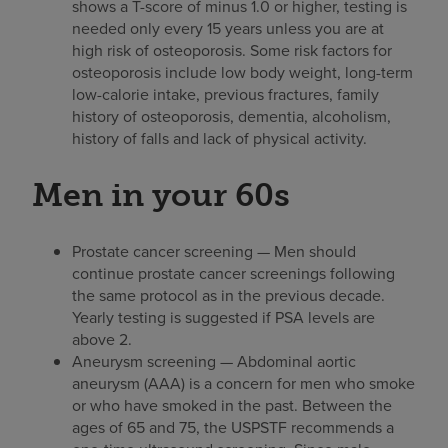
shows a T-score of minus 1.0 or higher, testing is
needed only every 15 years unless you are at
high risk of osteoporosis. Some risk factors for
osteoporosis include low body weight, long-term
low-calorie intake, previous fractures, family
history of osteoporosis, dementia, alcoholism,
history of falls and lack of physical activity.
Men in your 60s
Prostate cancer screening — Men should
continue prostate cancer screenings following
the same protocol as in the previous decade.
Yearly testing is suggested if PSA levels are
above 2.
Aneurysm screening — Abdominal aortic
aneurysm (AAA) is a concern for men who smoke
or who have smoked in the past. Between the
ages of 65 and 75, the USPSTF recommends a