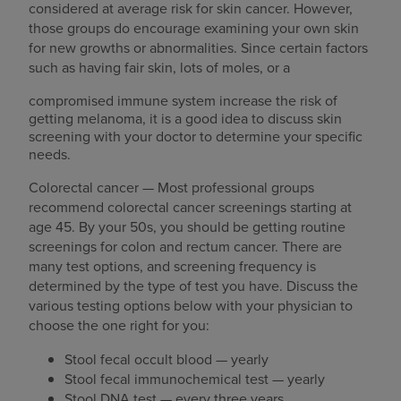
considered at average risk for skin cancer. However,
those groups do encourage examining your own skin
for new growths or abnormalities. Since certain factors
such as having fair skin, lots of moles, or a
compromised immune system increase the risk of
getting melanoma, it is a good idea to discuss skin
screening with your doctor to determine your specific
needs.
Colorectal cancer — Most professional groups
recommend colorectal cancer screenings starting at
age 45. By your 50s, you should be getting routine
screenings for colon and rectum cancer. There are
many test options, and screening frequency is
determined by the type of test you have. Discuss the
various testing options below with your physician to
choose the one right for you:
Stool fecal occult blood — yearly
Stool fecal immunochemical test — yearly
Stool DNA test — every three years