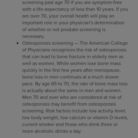
screening past age 70 if you are symptom-free
with a life-expectancy of less than 10 years. If you
are over 70, your overall health will play an
important role in your physician's determination
of whether or not prostate screening is
necessary.
Osteoporosis screening — The American College
of Physicians recognizes the risk of osteoporosis
that can lead to bone fracture in elderly men as
well as women. While women lose bone mass
quickly in the first few years after menopause,
bone loss in men continues at a much slower
pace. By age 65 to 70, the rate of bone mass loss
is actually about the same in men and women.
Men 70 and over who are considered at risk of
osteoporosis may benefit from osteoporosis
screening. Risk factors include low activity level,
low body weight, low calcium or vitamin D levels,
current smoker and those who drink three or
more alcoholic drinks a day.