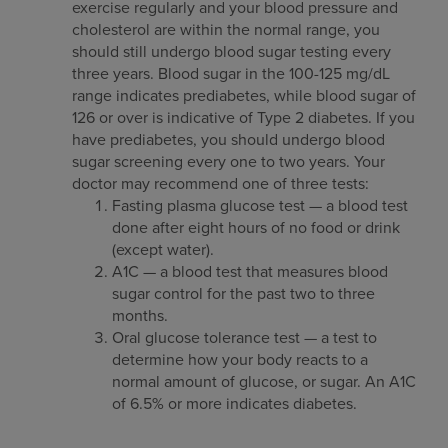
exercise regularly and your blood pressure and
cholesterol are within the normal range, you
should still undergo blood sugar testing every
three years. Blood sugar in the 100-125 mg/dL
range indicates prediabetes, while blood sugar of
126 or over is indicative of Type 2 diabetes. If you
have prediabetes, you should undergo blood
sugar screening every one to two years. Your
doctor may recommend one of three tests:
Fasting plasma glucose test — a blood test
done after eight hours of no food or drink
(except water).
A1C — a blood test that measures blood
sugar control for the past two to three
months.
Oral glucose tolerance test — a test to
determine how your body reacts to a
normal amount of glucose, or sugar. An A1C
of 6.5% or more indicates diabetes.