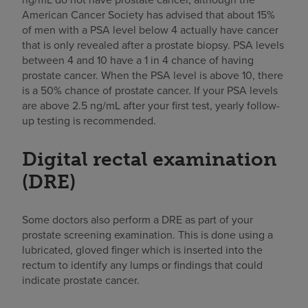
American Cancer Society has advised that about 15%
of men with a PSA level below 4 actually have cancer
that is only revealed after a prostate biopsy. PSA levels
between 4 and 10 have a 1 in 4 chance of having
prostate cancer. When the PSA level is above 10, there
is a 50% chance of prostate cancer. If your PSA levels
are above 2.5 ng/mL after your first test, yearly follow-
up testing is recommended.
Digital rectal examination
(DRE)
Some doctors also perform a DRE as part of your
prostate screening examination. This is done using a
lubricated, gloved finger which is inserted into the
rectum to identify any lumps or findings that could
indicate prostate cancer.