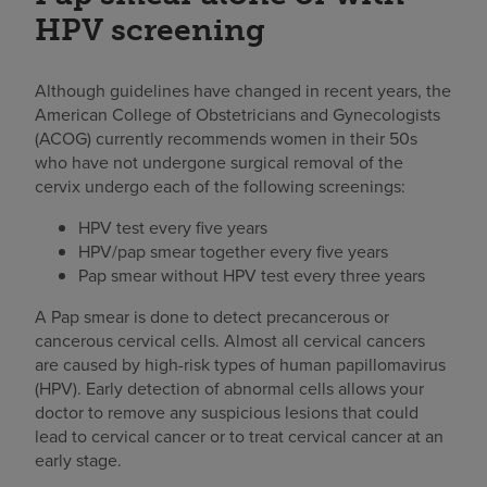
HPV screening
Although guidelines have changed in recent years, the
American College of Obstetricians and Gynecologists
(ACOG) currently recommends women in their 50s
who have not undergone surgical removal of the
cervix undergo each of the following screenings:
HPV test every five years
HPV/pap smear together every five years
Pap smear without HPV test every three years
A Pap smear is done to detect precancerous or
cancerous cervical cells. Almost all cervical cancers
are caused by high-risk types of human papillomavirus
(HPV). Early detection of abnormal cells allows your
doctor to remove any suspicious lesions that could
lead to cervical cancer or to treat cervical cancer at an
early stage.