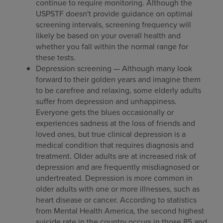
continue to require monitoring. Although the
USPSTF doesn't provide guidance on optimal
screening intervals, screening frequency will
likely be based on your overall health and
whether you fall within the normal range for
these tests.
Depression screening — Although many look
forward to their golden years and imagine them
to be carefree and relaxing, some elderly adults
suffer from depression and unhappiness.
Everyone gets the blues occasionally or
experiences sadness at the loss of friends and
loved ones, but true clinical depression is a
medical condition that requires diagnosis and
treatment. Older adults are at increased risk of
depression and are frequently misdiagnosed or
undertreated. Depression is more common in
older adults with one or more illnesses, such as
heart disease or cancer. According to statistics
from Mental Health America, the second highest
suicide rate in the country occurs in those 85 and