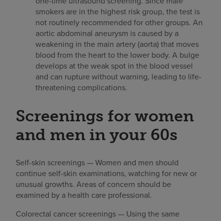
one-time ultrasound screening. Since male
smokers are in the highest risk group, the test is
not routinely recommended for other groups. An
aortic abdominal aneurysm is caused by a
weakening in the main artery (aorta) that moves
blood from the heart to the lower body. A bulge
develops at the weak spot in the blood vessel
and can rupture without warning, leading to life-
threatening complications.
Screenings for women
and men in your 60s
Self-skin screenings — Women and men should
continue self-skin examinations, watching for new or
unusual growths. Areas of concern should be
examined by a health care professional.
Colorectal cancer screenings — Using the same