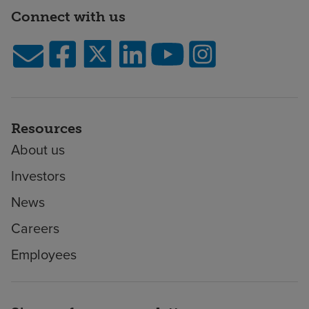
Connect with us
Resources
About us
Investors
News
Careers
Employees