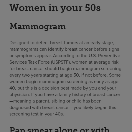
Women in your 50s
Mammogram
Designed to detect breast tumors at an early stage,
mammograms can identify breast cancer before signs
or symptoms appear. According to the U.S. Preventive
Services Task Force (USPSTF), women at average risk
for breast cancer should begin mammogram screening
every two years starting at age 50, if not before. Some
women begin mammogram screening as early as age
40, but this is a decision best made by you and your
physician. If you have a family history of breast cancer
—meaning a parent, sibling or child has been
diagnosed with breast cancer—you likely began this
screening test in your 40s.
Pap smear alone or with