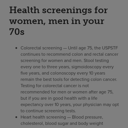
Health screenings for
women, men in your
70s
Colorectal screening — Until age 75, the USPSTF
continues to recommend colon and rectal cancer
screening for women and men. Stool testing
every one to three years, sigmoidoscopy every
five years, and colonoscopy every 10 years
remain the best tools for detecting colon cancer.
Testing for colorectal cancer is not
recommended for men or women after age 75,
but if you are in good health with a life
expectancy over 10 years, your physician may opt
to continue screening tests.
Heart health screening — Blood pressure,
cholesterol, blood sugar and body weight