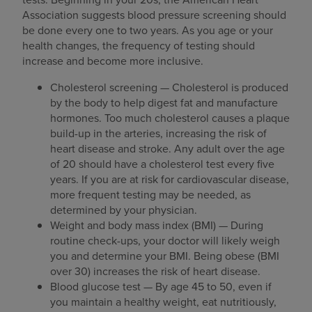
Association suggests blood pressure screening should
be done every one to two years. As you age or your
health changes, the frequency of testing should
increase and become more inclusive.
Cholesterol screening — Cholesterol is produced
by the body to help digest fat and manufacture
hormones. Too much cholesterol causes a plaque
build-up in the arteries, increasing the risk of
heart disease and stroke. Any adult over the age
of 20 should have a cholesterol test every five
years. If you are at risk for cardiovascular disease,
more frequent testing may be needed, as
determined by your physician.
Weight and body mass index (BMI) — During
routine check-ups, your doctor will likely weigh
you and determine your BMI. Being obese (BMI
over 30) increases the risk of heart disease.
Blood glucose test — By age 45 to 50, even if
you maintain a healthy weight, eat nutritiously,