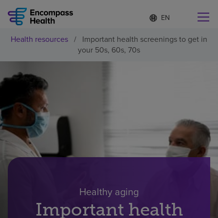
Language
S
e
list
l
collapsed
Health resources
/
Important health screenings to get in
e
Find a location near you
your 50s, 60s, 70s
c
t
e
d
l
Why choose us
a
n
g
Rehabilitation services
u
a
g
Patients and caregivers
e
Health resources
Healthy aging
Important health
About us