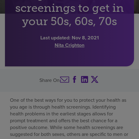
screenings to get in
Find a location
your 50s, 60s, 70s
Investors
Last updated:
Nov 8, 2021
Nita Crighton
Careers
Pay my bill
Share On
One of the best ways for you to protect your health as
you age is through health screenings. Identifying
health problems in the earliest stages allows for
prompt treatment and offers the best chance for a
positive outcome. While some health screenings are
suggested for both sexes, others are specific to men or