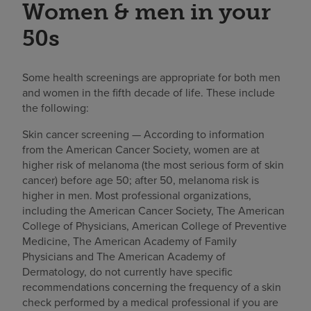
Women & men in your
50s
Some health screenings are appropriate for both men
and women in the fifth decade of life. These include
the following:
Skin cancer screening — According to information
from the American Cancer Society, women are at
higher risk of melanoma (the most serious form of skin
cancer) before age 50; after 50, melanoma risk is
higher in men. Most professional organizations,
including the American Cancer Society, The American
College of Physicians, American College of Preventive
Medicine, The American Academy of Family
Physicians and The American Academy of
Dermatology, do not currently have specific
recommendations concerning the frequency of a skin
check performed by a medical professional if you are