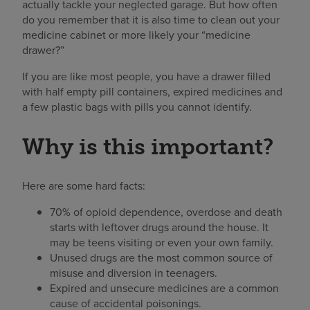
actually tackle your neglected garage. But how often
do you remember that it is also time to clean out your
medicine cabinet or more likely your “medicine
drawer?”
If you are like most people, you have a drawer filled
with half empty pill containers, expired medicines and
a few plastic bags with pills you cannot identify.
Why is this important?
Here are some hard facts:
70% of opioid dependence, overdose and death
starts with leftover drugs around the house. It
may be teens visiting or even your own family.
Unused drugs are the most common source of
misuse and diversion in teenagers.
Expired and unsecure medicines are a common
cause of accidental poisonings.