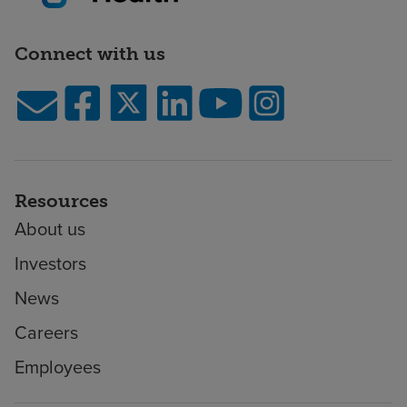
Connect with us
Resources
About us
Investors
News
Careers
Employees