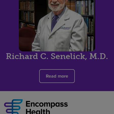
Richard C. Senelick, M.D.
Read more