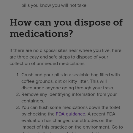
pills you know you will not take.
How can you dispose of
medications?
If there are no disposal sites near where you live, here
are three easy and safe steps to dispose of your
collection of unneeded medications.
Crush and pour pills in a sealable bag filled with
coffee grounds, dirt or kitty litter. This will
discourage anyone going through your trash.
Remove any identifying information from your
containers.
You can flush some medications down the toilet
by checking the
FDA guidance
. A recent FDA
evaluation has changed our attitudes on the
impact of this practice on the environment. Go to