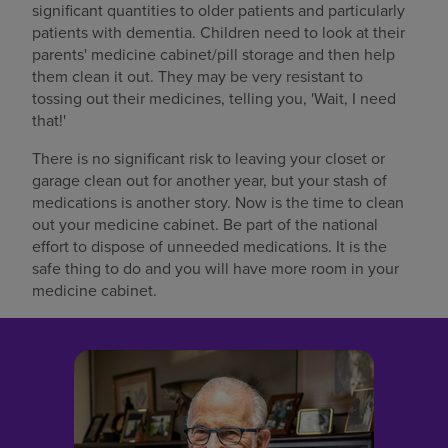
significant quantities to older patients and particularly
patients with dementia. Children need to look at their
parents' medicine cabinet/pill storage and then help
them clean it out. They may be very resistant to
tossing out their medicines, telling you, 'Wait, I need
that!'
There is no significant risk to leaving your closet or
garage clean out for another year, but your stash of
medications is another story. Now is the time to clean
out your medicine cabinet. Be part of the national
effort to dispose of unneeded medications. It is the
safe thing to do and you will have more room in your
medicine cabinet.