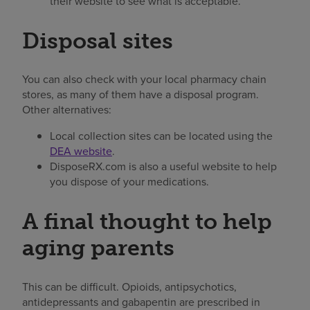
their website to see what is acceptable.
Disposal sites
You can also check with your local pharmacy chain
stores, as many of them have a disposal program.
Other alternatives:
Local collection sites can be located using the
DEA website
.
DisposeRX.com is also a useful website to help
you dispose of your medications.
A final thought to help
aging parents
This can be difficult. Opioids, antipsychotics,
antidepressants and gabapentin are prescribed in