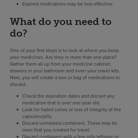
Expired medications may be less effective.
What do you need to
do?
One of your first steps is to look at where you keep
your medicines. Are they in more than one place?
Gather them all up from your medicine cabinet,
drawers in your bathroom and even your travel kits.
Next, you will create a box or bag of medications to
discard.
Check the expiration dates and discard any
medication that is over one year old.
Look for faded colors or loss of integrity of the
capsules/pills.
Discard unmarked containers. These may be
ones that you created for travel.
Discard containers with a few pills leftover or