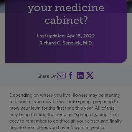
your medicine
Find a location
cabinet?
Investors
Last updated:
Apr 15, 2022
Richard C. Senelick, M.D.
Careers
Pay my bill
Share On
Depending on where you live, flowers may be starting
to bloom or you may be well into spring, preparing to
mow your lawn for the first time this year. All of this
may bring to mind the need for “spring cleaning.” It is
easy to remember to go through your closet and finally
donate the clothes you haven't worn in years or