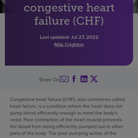
congestive heart
Find a location
failure (CHF)
Investors
Last updated:
Jul 27, 2022
Nita Crighton
Careers
Pay my bill
Share On
Congestive heart failure (CHF), also sometimes called
heart failure, is a condition where the heart does not
pump blood efficiently enough to meet the body's
need. Poor contraction of the heart muscle prevents
the blood from being efficiently pumped out to other
parts of the body. The poor pumping action of the