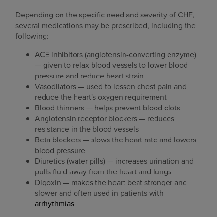
Depending on the specific need and severity of CHF,
several medications may be prescribed, including the
following:
ACE inhibitors (angiotensin-converting enzyme)
— given to relax blood vessels to lower blood
pressure and reduce heart strain
Vasodilators — used to lessen chest pain and
reduce the heart's oxygen requirement
Blood thinners — helps prevent blood clots
Angiotensin receptor blockers — reduces
resistance in the blood vessels
Beta blockers — slows the heart rate and lowers
blood pressure
Diuretics (water pills) — increases urination and
pulls fluid away from the heart and lungs
Digoxin — makes the heart beat stronger and
slower and often used in patients with
arrhythmias