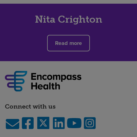
Nita Crighton
Read more
Connect with us