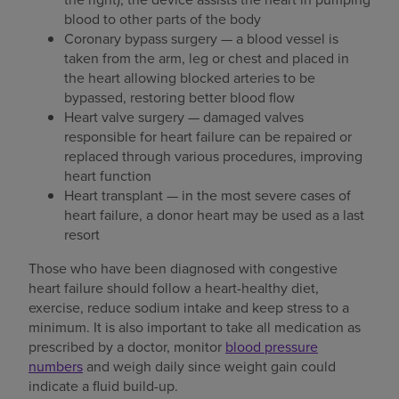
blood to other parts of the body
Coronary bypass surgery — a blood vessel is
taken from the arm, leg or chest and placed in
the heart allowing blocked arteries to be
bypassed, restoring better blood flow
Heart valve surgery — damaged valves
responsible for heart failure can be repaired or
replaced through various procedures, improving
heart function
Heart transplant — in the most severe cases of
heart failure, a donor heart may be used as a last
resort
Those who have been diagnosed with congestive
heart failure should follow a heart-healthy diet,
exercise, reduce sodium intake and keep stress to a
minimum. It is also important to take all medication as
prescribed by a doctor, monitor
blood pressure
numbers
and weigh daily since weight gain could
indicate a fluid build-up.