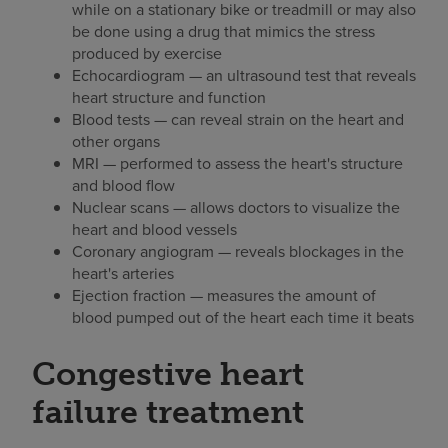
while on a stationary bike or treadmill or may also
be done using a drug that mimics the stress
produced by exercise
Echocardiogram — an ultrasound test that reveals
heart structure and function
Blood tests — can reveal strain on the heart and
other organs
MRI — performed to assess the heart's structure
and blood flow
Nuclear scans — allows doctors to visualize the
heart and blood vessels
Coronary angiogram — reveals blockages in the
heart's arteries
Ejection fraction — measures the amount of
blood pumped out of the heart each time it beats
Congestive heart
failure treatment