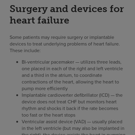
Surgery and devices for
heart failure
Some patients may require surgery or implantable
devices to treat underlying problems of heart failure.
These include:
Bi-ventricular pacemaker — utilizes three leads,
one placed in each of the right and left ventricle
and a third in the atrium, to coordinate
contractions of the heart, allowing the heart to
pump more efficiently
Implantable cardioverter defibrillator (ICD) — the
device does not treat CHF but monitors heart
rhythm and shocks it back if the rate becomes
too fast or the heart stops
Ventricular assist device (VAD) — usually placed
in the left ventricle (but may also be implanted in
the right), the device assists the heart in pumping