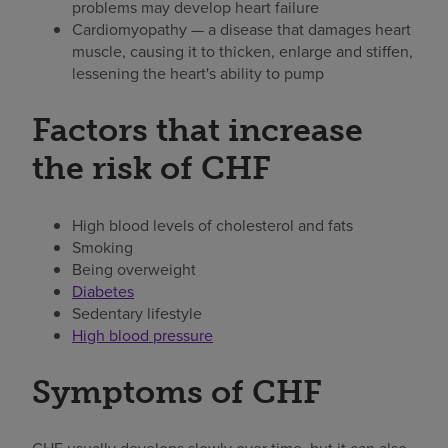
problems may develop heart failure
Cardiomyopathy — a disease that damages heart
muscle, causing it to thicken, enlarge and stiffen,
lessening the heart's ability to pump
Factors that increase
the risk of CHF
High blood levels of cholesterol and fats
Smoking
Being overweight
Diabetes
Sedentary lifestyle
High blood pressure
Symptoms of CHF