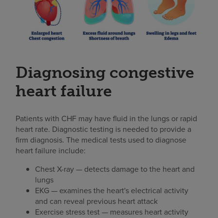
Diagnosing congestive
heart failure
Patients with CHF may have fluid in the lungs or rapid
heart rate. Diagnostic testing is needed to provide a
firm diagnosis. The medical tests used to diagnose
heart failure include:
Chest X-ray — detects damage to the heart and
lungs
EKG — examines the heart's electrical activity
and can reveal previous heart attack
Exercise stress test — measures heart activity