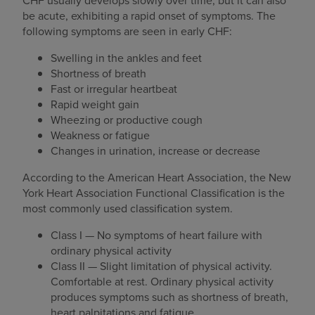
CHF usually develops slowly over time, but it can also
be acute, exhibiting a rapid onset of symptoms. The
following symptoms are seen in early CHF:
Swelling in the ankles and feet
Shortness of breath
Fast or irregular heartbeat
Rapid weight gain
Wheezing or productive cough
Weakness or fatigue
Changes in urination, increase or decrease
According to the American Heart Association, the New
York Heart Association Functional Classification is the
most commonly used classification system.
Class I — No symptoms of heart failure with
ordinary physical activity
Class II — Slight limitation of physical activity.
Comfortable at rest. Ordinary physical activity
produces symptoms such as shortness of breath,
heart palpitations and fatigue