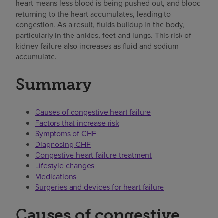
heart means less blood is being pushed out, and blood
returning to the heart accumulates, leading to
congestion. As a result, fluids buildup in the body,
particularly in the ankles, feet and lungs. This risk of
kidney failure also increases as fluid and sodium
accumulate.
Summary
Causes of congestive heart failure
Factors that increase risk
Symptoms of CHF
Diagnosing CHF
Congestive heart failure treatment
Lifestyle changes
Medications
Surgeries and devices for heart failure
Causes of congestive