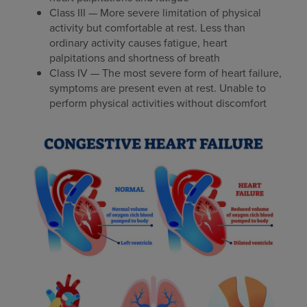
Class III — More severe limitation of physical
activity but comfortable at rest. Less than
ordinary activity causes fatigue, heart
palpitations and shortness of breath
Class IV — The most severe form of heart failure,
symptoms are present even at rest. Unable to
perform physical activities without discomfort