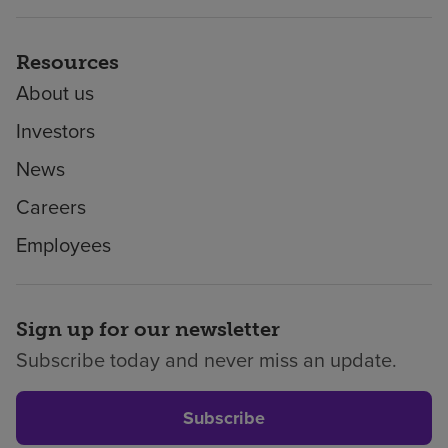
Resources
About us
Investors
News
Careers
Employees
Sign up for our newsletter
Subscribe today and never miss an update.
Subscribe