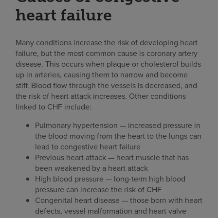
heart failure
Many conditions increase the risk of developing heart
failure, but the most common cause is coronary artery
disease. This occurs when plaque or cholesterol builds
up in arteries, causing them to narrow and become
stiff. Blood flow through the vessels is decreased, and
the risk of heart attack increases. Other conditions
linked to CHF include:
Pulmonary hypertension — increased pressure in
the blood moving from the heart to the lungs can
lead to congestive heart failure
Previous heart attack — heart muscle that has
been weakened by a heart attack
High blood pressure — long-term high blood
pressure can increase the risk of CHF
Congenital heart disease — those born with heart
defects, vessel malformation and heart valve