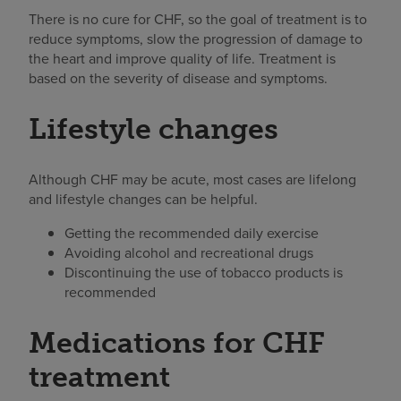
There is no cure for CHF, so the goal of treatment is to
reduce symptoms, slow the progression of damage to
the heart and improve quality of life. Treatment is
based on the severity of disease and symptoms.
Lifestyle changes
Although CHF may be acute, most cases are lifelong
and lifestyle changes can be helpful.
Getting the recommended daily exercise
Avoiding alcohol and recreational drugs
Discontinuing the use of tobacco products is
recommended
Medications for CHF
treatment