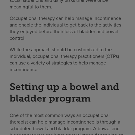
social situations and daily tasks that were once
meaningful to them.
Occupational therapy can help manage incontinence
and enable the individual to get back to the activities
they enjoyed before their loss of bladder and bowel
control.
While the approach should be customized to the
individual, occupational therapy practitioners (OTPs)
can use a variety of strategies to help manage
incontinence.
Setting up a bowel and
bladder program
One of the most common ways an occupational
therapist can help manage incontinence is through a
scheduled bowel and bladder program. A bowel and