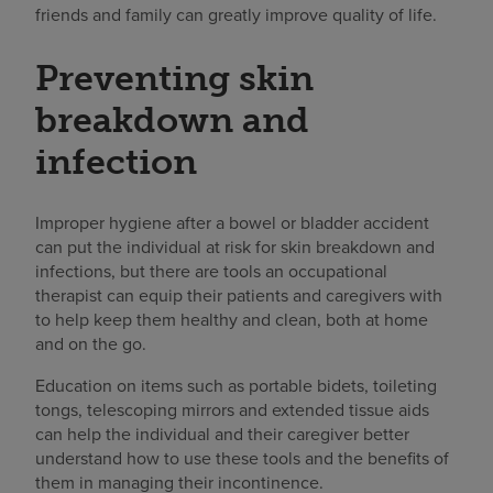
friends and family can greatly improve quality of life.
Preventing skin
breakdown and
infection
Improper hygiene after a bowel or bladder accident
can put the individual at risk for skin breakdown and
infections, but there are tools an occupational
therapist can equip their patients and caregivers with
to help keep them healthy and clean, both at home
and on the go.
Education on items such as portable bidets, toileting
tongs, telescoping mirrors and extended tissue aids
can help the individual and their caregiver better
understand how to use these tools and the benefits of
them in managing their incontinence.