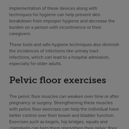
Implementation of these devices along with
techniques for hygiene can help prevent skin
breakdown from improper hygiene and decrease the
burden on a person with incontinence or their
caregivers.
These tools and safe hygiene techniques also diminish
the incidences of infections like urinary tract
infections, which can lead to a hospital admission,
especially for older adults.
Pelvic floor exercises
The pelvic floor muscles can weaken over time or after
pregnancy or surgery. Strengthening these muscles
with pelvic floor exercises can help the individual have
better control over their bowel and bladder function.
Exercises such as kegels, hip bridges, squats and
clamshells can help them strengthen their pelvic floor