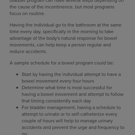
bladder program can have several steps depending on
the cause of the incontinence, but most programs
focus on routine.
Having the individual go to the bathroom at the same
time every day, specifically in the morning to take
advantage of the body's natural response for bowel
movements, can help keep a person regular and
reduce accidents.
A sample schedule for a bowel program could be:
Start by having the individual attempt to have a
bowel movement every four hours
Determine what time is most successful for
having a bowel movement and attempt to follow
that timing consistently each day
For bladder management, having a schedule to
attempt to urinate or to self-catheterize every
couple of hours will help to manage urinary
accidents and prevent the urge and frequency to
go.