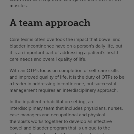
muscles.
A team approach
Care teams often overlook the impact that bowel and
bladder incontinence have on a person's daily life, but
it is an important part of addressing a patient's health
care needs and overall quality of life.
With an OTP's focus on completion of self-care skills
and improved quality of life, it is the duty of OTPs to be
a leader in addressing incontinence, but successful
management requires an interdisciplinary approach.
In the inpatient rehabilitation setting, an
interdisciplinary team that includes physicians, nurses,
case managers and occupational and physical
therapists works together to develop an effective
bowel and bladder program that is unique to the