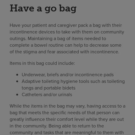
Have a go bag
Have your patient and caregiver pack a bag with their
incontinence devices to take with them on community
outings. Maintaining a bag of items needed to
complete a bowel routine can help to decrease some
of the stigma and fear associated with incontinence.
Items in this bag could include:
Underwear, briefs and/or incontinence pads
Adaptive toileting hygiene tools such as toileting
tongs and portable bidets
Catheters and/or urinals
While the items in the bag may vary, having access to a
bag that meets the specific needs of that person can
greatly influence their comfort level while they are out
in the community. Being able to return to the
community and tasks that are meaningful to them with