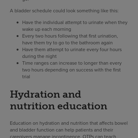
A bladder schedule could look something like this:
Have the individual attempt to urinate when they
wake up each morning
Every two hours following that first urination,
have them try to go to the bathroom again
Have them attempt to urinate every four hours
during the night
Time ranges can increase to longer than every
two hours depending on success with the first
trial
Hydration and
nutrition education
Education on hydration and nutrition that affects bowel
and bladder function can help patients and their
caregivers manage incontinence. OTPs can teach