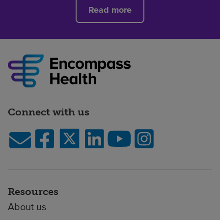
Read more
Connect with us
Resources
About us