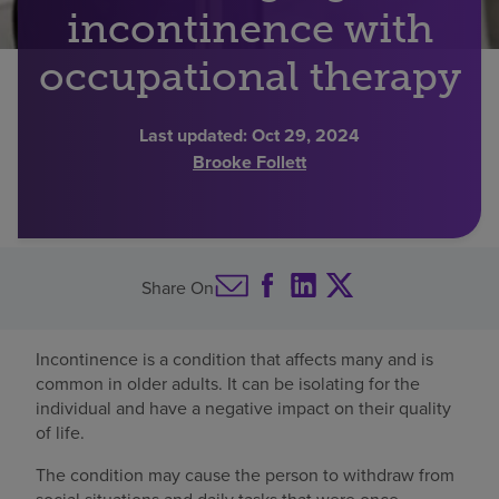
incontinence with
Find a location
occupational therapy
Investors
Last updated:
Oct 29, 2024
Brooke Follett
Careers
Pay my bill
Share On
Incontinence is a condition that affects many and is
common in older adults. It can be isolating for the
individual and have a negative impact on their quality
of life.
The condition may cause the person to withdraw from