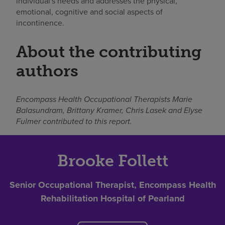
individual's needs and addresses the physical,
emotional, cognitive and social aspects of
incontinence.
About the contributing
authors
Encompass Health Occupational Therapists Marie
Balasundram, Brittany Kramer, Chris Lasek and Elyse
Fulmer contributed to this report.
Brooke Follett
Senior Occupational Therapist, Encompass Health
Rehabilitation Hospital of Pearland