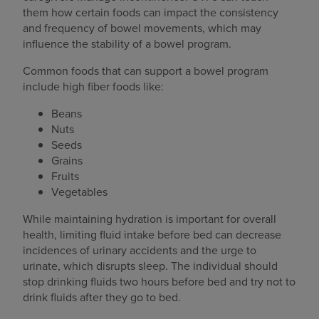
them how certain foods can impact the consistency
and frequency of bowel movements, which may
influence the stability of a bowel program.
Common foods that can support a bowel program
include high fiber foods like:
Beans
Nuts
Seeds
Grains
Fruits
Vegetables
While maintaining hydration is important for overall
health, limiting fluid intake before bed can decrease
incidences of urinary accidents and the urge to
urinate, which disrupts sleep. The individual should
stop drinking fluids two hours before bed and try not to
drink fluids after they go to bed.