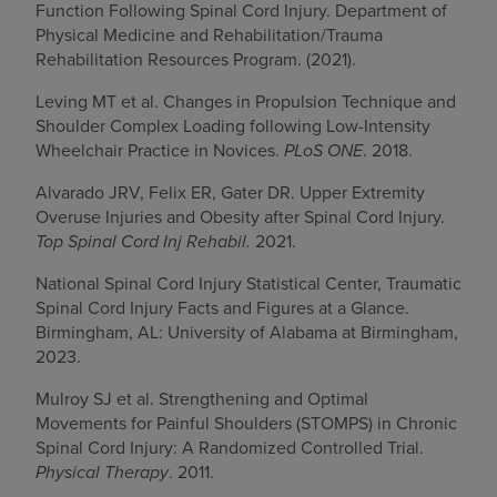
Function Following Spinal Cord Injury. Department of
Physical Medicine and Rehabilitation/Trauma
Rehabilitation Resources Program. (2021).
Leving MT et al. Changes in Propulsion Technique and
Shoulder Complex Loading following Low-Intensity
Wheelchair Practice in Novices.
PLoS ONE
. 2018.
Alvarado JRV, Felix ER, Gater DR. Upper Extremity
Overuse Injuries and Obesity after Spinal Cord Injury.
Top Spinal Cord Inj Rehabil.
2021.
National Spinal Cord Injury Statistical Center, Traumatic
Spinal Cord Injury Facts and Figures at a Glance.
Birmingham, AL: University of Alabama at Birmingham,
2023.
Mulroy SJ et al. Strengthening and Optimal
Movements for Painful Shoulders (STOMPS) in Chronic
Spinal Cord Injury: A Randomized Controlled Trial.
Physical Therapy
. 2011.