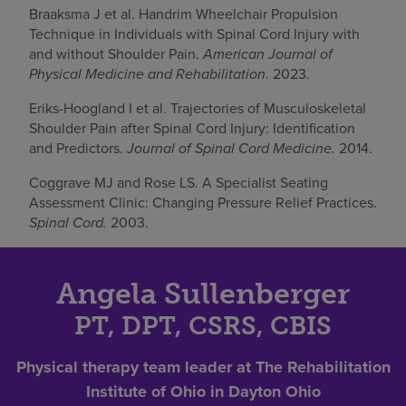
Braaksma J et al. Handrim Wheelchair Propulsion
Technique in Individuals with Spinal Cord Injury with
and without Shoulder Pain.
American Journal of
Physical Medicine and Rehabilitation
. 2023.
Eriks-Hoogland I et al. Trajectories of Musculoskeletal
Shoulder Pain after Spinal Cord Injury: Identification
and Predictors.
Journal of Spinal Cord Medicine.
2014.
Coggrave MJ and Rose LS. A Specialist Seating
Assessment Clinic: Changing Pressure Relief Practices.
Spinal Cord.
2003.
Angela Sullenberger
PT, DPT, CSRS, CBIS
Physical therapy team leader at The Rehabilitation
Institute of Ohio in Dayton Ohio