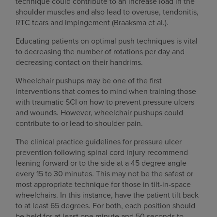
technique could contribute to an increase load in the
shoulder muscles and also lead to overuse, tendonitis,
RTC tears and impingement (Braaksma et al.).
Educating patients on optimal push techniques is vital
to decreasing the number of rotations per day and
decreasing contact on their handrims.
Wheelchair pushups may be one of the first
interventions that comes to mind when training those
with traumatic SCI on how to prevent pressure ulcers
and wounds. However, wheelchair pushups could
contribute to or lead to shoulder pain.
The clinical practice guidelines for pressure ulcer
prevention following spinal cord injury recommend
leaning forward or to the side at a 45 degree angle
every 15 to 30 minutes. This may not be the safest or
most appropriate technique for those in tilt-in-space
wheelchairs. In this instance, have the patient tilt back
to at least 65 degrees. For both, each position should
be held for at least one minute and 50 seconds to