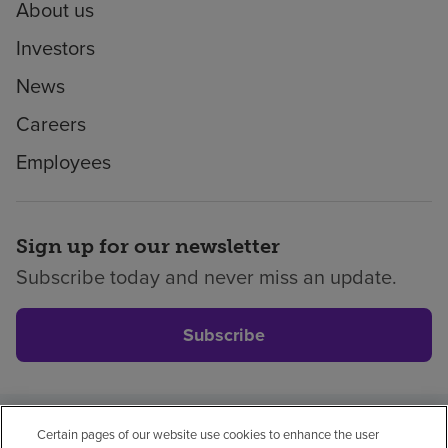
About us
Investors
News
Careers
Employees
Sign up for our newsletter
Subscribe today and never miss an update.
Subscribe
Certain pages of our website use cookies to enhance the user
Privacy policy
Legal
No surprises
Accessibility