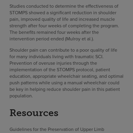
Studies conducted to determine the effectiveness of
STOMPS showed a significant reduction in shoulder
pain, improved quality of life and increased muscle
strength after four weeks of completing the program.
The benefits remained four weeks after the
intervention period ended (Mulroy et al.).
Shoulder pain can contribute to a poor quality of life
for many individuals living with traumatic SCI.
Prevention of overuse injuries through the
implementation of the STOMPS protocol, patient
education, appropriate wheelchair seating, and optimal
push patterns while using a manual wheelchair could
be key in helping reduce shoulder pain in this patient
population.
Resources
Guidelines for the Preservation of Upper Limb