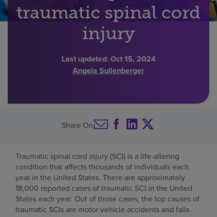
traumatic spinal cord
Find a location
injury
Investors
Last updated:
Oct 15, 2024
Angela Sullenberger
Careers
Pay my bill
Share On
Traumatic spinal cord injury (SCI) is a life-altering
condition that affects thousands of individuals each
year in the United States. There are approximately
18,000 reported cases of traumatic SCI in the United
States each year. Out of those cases, the top causes of
traumatic SCIs are motor vehicle accidents and falls