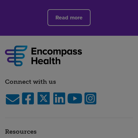
Read more
Connect with us
Resources