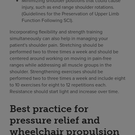
Minimizing shoulder positions that could cause
injury, such as end range shoulder rotations.
(Guidelines for the Preservation of Upper Limb
Function Following SCI).
Incorporating flexibility and strength training
simultaneously can also help in managing your
patient's shoulder pain. Stretching should be
performed two to three times a week and should be
centered around working on moving in pain-free
ranges while addressing all muscle groups in the
shoulder. Strengthening exercises should be
performed two to three times a week and include eight
to 10 exercises for eight to 12 repetitions each.
Resistance should start light and increase over time.
Best practice for
pressure relief and
wheelchair propulsion