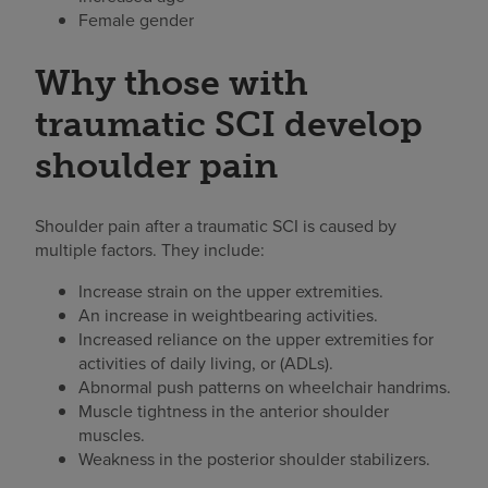
Female gender
Why those with
traumatic SCI develop
shoulder pain
Shoulder pain after a traumatic SCI is caused by
multiple factors. They include:
Increase strain on the upper extremities.
An increase in weightbearing activities.
Increased reliance on the upper extremities for
activities of daily living, or (ADLs).
Abnormal push patterns on wheelchair handrims.
Muscle tightness in the anterior shoulder
muscles.
Weakness in the posterior shoulder stabilizers.