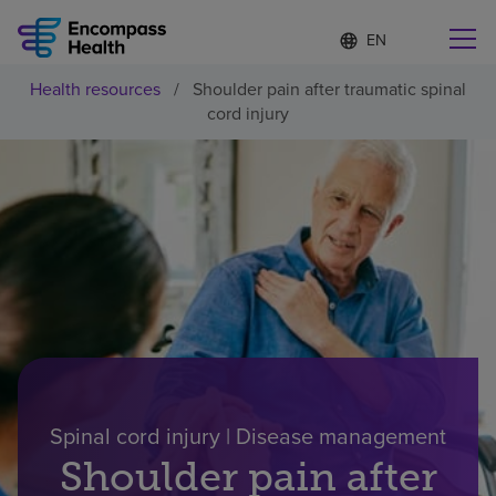
Language
S
e
list
l
collapsed
Health resources
/
Shoulder pain after traumatic spinal
e
Find a location near you
cord injury
c
t
e
d
l
Why choose us
a
n
g
Rehabilitation services
u
a
g
Patients and caregivers
e
Health resources
Spinal cord injury | Disease management
Shoulder pain after
About us