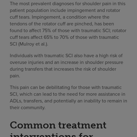
The most prevalent diagnoses for shoulder pain in this
patient population include impingement and rotator
cuff tears. Impingement, a condition where the
tendons of the rotator cuff are pinched, has been
found to affect 75% of those with traumatic SCI; rotator
cuff tears affect 65% to 70% of those with traumatic
SCI (Mulroy et al.).
Individuals with traumatic SCI also have a high risk of
overuse injuries and an increase in shoulder pressure
during transfers that increases the risk of shoulder
pain.
This pain can be debilitating for those with traumatic
SCI, which can lead to the need for more assistance in
ADLs, transfers, and potentially an inability to remain in
their community.
Common treatment
interventions for