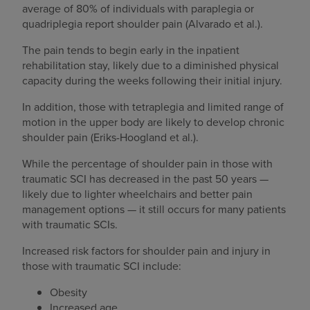
average of 80% of individuals with paraplegia or
quadriplegia report shoulder pain (Alvarado et al.).
The pain tends to begin early in the inpatient
rehabilitation stay, likely due to a diminished physical
capacity during the weeks following their initial injury.
In addition, those with tetraplegia and limited range of
motion in the upper body are likely to develop chronic
shoulder pain (Eriks-Hoogland et al.).
While the percentage of shoulder pain in those with
traumatic SCI has decreased in the past 50 years —
likely due to lighter wheelchairs and better pain
management options — it still occurs for many patients
with traumatic SCIs.
Increased risk factors for shoulder pain and injury in
those with traumatic SCI include:
Obesity
Increased age