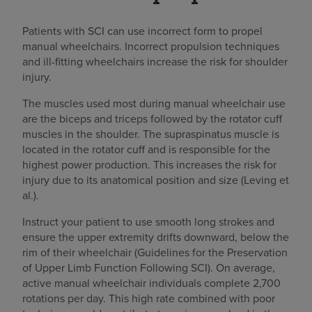
Patients with SCI can use incorrect form to propel
manual wheelchairs. Incorrect propulsion techniques
and ill-fitting wheelchairs increase the risk for shoulder
injury.
The muscles used most during manual wheelchair use
are the biceps and triceps followed by the rotator cuff
muscles in the shoulder. The supraspinatus muscle is
located in the rotator cuff and is responsible for the
highest power production. This increases the risk for
injury due to its anatomical position and size (Leving et
al.).
Instruct your patient to use smooth long strokes and
ensure the upper extremity drifts downward, below the
rim of their wheelchair (Guidelines for the Preservation
of Upper Limb Function Following SCI). On average,
active manual wheelchair individuals complete 2,700
rotations per day. This high rate combined with poor