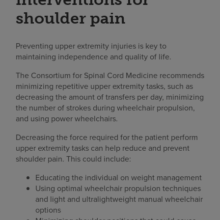
shoulder pain
Preventing upper extremity injuries is key to
maintaining independence and quality of life.
The Consortium for Spinal Cord Medicine recommends
minimizing repetitive upper extremity tasks, such as
decreasing the amount of transfers per day, minimizing
the number of strokes during wheelchair propulsion,
and using power wheelchairs.
Decreasing the force required for the patient perform
upper extremity tasks can help reduce and prevent
shoulder pain. This could include:
Educating the individual on weight management
Using optimal wheelchair propulsion techniques
and light and ultralightweight manual wheelchair
options