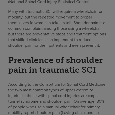
(National Spinal Cord Injury Statistical Center).
Many with traumatic SCI will require a wheelchair for
mobility, but the repeated movement to propel
themselves forward can take its toll. Shoulder pain is a
common complaint among those using a wheelchair,
but there are preventative steps and treatment options
that skilled clinicians can implement to reduce
shoulder pain for their patients and even prevent it.
Prevalence of shoulder
pain in traumatic SCI
According to the Consortium for Spinal Cord Medicine,
the two most common types of upper extremity
injuries in those with spinal cord injuries are carpal
tunnel syndrome and shoulder pain. On average, 80%
of people who use a manual wheelchair for primary
mobility report shoulder pain (Leving et al.), and an