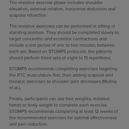
The resistive exercise phase includes shoulder
elevation, external rotation, horizontal abduction and
scapular retraction.
The resistive exercises can be performed in sitting or
standing position. They should be completed slowly to
target concentric and eccentric contractions and
include a rest period of one to two minutes between
each set. Based on STOMPS protocols, the patients
should perform three sets of eight to 15 repetitions.
STOMPS recommends completing exercises targeting
the RTC musculature first, then adding scapular and
thoracic exercises as shoulder pain decreases (Mulroy
et al.).
Finally, participants can use free weights, resistive
bands or body weight to complete each exercise.
STOMPS recommends completing at least 12 weeks of
the recommended exercises for optimal effectiveness
and pain reduction.