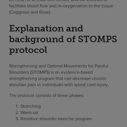
facilitate blood flow and re-oxygenation to the tissue
(Coggrave and Rose).
Explanation and
background of STOMPS
protocol
Strengthening and Optimal Movements for Painful
Shoulders (STOMPS) is an evidence-based
strengthening program that can decrease chronic
shoulder pain in individuals with spinal cord injury.
The protocol consists of three phases:
Stretching
Warm-up
Resistive shoulder exercise program