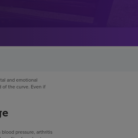
ntal and emotional
 of the curve. Even if
ge
h blood pressure, arthritis