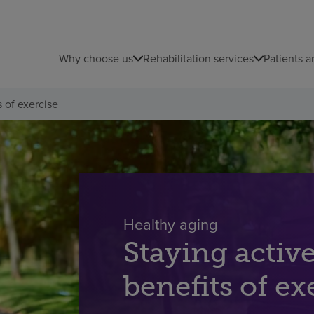
Why choose us
Rehabilitation services
Patients a
s of exercise
Healthy aging
Staying activ
benefits of ex