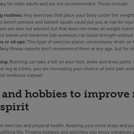
sky for older adults and are not recommended. These include:
ng routines:
Any exercises that place your body under the weight
s bench presses and barbell squats could put you at risk for injur
ses are also not advised but that does not mean all weight traini
ce bands and medicine ball workouts can build strength without th
 or sit-ups:
This type of exercise places unnecessary strain on
 Many fitness experts don't recommend them at any age, but for ol
ing:
Running can take a toll on your foot, ankle and knee joints.
e leg at a time, you are increasing your chance of joint pain and
mill workouts instead.
s and hobbies to improve
spirit
an exercise and physical health. Keeping your mind sharp and pur
ulfilling life. Finding hobbies and activities you enjoy enhances y