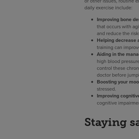
or other issues, routine 
daily exercise include:
Improving bone den
that occurs with ag
and reduce the risks
Helping decrease ar
training can improv
Aiding in the mana
high blood pressure,
control these chron
doctor before jumpi
Boosting your moo
stressed.
Improving cognitive
cognitive impairme
Staying s