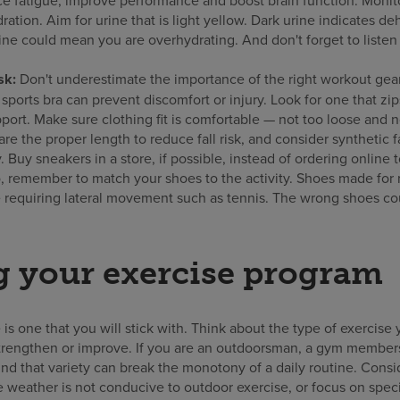
ation. Aim for urine that is light yellow. Dark urine indicates de
ine could mean you are overhydrating. And don't forget to listen 
sk:
Don't underestimate the importance of the right workout gear
sports bra can prevent discomfort or injury. Look for one that zip
ort. Make sure clothing fit is comfortable — not too loose and not 
are the proper length to reduce fall risk, and consider synthetic 
 Buy sneakers in a store, if possible, instead of ordering online 
so, remember to match your shoes to the activity. Shoes made for
e requiring lateral movement such as tennis. The wrong shoes cou
 your exercise program
 is one that you will stick with. Think about the type of exercise
strengthen or improve. If you are an outdoorsman, a gym membe
nd that variety can break the monotony of a daily routine. Consid
 weather is not conducive to outdoor exercise, or focus on speci