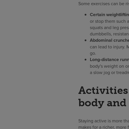
Some exercises can be ri
Certain weightlifti
or stop them such a
squats and leg pres
dumbbells, resistan
Abdominal crunches
can lead to injury.
go.
Long-distance runn
body's weight on on
a slow jog or tread
Activitie
body and 
Staying active is more th
makes for a richer, more f