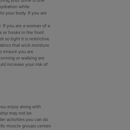
hydration while
to your body. If you are
. If you are a woman of a
s or hooks in the front
so tight it is restrictive.
fabrics that wick moisture
to ensure you are
 running or walking are
ld increase your risk of
 you enjoy along with
rship may not be
er activities you can do
fic muscle groups certain