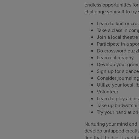
endless opportunities for
challenge yourself to tr
Learn to knit or cro
Take a class in co
Join a local theatr
Participate in a spo
Do crossword puzzl
Learn calligraphy
Develop your gree
Sign-up for a dance 
Consider journalin
Utilize your local l
Volunteer
Learn to play an in
Take up birdwatchi
Try your hand at or
Nurturing your mind and b
develop untapped creativ
find that the best is yet 