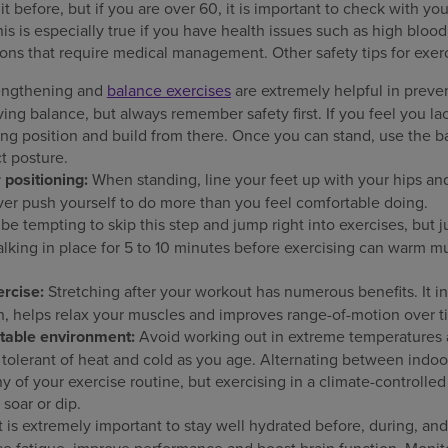
 before, but if you are over 60, it is important to check with you
 is especially true if you have health issues such as high blood p
ions that require medical management. Other safety tips for exerc
engthening and
balance exercises
are extremely helpful in preven
ing balance, but always remember safety first. If you feel you la
itting position and build from there. Once you can stand, use the b
t posture.
 positioning:
When standing, line your feet up with your hips an
er push yourself to do more than you feel comfortable doing.
 be tempting to skip this step and jump right into exercises, but 
lking in place for 5 to 10 minutes before exercising can warm m
ercise:
Stretching after your workout has numerous benefits. It inc
n, helps relax your muscles and improves range-of-motion over t
table environment:
Avoid working out in extreme temperatures 
tolerant of heat and cold as you age. Alternating between indoo
 of your exercise routine, but exercising in a climate-controlle
soar or dip.
t is extremely important to stay well hydrated before, during, an
e fatigue, improve performance and boost brain function. Monito