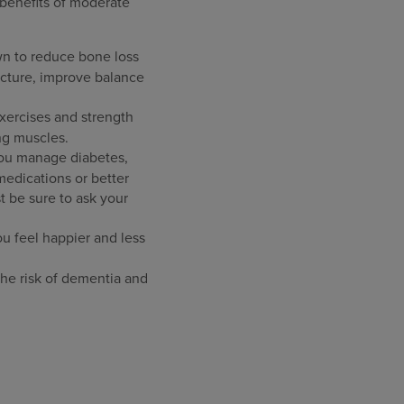
 benefits of moderate
wn to reduce bone loss
acture, improve balance
xercises and strength
ng muscles.
you manage diabetes,
 medications or better
t be sure to ask your
 feel happier and less
the risk of dementia and