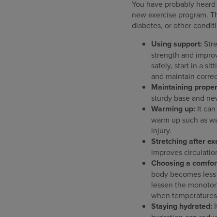
You have probably heard it
new exercise program. This
diabetes, or other condit
Using support:
Str
strength and improv
safely, start in a s
and maintain correc
Maintaining proper
sturdy base and nev
Warming up:
It can
warm up such as wa
injury.
Stretching after ex
improves circulatio
Choosing a comfor
body becomes less 
lessen the monotony
when temperatures 
Staying hydrated:
I
hydration can reduc