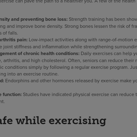
exercise can pave the path to a healthier you. A few of the health
sity and preventing bone loss:
Strength training has been sho
ing and improve bone density. Strong bones lessen the risk of fr
 of falls.
thritis pain:
Low-impact activities along with range-of-motion e
e joint stiffness and inflammation while strengthening surroundi
gement of chronic health conditions:
Daily exercises can help 
 arthritis, and high cholesterol. Often, seniors can reduce their
ic conditions simply by following a regular exercise program. Jus
ng into an exercise routine.
d:
Endorphins and other hormones released by exercise make you
 function:
Studies have indicated physical exercise can reduce 
nt.
afe while exercising