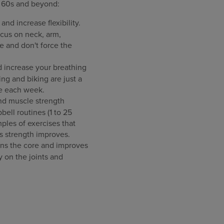
r 60s and beyond:
nd increase flexibility.
cus on neck, arm,
e and don't force the
d increase your breathing
ng and biking are just a
se each week.
nd muscle strength
ell routines (1 to 25
ples of exercises that
as strength improves.
hens the core and improves
 on the joints and