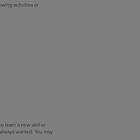
owing activities or
o learn a new skill or
e always wanted. You may