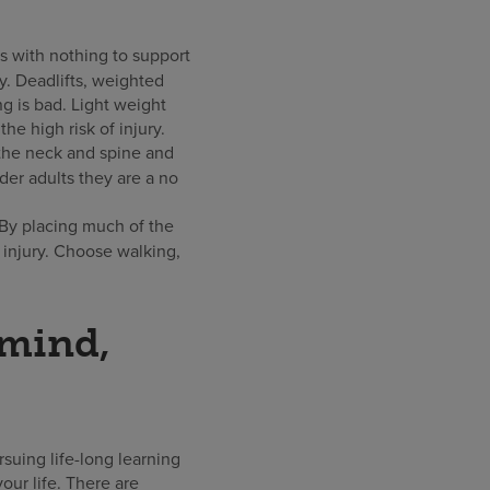
s with nothing to support
y. Deadlifts, weighted
ng is bad. Light weight
e high risk of injury.
 the neck and spine and
der adults they are a no
 By placing much of the
 injury. Choose walking,
 mind,
suing life-long learning
our life. There are