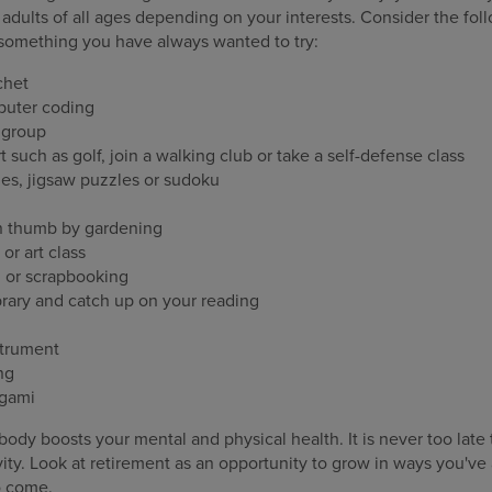
 adults of all ages depending on your interests. Consider the foll
y something you have always wanted to try:
chet
mputer coding
e group
rt such as golf, join a walking club or take a self-defense class
es, jigsaw puzzles or sudoku
n thumb by gardening
or art class
g or scrapbooking
ibrary and catch up on your reading
strument
ng
igami
ody boosts your mental and physical health. It is never too late t
ity. Look at retirement as an opportunity to grow in ways you'v
to come.