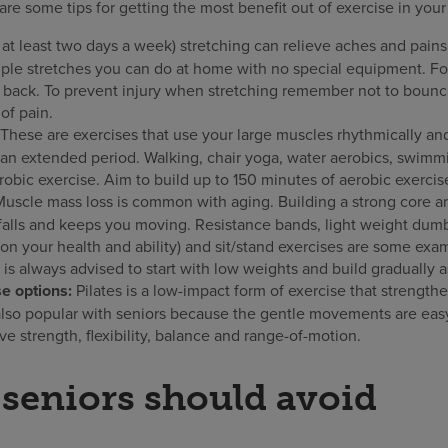
re some tips for getting the most benefit out of exercise in you
 at least two days a week) stretching can relieve aches and pains a
ple stretches you can do at home with no special equipment. Fo
 back. To prevent injury when stretching remember not to bounc
 of pain.
These are exercises that use your large muscles rhythmically an
 an extended period. Walking, chair yoga, water aerobics, swimmi
obic exercise. Aim to build up to 150 minutes of aerobic exerci
Muscle mass loss is common with aging. Building a strong core a
 falls and keeps you moving. Resistance bands, light weight dumbb
 your health and ability) and sit/stand exercises are some exam
t is always advised to start with low weights and build gradually 
e options:
Pilates is a low-impact form of exercise that strengt
 also popular with seniors because the gentle movements are easy
e strength, flexibility, balance and range-of-motion.
 seniors should avoid