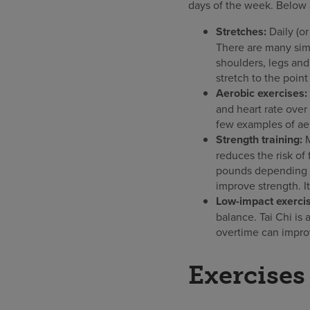
days of the week. Below a
Stretches:
Daily (or
There are many sim
shoulders, legs and
stretch to the point
Aerobic exercises:
and heart rate over
few examples of aer
Strength training:
reduces the risk of
pounds depending on
improve strength. I
Low-impact exercis
balance. Tai Chi is
overtime can improv
Exercises