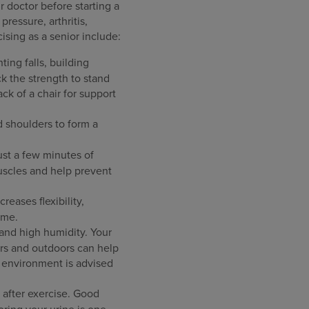
r doctor before starting a
ressure, arthritis,
ising as a senior include:
ting falls, building
ck the strength to stand
ack of a chair for support
d shoulders to form a
just a few minutes of
uscles and help prevent
reases flexibility,
ime.
and high humidity. Your
rs and outdoors can help
d environment is advised
d after exercise. Good
ring your urine is one