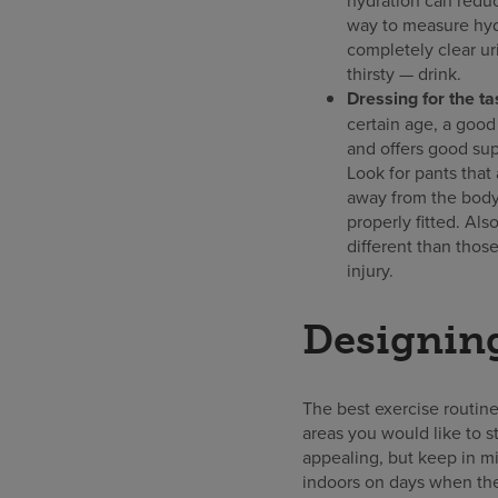
way to measure hydr
completely clear ur
thirsty — drink.
Dressing for the ta
certain age, a good 
and offers good supp
Look for pants that 
away from the body.
properly fitted. Al
different than thos
injury.
Designing
The best exercise routine
areas you would like to 
appealing, but keep in mi
indoors on days when the