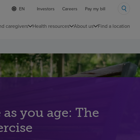
S
Language
Investors
Careers
Pay my bill
e
list
l
collapsed
e
nd caregivers
Health resources
About us
Find a location
c
t
e
d
l
a
n
g
u
a
g
e
e as you age: The
ercise