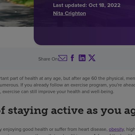
Last updated:
Oct 18, 2022
Nita Crighton
Share On
rtant part of health at any age, but after age 60 the physical, me
numerous. If you already follow an exercise program, you're ahead
 exercise can still improve your health and well-being.
f staying active as you a
y enjoying good health or suffer from heart disease,
obesity
, hig