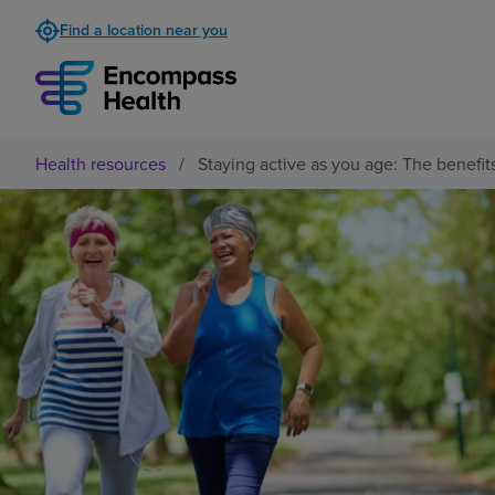
Find a location near you
Health resources
/
Staying active as you age: The benefit