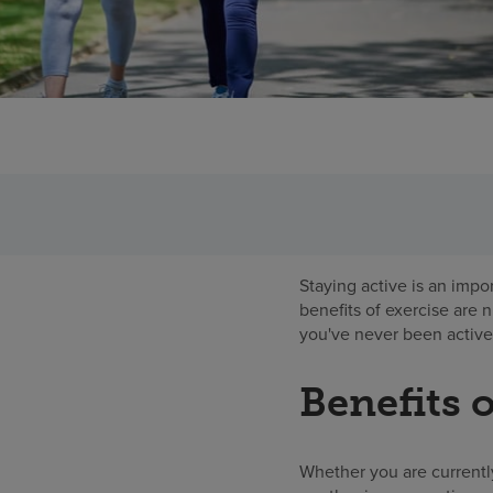
Staying active is an impo
benefits of exercise are 
you've never been active,
Benefits o
Whether you are currentl