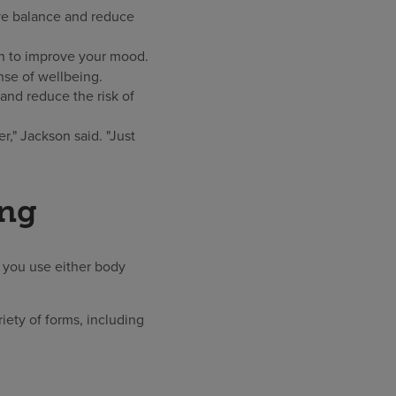
ove balance and reduce
wn to improve your mood.
nse of wellbeing.
and reduce the risk of
r," Jackson said. "Just
ing
t you use either body
riety of forms, including