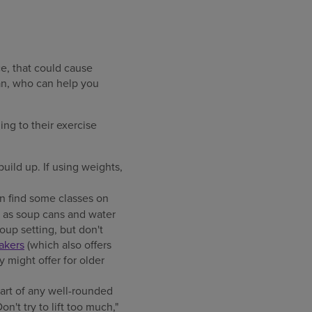
e, that could cause
ian, who can help you
ing to their exercise
build up. If using weights,
an find some classes on
h as soup cans and water
oup setting, but don't
akers
(which also offers
 might offer for older
part of any well-rounded
on't try to lift too much,"