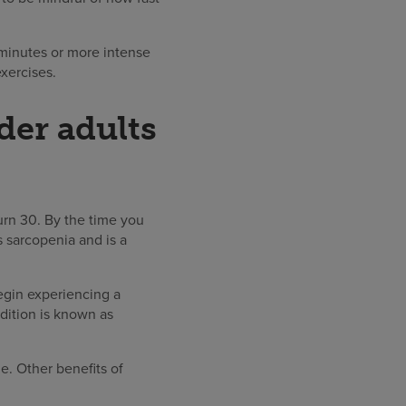
minutes or more intense
xercises.
der adults
urn 30. By the time you
s sarcopenia and is a
egin experiencing a
dition is known as
ne. Other benefits of