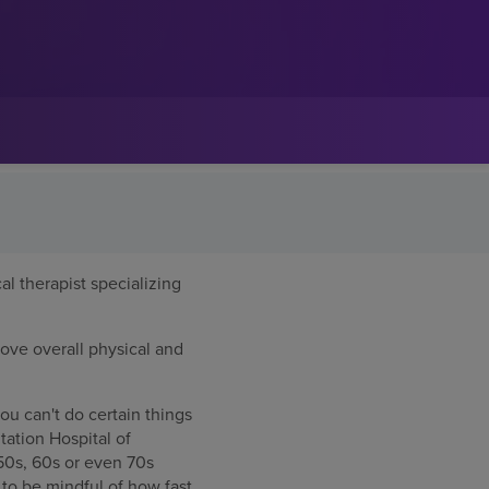
al therapist specializing
rove overall physical and
ou can't do certain things
tation Hospital of
 50s, 60s or even 70s
e to be mindful of how fast