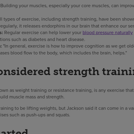
:
Building your muscles, especially your core muscles, can impr
l types of exercise, including strength training, have been sho
gularly, it releases endorphins in our brain that enhance our se
s:
Regular exercise can help lower your
blood pressure naturally
tions such as diabetes and heart disease.
n:
"In general, exercise is how to improve cognition as we get olde
reases blood flow to the body, which includes the brain, helps."
onsidered strength train
nown as weight training or resistance training, is any exercise tha
uild muscle mass and strength.
aining to be lifting weights, but Jackson said it can come in a va
cises such as push-ups and squats.
tarted