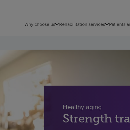
Why choose us
Rehabilitation services
Patients a
Healthy aging
Strength tra