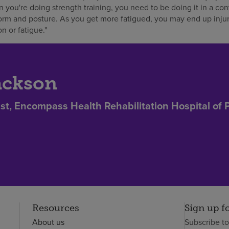
 you're doing strength training, you need to be doing it in a con
rm and posture. As you get more fatigued, you may end up injur
n or fatigue."
ackson
st, Encompass Health Rehabilitation Hospital of 
Resources
Sign up f
About us
Subscribe t