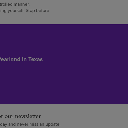
trolled manner,
ing yourself. Stop before
Pearland in Texas
or our newsletter
oday and never miss an update.