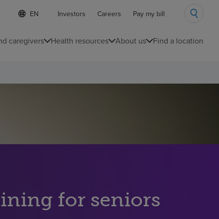
S
Language
Investors
Careers
Pay my bill
e
list
l
collapsed
e
nd caregivers
Health resources
About us
Find a location
c
t
e
d
l
a
n
g
u
a
g
e
ining for seniors