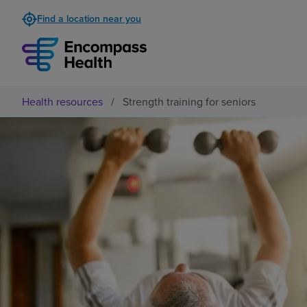
Find a location near you
Health resources
/
Strength training for seniors