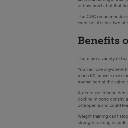
or how much, but that doe
The CDC recommends seni
exercise. At least two of
Benefits o
There are a variety of ben
You can lose anywhere fr
reach 60, muscle mass beg
normal part of the aging 
A decrease in bone densi
decline in bone density 
osteopenia and could le
Weight training can't sto
strength training include: