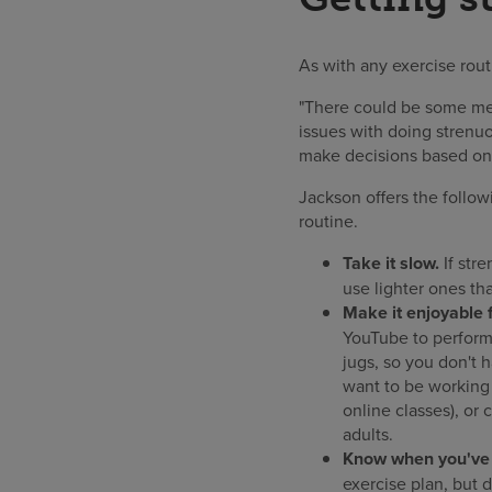
As with any exercise routi
"There could be some med
issues with doing strenuo
make decisions based on 
Jackson offers the follow
routine.
Take it slow.
If stre
use lighter ones tha
Make it enjoyable f
YouTube to perform 
jugs, so you don't 
want to be working 
online classes), or
adults.
Know when you've r
exercise plan, but do