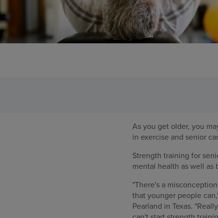
As you get older, you may 
in exercise and senior ca
Strength training for sen
mental health as well as
"There's a misconception 
that younger people can,"
Pearland in Texas. "Reall
can't start strength train