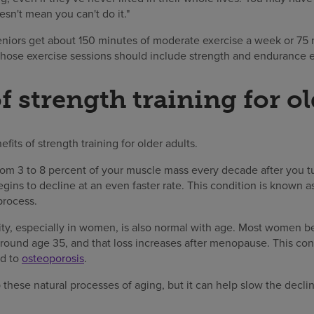
sn't mean you can't do it."
ors get about 150 minutes of moderate exercise a week or 75 
 those exercise sessions should include strength and endurance e
f strength training for ol
efits of strength training for older adults.
om 3 to 8 percent of your muscle mass every decade after you t
ins to decline at an even faster rate. This condition is known a
process.
ty, especially in women, is also normal with age. Most women b
around age 35, and that loss increases after menopause. This con
ad to
osteoporosis
.
p these natural processes of aging, but it can help slow the decli