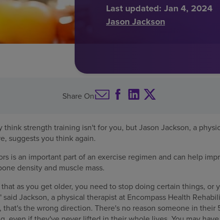
Last updated:
Jan 4, 2024
Jason Jackson
Share On
think strength training isn't for you, but Jason Jackson, a physic
re, suggests you think again.
iors is an important part of an exercise regimen and can help imp
 bone density and muscle mass.
that as you get older, you need to stop doing certain things, or y
 said Jackson, a physical therapist at Encompass Health Rehabili
y, that's the wrong direction. There's no reason someone in their
ing, even if they've never lifted in their whole lives. You may hav