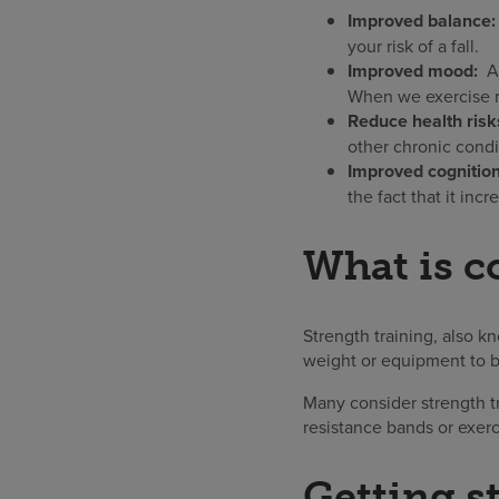
Improved balance
your risk of a fall.
Improved mood:
Al
When we exercise re
Reduce health risk
other chronic condi
Improved cognitio
the fact that it inc
What is c
Strength training, also k
weight or equipment to b
Many consider strength tr
resistance bands or exer
Getting s