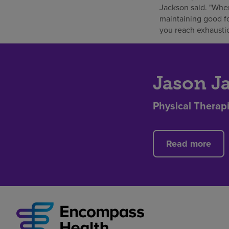
Jackson said. "When
maintaining good fo
you reach exhaustio
Jason J
Physical Therapi
Read more