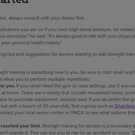
ne, always consult with your doctor first.
ications you are on if you have high blood pressure, for instanc
us exercises," he said. "It's always good to talk with your physic
your personal health history."
ing tips and suggestions for seniors wanting to add strength train
ngth training is something new to you, be sure to start small and 
t allow you to perform multiple repetitions.
or you.
If you never liked the gym or class settings, see if you c
at home. There are a variety that include household items, suc
have to purchase equipment, Jackson said. If you do prefer the gr
out with a bunch of 20-year-olds, find a group such as
SilverSne
 contact your local senior center or YMCA to see what options they
eached your limit.
Strength training for seniors is a necessary 
n't overdo it. This can put you at risk for an accident or injury. "D