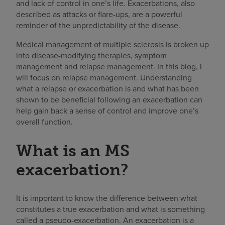
and lack of control in one’s life. Exacerbations, also
described as attacks or flare-ups, are a powerful
reminder of the unpredictability of the disease.
Medical management of multiple sclerosis is broken up
into disease-modifying therapies, symptom
management and relapse management. In this blog, I
will focus on relapse management. Understanding
what a relapse or exacerbation is and what has been
shown to be beneficial following an exacerbation can
help gain back a sense of control and improve one’s
overall function.
What is an MS
exacerbation?
It is important to know the difference between what
constitutes a true exacerbation and what is something
called a pseudo-exacerbation. An exacerbation is a