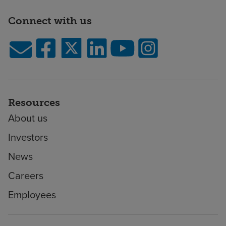
Connect with us
Resources
About us
Investors
News
Careers
Employees