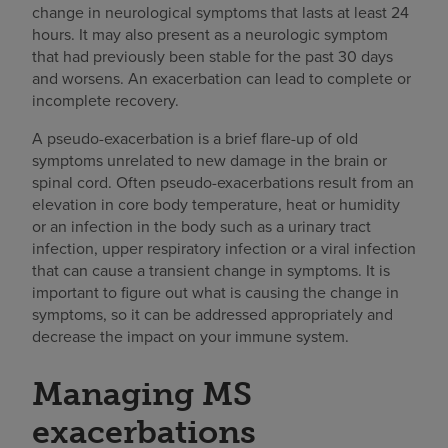
change in neurological symptoms that lasts at least 24
hours. It may also present as a neurologic symptom
that had previously been stable for the past 30 days
and worsens. An exacerbation can lead to complete or
incomplete recovery.
A pseudo-exacerbation is a brief flare-up of old
symptoms unrelated to new damage in the brain or
spinal cord. Often pseudo-exacerbations result from an
elevation in core body temperature, heat or humidity
or an infection in the body such as a urinary tract
infection, upper respiratory infection or a viral infection
that can cause a transient change in symptoms. It is
important to figure out what is causing the change in
symptoms, so it can be addressed appropriately and
decrease the impact on your immune system.
Managing MS
exacerbations