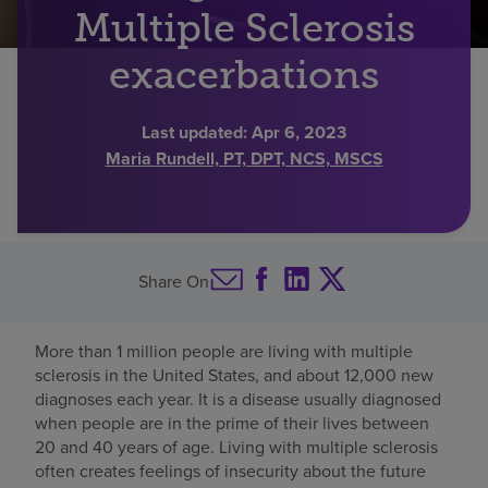
Multiple Sclerosis
Find a location
exacerbations
Investors
Last updated:
Apr 6, 2023
Maria Rundell, PT, DPT, NCS, MSCS
Careers
Pay my bill
Share On
More than 1 million people are living with multiple
sclerosis in the United States, and about 12,000 new
diagnoses each year. It is a disease usually diagnosed
when people are in the prime of their lives between
20 and 40 years of age. Living with multiple sclerosis
often creates feelings of insecurity about the future