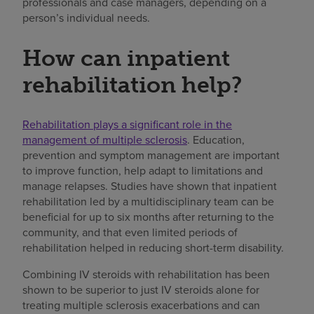
professionals and case managers, depending on a
person’s individual needs.
How can inpatient
rehabilitation help?
Rehabilitation plays a significant role in the
management of multiple sclerosis
. Education,
prevention and symptom management are important
to improve function, help adapt to limitations and
manage relapses. Studies have shown that inpatient
rehabilitation led by a multidisciplinary team can be
beneficial for up to six months after returning to the
community, and that even limited periods of
rehabilitation helped in reducing short-term disability.
Combining IV steroids with rehabilitation has been
shown to be superior to just IV steroids alone for
treating multiple sclerosis exacerbations and can