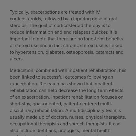
Typically, exacerbations are treated with IV
corticosteroids, followed by a tapering dose of oral
steroids. The goal of corticosteroid therapy is to
reduce inflammation and end relapses quicker. It is
important to note that there are no long-term benefits
of steroid use and in fact chronic steroid use is linked
to hypertension, diabetes, osteoporosis, cataracts and
ulcers.
Medication, combined with inpatient rehabilitation, has
been linked to successful outcomes following an
exacerbation. Research has shown that inpatient
rehabilitation can help decrease the long-term effects
of an exacerbation. Inpatient rehabilitation focuses on
short-stay, goal-oriented, patient-centered multi-
disciplinary rehabilitation. A multidisciplinary team is
usually made up of doctors, nurses, physical therapists,
occupational therapists and speech therapists. It can
also include dietitians, urologists, mental health