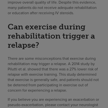
improve overall quality of life. Despite this evidence,
many patients do not receive adequate rehabilitation
or education after receiving IV steroids.
Can exercise during
rehabilitation trigger a
relapse?
There are some misconceptions that exercise during
rehabilitation may trigger a relapse. A 2014 study by
Pilutti et al. showed that there was a 27% lower risk of
relapse with exercise training. This study determined
that exercise is generally safe, and patients should not
be deterred from participating in exercise out of
concern for experiencing a relapse.
If you believe you are experiencing an exacerbation or
pseudo-exacerbation, please contact your neurologist