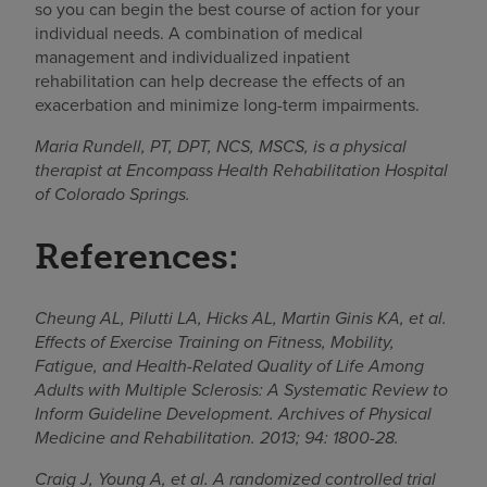
so you can begin the best course of action for your
individual needs. A combination of medical
management and individualized inpatient
rehabilitation can help decrease the effects of an
exacerbation and minimize long-term impairments.
Maria Rundell, PT, DPT, NCS, MSCS, is a physical
therapist at Encompass Health Rehabilitation Hospital
of Colorado Springs.
References:
Cheung AL, Pilutti LA, Hicks AL, Martin Ginis KA, et al.
Effects of Exercise Training on Fitness, Mobility,
Fatigue, and Health-Related Quality of Life Among
Adults with Multiple Sclerosis: A Systematic Review to
Inform Guideline Development. Archives of Physical
Medicine and Rehabilitation. 2013; 94: 1800-28.
Craig J, Young A, et al. A randomized controlled trial