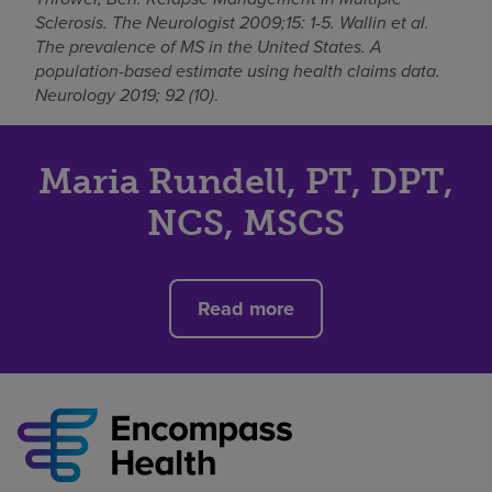
Sclerosis. The Neurologist 2009;15: 1-5. Wallin et al.
The prevalence of MS in the United States. A
population-based estimate using health claims data.
Neurology 2019; 92 (10)
.
Maria Rundell, PT, DPT,
NCS, MSCS
Read more