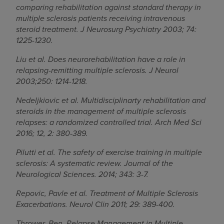
comparing rehabilitation against standard therapy in
multiple sclerosis patients receiving intravenous
steroid treatment. J Neurosurg Psychiatry 2003; 74:
1225-1230.
Liu et al. Does neurorehabilitation have a role in
relapsing-remitting multiple sclerosis. J Neurol
2003;250: 1214-1218.
Nedeljkiovic et al. Multidisciplinarty rehabilitation and
steroids in the management of multiple sclerosis
relapses: a randomized controlled trial. Arch Med Sci
2016; 12, 2: 380-389.
Pilutti et al. The safety of exercise training in multiple
sclerosis: A systematic review. Journal of the
Neurological Sciences. 2014; 343: 3-7.
Repovic, Pavle et al. Treatment of Multiple Sclerosis
Exacerbations. Neurol Clin 2011; 29: 389-400.
Thrower, Ben. Relapse Management in Multiple