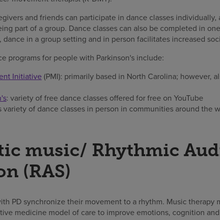
givers and friends can participate in dance classes individually, 
eing part of a group. Dance classes can also be completed in one
 dance in a group setting and in person facilitates increased soci
e programs for people with Parkinson's include:
t Initiative
(PMI): primarily based in North Carolina; however, al
's
: variety of free dance classes offered for free on YouTube
rs variety of dance classes in person in communities around the 
tic music/ Rhythmic Aud
on (RAS)
with PD synchronize their movement to a rhythm. Music therapy 
ative medicine model of care to improve emotions, cognition and