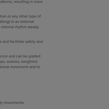
patterns, resulting in more
ion or any other type of
king) to an external
 internal rhythm steady
 and facilitate safety and
rence and can be graded
ops, scarves, weighted
ctional movement and to
body movements.