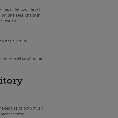
at his or her own level,
-on-one sessions or in
alization.
so has a virtual
world as well as at home
itory
makes use of both music
 motor control.