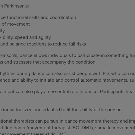
h Parkinson's:
e functional skills and coordination
de of movement
ity
ibility, speed and agility
and balance reactions to reduce fall risks
rkinson's, dance allows individuals to participate in something fu
ns and stressors that accompany the condition.
rhythms during dance can also assist people with PD, who can no 
ance and ability to initiate and control automatic movements, su
le input can also play an essential role in dance. Participants he
 individualized and adapted to fit the ability of the person.
pational therapists can pursue in dance movement therapy and im
ertified dance/movement therapist (BC- DMT), somatic movement 
nce/ movement therapist (R-DMT).