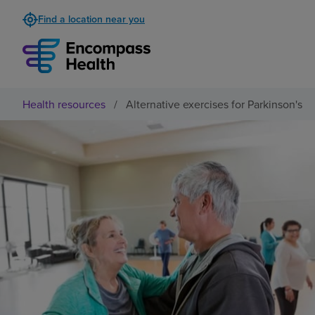
Find a location near you
Health resources
/
Alternative exercises for Parkinson's