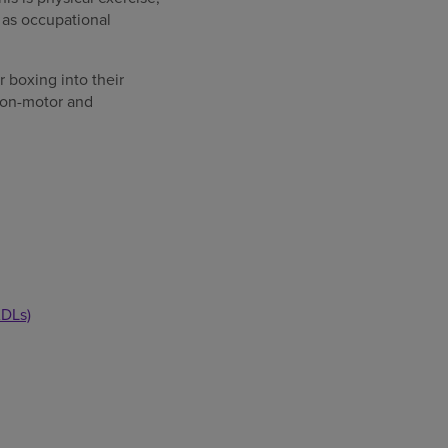
 as occupational
 boxing into their
 non-motor and
ADLs)