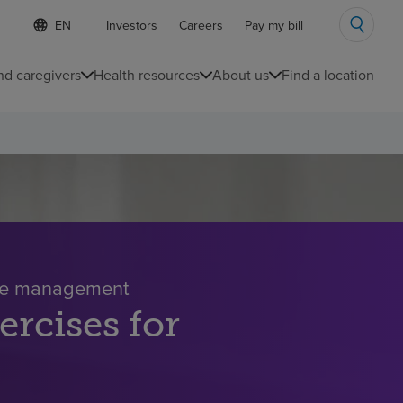
S
Language
Investors
Careers
Pay my bill
e
list
l
collapsed
e
nd caregivers
Health resources
About us
Find a location
c
t
e
d
l
a
n
g
u
a
g
e
ase management
ercises for