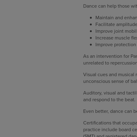
Dance can help those wit
Maintain and enhanc
Facilitate amplitu
Improve joint mobil
Increase muscle flex
Improve protection 
As an intervention for Pa
unrelated to repercussio
Visual cues and musical 
unconscious sense of bal
Auditory, visual and tacti
and respond to the beat.
Even better, dance can be
Certifications that occu
practice include board c
(SMT) and registered da