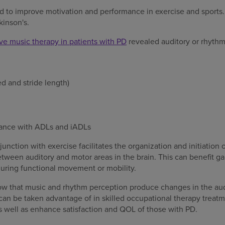
d to improve motivation and performance in exercise and sports.
kinson's.
ive music therapy in patients with PD
revealed auditory or rhythm
ed and stride length)
ance with ADLs and iADLs
unction with exercise facilitates the organization and initiatio
ween auditory and motor areas in the brain. This can benefit gai
 during functional movement or mobility.
ow that music and rhythm perception produce changes in the aud
can be taken advantage of in skilled occupational therapy trea
 well as enhance satisfaction and QOL of those with PD.