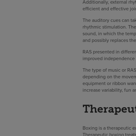
Additionally, external rhy
efficient and effective 
The auditory cues can ta
rhythmic stimulation. The
sound, in which the temp
and possibly replaces the
RAS presented in differen
improved independence wi
The type of music or RAS
depending on the movemen
equipment or ribbon wand
increase variability, fun
Therapeu
Boxing is a therapeutic 
Therapeutic boxing treat