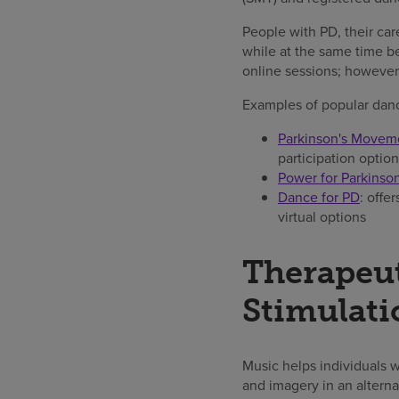
People with PD, their care
while at the same time b
online sessions; however,
Examples of popular danc
Parkinson's Movemen
participation option
Power for Parkinson
Dance for PD
: offe
virtual options
Therapeu
Stimulati
Music helps individuals 
and imagery in an altern