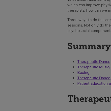
which can improve physic
therapists, how can we m
Three ways to do this are
sessions. Not only do the
psychosocial components
Summary
Therapeutic Dance
Therapeutic Music/
Boxing
Therapeutic Dance, 
Patient Education 
Therapeu