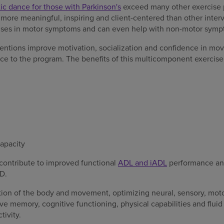
tic dance for those with Parkinson's
exceed many other exercise
 more meaningful, inspiring and client-centered than other inter
nses in motor symptoms and can even help with non-motor symp
entions improve motivation, socialization and confidence in mo
nce to the program. The benefits of this multicomponent exerci
capacity
ontribute to improved functional
ADL and iADL
performance and
D.
tion of the body and movement, optimizing neural, sensory, motor
ve memory, cognitive functioning, physical capabilities and flu
tivity.