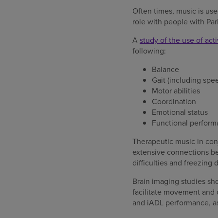
Often times, music is use
role with people with Par
A
study of the use of act
following:
Balance
Gait (including spe
Motor abilities
Coordination
Emotional status
Functional perform
Therapeutic music in conj
extensive connections bet
difficulties and freezing
Brain imaging studies sh
facilitate movement and 
and iADL performance, as