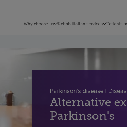
Why choose us
Rehabilitation services
Patients a
Parkinson’s disease | Dise
Alternative ex
Parkinson's