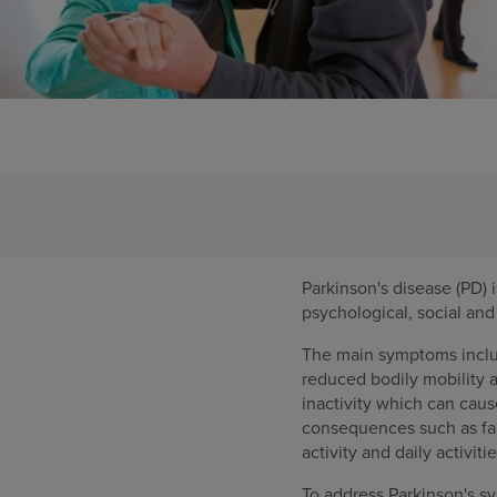
Parkinson's disease (PD)
psychological, social and 
The main symptoms include,
reduced bodily mobility 
inactivity which can caus
consequences such as fall
activity and daily activitie
To address Parkinson's sy