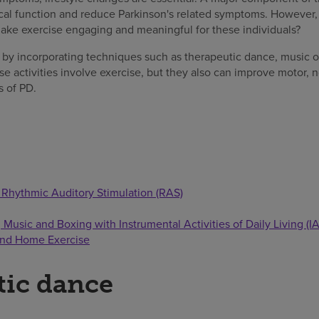
al function and reduce Parkinson's related symptoms. However,
ake exercise engaging and meaningful for these individuals?
 by incorporating techniques such as therapeutic dance, music or
se activities involve exercise, but they also can improve motor,
 of PD.
 Rhythmic Auditory Stimulation (RAS)
Music and Boxing with Instrumental Activities of Daily Living (I
and Home Exercise
tic dance