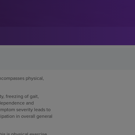
ncompasses physical,
y, freezing of gait,
independence and
Symptom severity leads to
ipation in overall general
is is physical exercise,