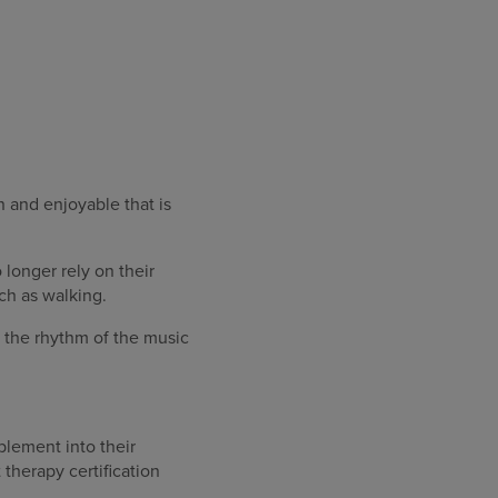
n and enjoyable that is
longer rely on their
ch as walking.
ar the rhythm of the music
plement into their
therapy certification