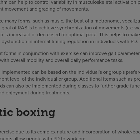
thm can help to control variability in musculoskeletal activation 
joint movement and grading of movements.
ke many forms, such as music, the beat of a metronome, vocalizat
 goal of RAS is to achieve synchronization of movements (ex: wal
o is increased or decreased for optimal pace. This helps to make
 dysfunction in internal timing regulation in individuals with PD.
t forms in conjunction with exercise can improve gait parameters
th overall mobility and overall daily performance tasks.
 implemented can be based on the individual's or group's prefe
t level of the individual or group. Additional items such as pr
s can also be implemented during classes to further grade fun
 and enjoyment during treatments.
tic boxing
exercise due to its complex nature and incorporation of whole-
ments allow people with PD to work on: