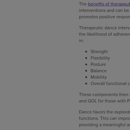
The
benefits of therapeu
interventions and can be
promotes positive respo
Therapeutic dance interv
the likelihood of adhere
in:
Strength
Flexibility
Posture
Balance
Mobility
Overall functional 
These components then c
and QOL for those with P
Dance favors the explora
functions. This can impro
providing a meaningful ac