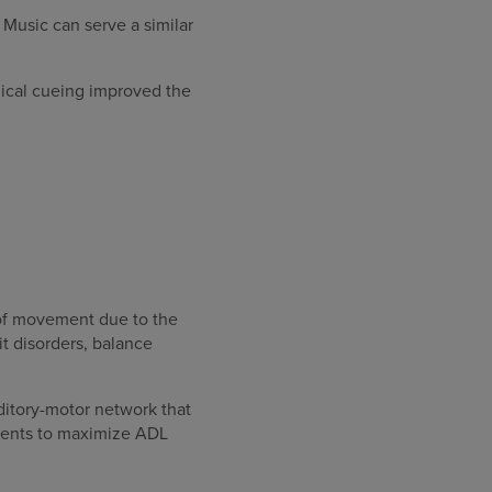
 Music can serve a similar
ical cueing improved the
n of movement due to the
t disorders, balance
itory-motor network that
tments to maximize ADL