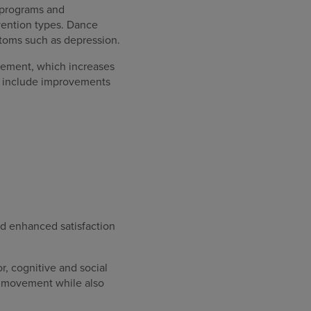
 programs and
vention types. Dance
toms such as depression.
vement, which increases
se include improvements
 enhanced satisfaction
, cognitive and social
id movement while also