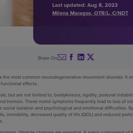
Last updated:
Aug 8, 2023
Milena Maragos, OTR/L, C/NDT
Share On
 is the most common neurodegenerative movement disorder. It e
functional effects.
 but are not limited to, bradykinesia, rigidity, postural instabilit
and tremors. These motor symptoms frequently lead to loss of 
e social isolation and psychological and emotional difficulties. 
s, immobility, decreased quality of life (QOL) and reduced partic
s.
mptoms, lifestyle changes are essential. A major component of th