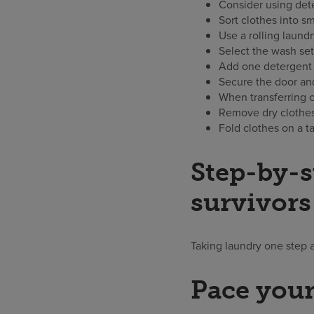
Consider using dete
Sort clothes into sm
Use a rolling laund
Select the wash set
Add one detergent 
Secure the door and
When transferring cl
Remove dry clothes 
Fold clothes on a t
Step-by-s
survivors
Taking laundry one step 
Pace your