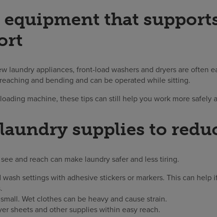
equipment that supports
ort
ew laundry appliances, front-load washers and dryers are often ea
 reaching and bending and can be operated while sitting.
-loading machine, these tips can still help you work more safely 
laundry supplies to reduc
see and reach can make laundry safer and less tiring.
 wash settings with adhesive stickers or markers. This can help i
.
small. Wet clothes can be heavy and cause strain.
yer sheets and other supplies within easy reach.