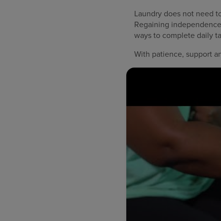
Laundry does not need to 
Regaining independence a
ways to complete daily t
With patience, support a