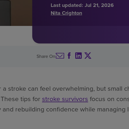
Last updated:
Jul 21, 2026
Nita Crighton
Share On
r a stroke can feel overwhelming, but small
 These tips for
stroke survivors
focus on cons
y and rebuilding confidence while managing 