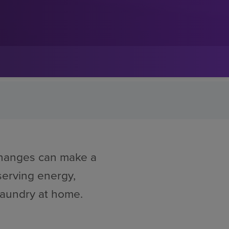
 changes can make a
erving energy,
laundry at home.