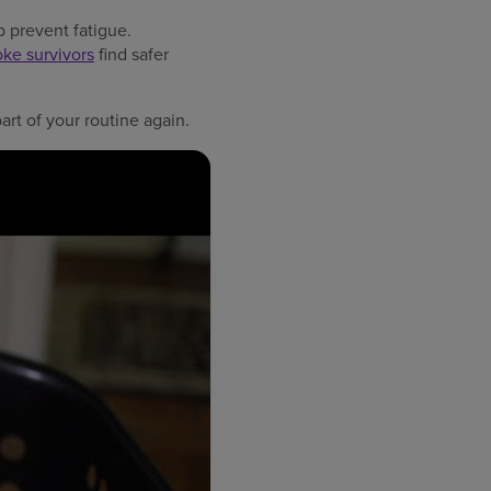
p prevent fatigue.
oke survivors
find safer
rt of your routine again.