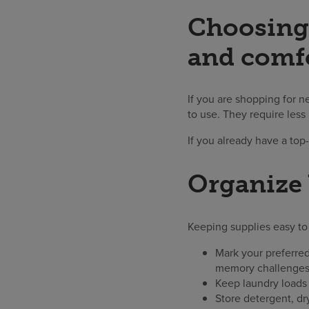
Choosing 
and comf
If you are shopping for n
to use. They require less
If you already have a top
Organize 
Keeping supplies easy to 
Mark your preferred
memory challenges
Keep laundry loads 
Store detergent, dr