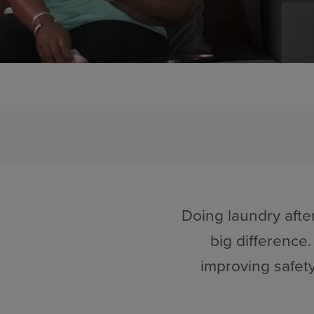
Doing laundry afte
big difference.
improving safet