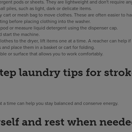
rgent pods or sheets. They are lightweight and don't require an
all piles, such as light, dark or delicate items.
ry cart or mesh bag to move clothes. These are often easier to h
ting before placing clothing into the washer.
pod or measure liquid detergent using the dispenser cap.
 start the machine.
othes to the dryer, lift items one at a time. A reacher can help if 
and place them in a basket or cart for folding.
able or surface that allows you to work comfortably.
tep laundry tips for stro
at a time can help you stay balanced and conserve energy.
self and rest when need