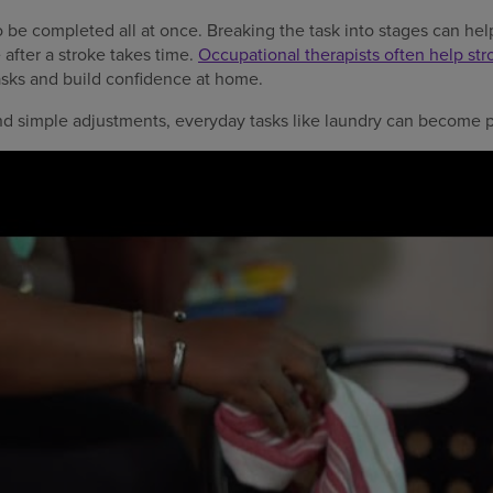
be completed all at once. Breaking the task into stages can hel
fter a stroke takes time.
Occupational therapists often help str
asks and build confidence at home.
nd simple adjustments, everyday tasks like laundry can become pa