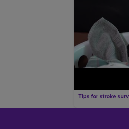
Tips for stroke surv