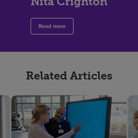
Nita Crighton
Read more
Related Articles