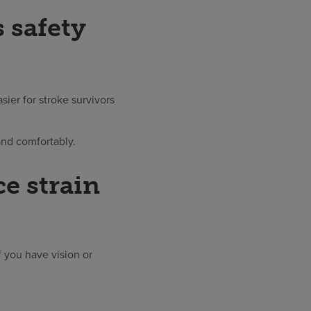
 safety
sier for stroke survivors
and comfortably.
e strain
f you have vision or