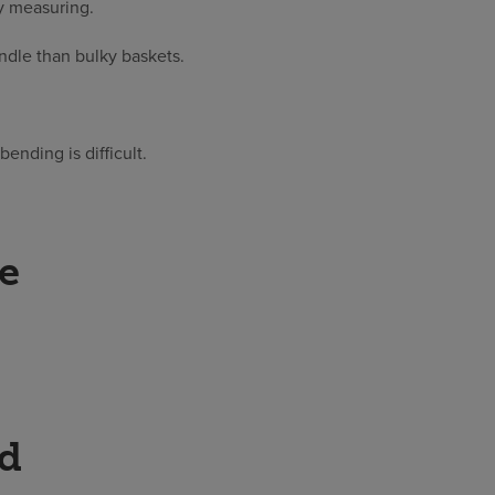
y measuring.
andle than bulky baskets.
bending is difficult.
ke
ed