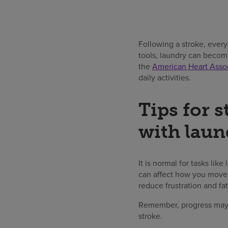
Following a stroke, every
tools, laundry can becom
the
American Heart Assoc
daily activities.
Tips for s
with laun
It is normal for tasks lik
can affect how you move 
reduce frustration and fa
Remember, progress may 
stroke.