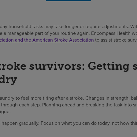
day household tasks may take longer or require adjustments. With
e a manageable part of your routine again. Encompass Health wo
iation and the American Stroke Association
to assist stroke surv
troke survivors: Getting 
dry
e laundry to feel more tiring after a stroke. Changes in strength, b
through each step. Planning ahead and breaking the task into sm
tigue.
happen gradually. Focus on what you can do today, not how thi