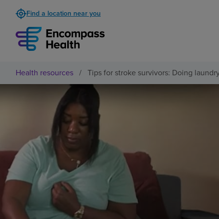
Find a location near you
Health resources
/
Tips for stroke survivors: Doing laundr