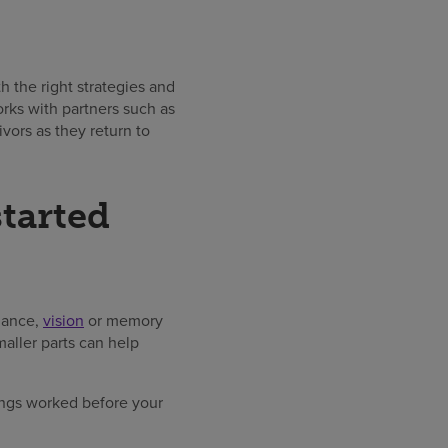
 the right strategies and
rks with partners such as
ivors as they return to
started
alance,
vision
or memory
aller parts can help
ngs worked before your