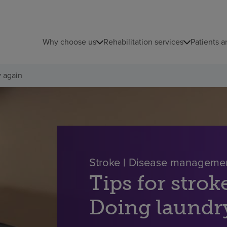
Why choose us
Rehabilitation services
Patients a
y again
Stroke | Disease manageme
Tips for strok
Doing laundr