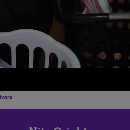
ivors