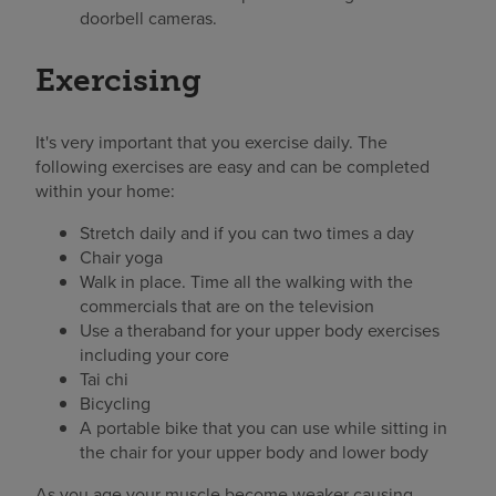
doorbell cameras.
Exercising
It's very important that you exercise daily. The
following exercises are easy and can be completed
within your home:
Stretch daily and if you can two times a day
Chair yoga
Walk in place. Time all the walking with the
commercials that are on the television
Use a theraband for your upper body exercises
including your core
Tai chi
Bicycling
A portable bike that you can use while sitting in
the chair for your upper body and lower body
As you age your muscle become weaker causing