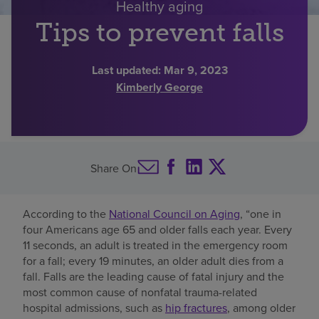
Healthy aging
Find a location
Tips to prevent falls
Last updated:
Mar 9, 2023
Investors
Kimberly George
Careers
Pay my bill
Share On
According to the
National Council on Aging
, “one in
four Americans age 65 and older falls each year. Every
11 seconds, an adult is treated in the emergency room
for a fall; every 19 minutes, an older adult dies from a
fall. Falls are the leading cause of fatal injury and the
most common cause of nonfatal trauma-related
hospital admissions, such as
hip fractures
, among older