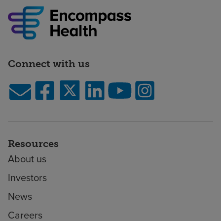
Connect with us
Resources
About us
Investors
News
Careers