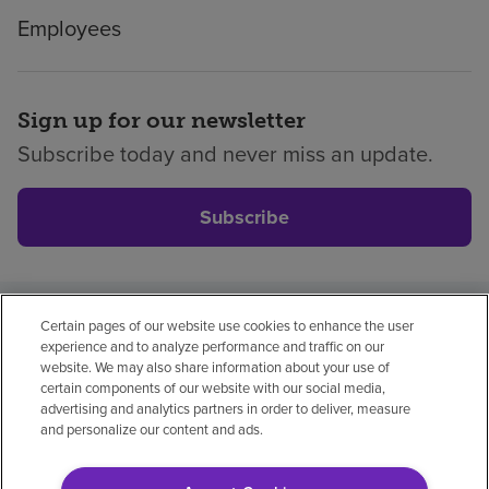
Employees
Sign up for our newsletter
Subscribe today and never miss an update.
Subscribe
Certain pages of our website use cookies to enhance the user
Privacy policy
Legal
No surprises
Accessibility
experience and to analyze performance and traffic on our
Non-English
Notice of non-discrimination
website. We may also share information about your use of
certain components of our website with our social media,
Vendor compliance
advertising and analytics partners in order to deliver, measure
and personalize our content and ads.