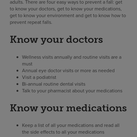
adults. There are four easy ways to prevent a fall: get
to know your doctors, get to know your medications,
get to know your environment and get to know how to
prevent repeat falls.
Know your doctors
Wellness visits annually and routine visits are a
must
Annual eye doctor visits or more as needed
Visit a podiatrist
Bi-annual routine dental visits
Talk to your pharmacist about your medications
Know your medications
Keep a list of all your medications and read all
the side effects to all your medications