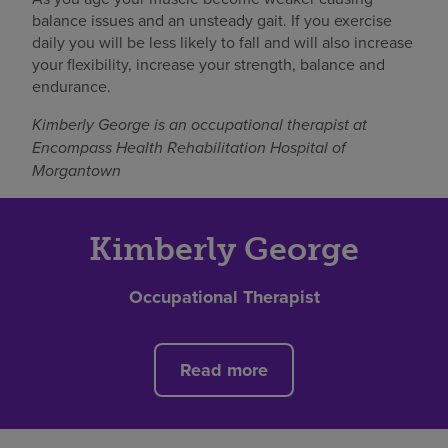
balance issues and an unsteady gait. If you exercise
daily you will be less likely to fall and will also increase
your flexibility, increase your strength, balance and
endurance.
Kimberly George is an occupational therapist at
Encompass Health Rehabilitation Hospital of
Morgantown
Kimberly George
Occupational Therapist
Read more