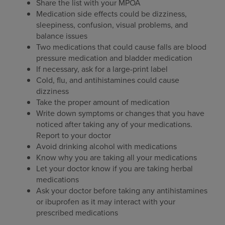
Share the list with your MPOA
Medication side effects could be dizziness,
sleepiness, confusion, visual problems, and
balance issues
Two medications that could cause falls are blood
pressure medication and bladder medication
If necessary, ask for a large-print label
Cold, flu, and antihistamines could cause
dizziness
Take the proper amount of medication
Write down symptoms or changes that you have
noticed after taking any of your medications.
Report to your doctor
Avoid drinking alcohol with medications
Know why you are taking all your medications
Let your doctor know if you are taking herbal
medications
Ask your doctor before taking any antihistamines
or ibuprofen as it may interact with your
prescribed medications