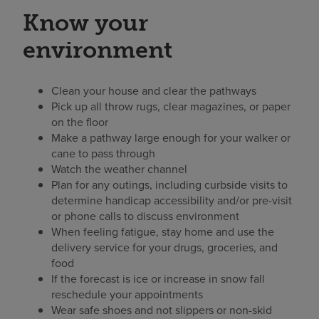
Know your
environment
Clean your house and clear the pathways
Pick up all throw rugs, clear magazines, or paper
on the floor
Make a pathway large enough for your walker or
cane to pass through
Watch the weather channel
Plan for any outings, including curbside visits to
determine handicap accessibility and/or pre-visit
or phone calls to discuss environment
When feeling fatigue, stay home and use the
delivery service for your drugs, groceries, and
food
If the forecast is ice or increase in snow fall
reschedule your appointments
Wear safe shoes and not slippers or non-skid