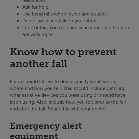
destination
Ask for help
Use hand rails when inside and outside
Do not walk and talk on your phone
Look before you step and scan your area that you
are walking to
Know how to prevent
another fall
If you should fall, write down exactly what, when,
where and how you fell. This should include detailing
what assistive devices you were using or should have
been using. Also, include how you felt prior to the fall
and after the fall. Share this with your doctor.
Emergency alert
equipment