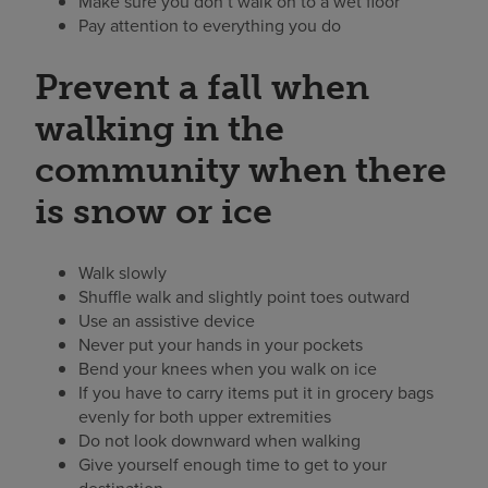
Make sure you don’t walk on to a wet floor
Pay attention to everything you do
Prevent a fall when
walking in the
community when there
is snow or ice
Walk slowly
Shuffle walk and slightly point toes outward
Use an assistive device
Never put your hands in your pockets
Bend your knees when you walk on ice
If you have to carry items put it in grocery bags
evenly for both upper extremities
Do not look downward when walking
Give yourself enough time to get to your