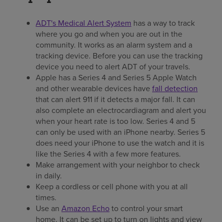
ADT's Medical Alert System
has a way to track
where you go and when you are out in the
community. It works as an alarm system and a
tracking device. Before you can use the tracking
device you need to alert ADT of your travels.
Apple has a Series 4 and Series 5 Apple Watch
and other wearable devices have
fall detection
that can alert 911 if it detects a major fall. It can
also complete an electrocardiagram and alert you
when your heart rate is too low. Series 4 and 5
can only be used with an iPhone nearby. Series 5
does need your iPhone to use the watch and it is
like the Series 4 with a few more features.
Make arrangement with your neighbor to check
in daily.
Keep a cordless or cell phone with you at all
times.
Use an
Amazon Echo
to control your smart
home. It can be set up to turn on lights and view