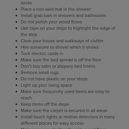
socks
Place a non-skid mat in the shower
Install grab bars in showers and bathrooms
Do not polish your wood floors
Use tape on your steps to highlight the edge of
the step
Clear your house and walkways of clutter
Hire someone to shovel when it snows
Tuck electric cords in
Make sure the bed spread is off the floor
Don’t buy satin or slippery bed linens
Remove small rugs
Do not have plastic on your steps
Light up your living space
Make sure frequently used items are easy to
reach
Keep items off the steps
Make sure the carpet is secured in all areas
Install touch lights or motion detectors in many
different places for easy access