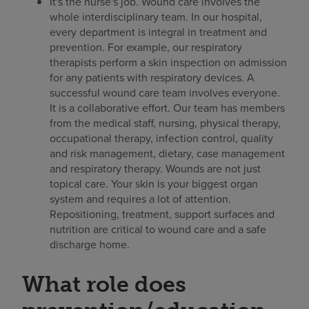
It's the nurse's job. Wound care involves the
whole interdisciplinary team. In our hospital,
every department is integral in treatment and
prevention. For example, our respiratory
therapists perform a skin inspection on admission
for any patients with respiratory devices. A
successful wound care team involves everyone.
It is a collaborative effort. Our team has members
from the medical staff, nursing, physical therapy,
occupational therapy, infection control, quality
and risk management, dietary, case management
and respiratory therapy. Wounds are not just
topical care. Your skin is your biggest organ
system and requires a lot of attention.
Repositioning, treatment, support surfaces and
nutrition are critical to wound care and a safe
discharge home.
What role does