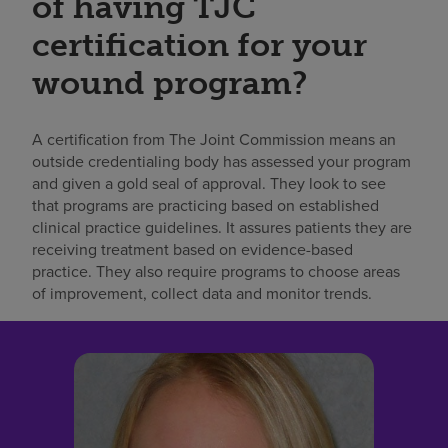
of having TJC
certification for your
wound program?
A certification from The Joint Commission means an
outside credentialing body has assessed your program
and given a gold seal of approval. They look to see
that programs are practicing based on established
clinical practice guidelines. It assures patients they are
receiving treatment based on evidence-based
practice. They also require programs to choose areas
of improvement, collect data and monitor trends.