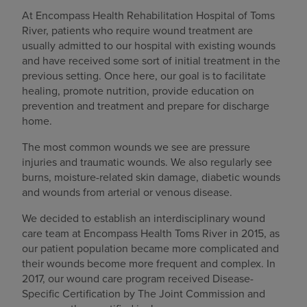
At Encompass Health Rehabilitation Hospital of Toms
River, patients who require wound treatment are
usually admitted to our hospital with existing wounds
and have received some sort of initial treatment in the
previous setting. Once here, our goal is to facilitate
healing, promote nutrition, provide education on
prevention and treatment and prepare for discharge
home.
The most common wounds we see are pressure
injuries and traumatic wounds. We also regularly see
burns, moisture-related skin damage, diabetic wounds
and wounds from arterial or venous disease.
We decided to establish an interdisciplinary wound
care team at Encompass Health Toms River in 2015, as
our patient population became more complicated and
their wounds become more frequent and complex. In
2017, our wound care program received Disease-
Specific Certification by The Joint Commission and