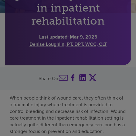
in inpatient
Find a location
rehabilitation
Investors
Last updated:
Mar 9, 2023
Denise Loughlin, PT, DPT, WCC, CLT
Careers
Pay my bill
Share On
When people think of wound care, they often think of
a traumatic injury where treatment is provided to
control bleeding and decrease risk of infection. Wound
care treatment in the inpatient rehabilitation setting is
actually quite different than emergency care and has a
stronger focus on prevention and education.