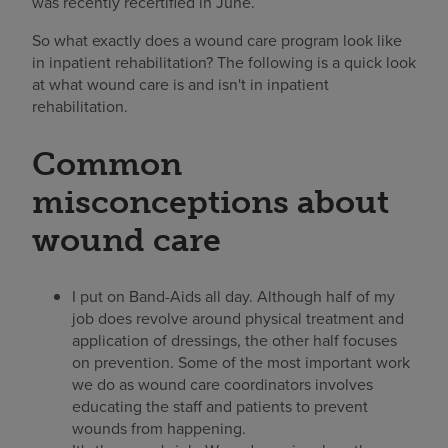
was recently recertified in June.
So what exactly does a wound care program look like
in inpatient rehabilitation? The following is a quick look
at what wound care is and isn't in inpatient
rehabilitation.
Common
misconceptions about
wound care
I put on Band-Aids all day. Although half of my
job does revolve around physical treatment and
application of dressings, the other half focuses
on prevention. Some of the most important work
we do as wound care coordinators involves
educating the staff and patients to prevent
wounds from happening.