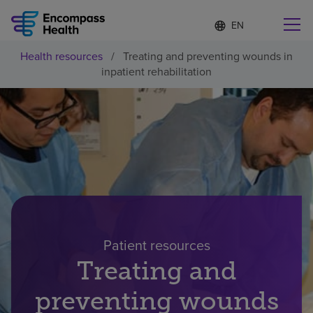
Language
S
e
list
l
collapsed
Health resources
/
Treating and preventing wounds in
e
Find a location near you
inpatient rehabilitation
c
t
e
d
l
Why choose us
a
n
g
Rehabilitation services
u
a
g
Patients and caregivers
e
Patient resources​
Health resources
Treating and
preventing wounds
About us