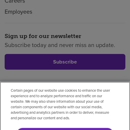
Careers
Employees
Sign up for our newsletter
Subscribe today and never miss an update.
Subscribe
Certain pages of our website use cookies to enhance the user
Privacy policy
Legal
No surprises
Accessibility
experience and to analyze performance and traffic on our
Non-English
Notice of non-discrimination
website. We may also share information about your use of
certain components of our website with our social media,
Vendor compliance
advertising and analytics partners in order to deliver, measure
and personalize our content and ads.