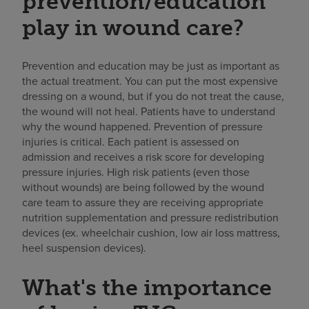
prevention/education
play in wound care?
Prevention and education may be just as important as
the actual treatment. You can put the most expensive
dressing on a wound, but if you do not treat the cause,
the wound will not heal. Patients have to understand
why the wound happened. Prevention of pressure
injuries is critical. Each patient is assessed on
admission and receives a risk score for developing
pressure injuries. High risk patients (even those
without wounds) are being followed by the wound
care team to assure they are receiving appropriate
nutrition supplementation and pressure redistribution
devices (ex. wheelchair cushion, low air loss mattress,
heel suspension devices).
What's the importance