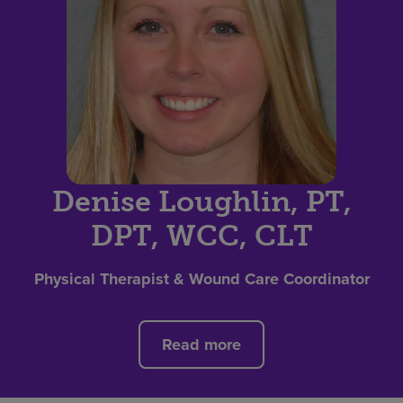
Denise Loughlin, PT,
DPT, WCC, CLT
Physical Therapist & Wound Care Coordinator
Read more