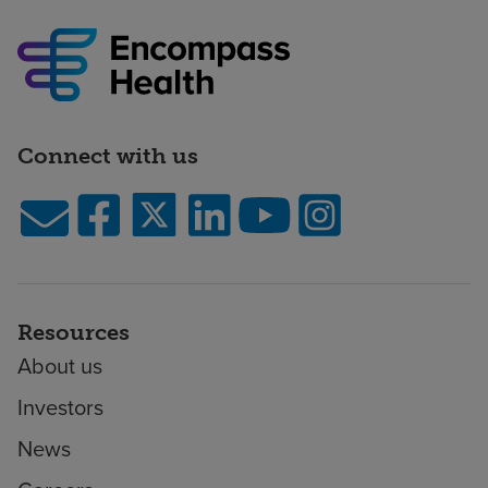
Connect with us
Resources
About us
Investors
News