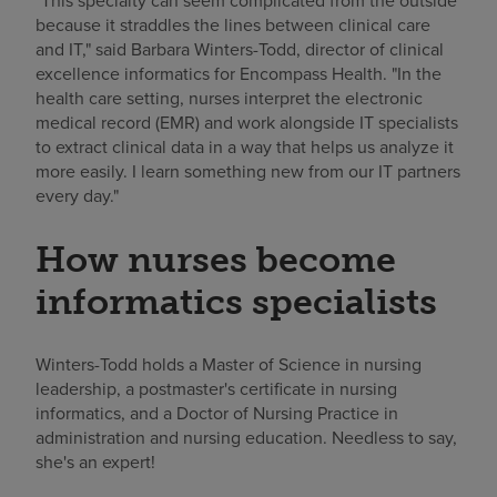
"This specialty can seem complicated from the outside
because it straddles the lines between clinical care
and IT," said Barbara Winters-Todd, director of clinical
excellence informatics for Encompass Health. "In the
health care setting, nurses interpret the electronic
medical record (EMR) and work alongside IT specialists
to extract clinical data in a way that helps us analyze it
more easily. I learn something new from our IT partners
every day."
How nurses become
informatics specialists
Winters-Todd holds a Master of Science in nursing
leadership, a postmaster's certificate in nursing
informatics, and a Doctor of Nursing Practice in
administration and nursing education. Needless to say,
she's an expert!