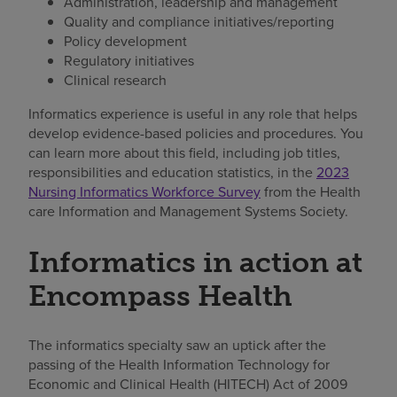
Administration, leadership and management
Quality and compliance initiatives/reporting
Policy development
Regulatory initiatives
Clinical research
Informatics experience is useful in any role that helps
develop evidence-based policies and procedures. You
can learn more about this field, including job titles,
responsibilities and education statistics, in the
2023
Nursing Informatics Workforce Survey
from the Health
care Information and Management Systems Society.
Informatics in action at
Encompass Health
The informatics specialty saw an uptick after the
passing of the Health Information Technology for
Economic and Clinical Health (HITECH) Act of 2009