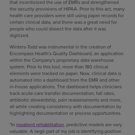
that incentivized the use of EMRs and strengthened
the security provisions of HIPAA. Prior to this act, many
health care providers were still using paper records for
certain clinical data, and there was a great need for
people who could dissect the data after it was
digitized.
Winters-Todd was instrumental in the creation of
Encompass Health's Quality Dashboard, an application
within the Company's proprietary data warehouse
system. Prior to this tool, more than 180 clinical
elements were tracked on paper. Now, clinical data is
automated into a dashboard from the EMR and other
in-house applications. The dashboard helps clinicians
track acute-care transfer documentation, fall rates,
antibiotic stewardship, pain reassessments and more,
all while creating consistency with documentation by
highlighting documentation or process opportunities.
"In
inpatient rehabilitation
, predictive models are very
valuable. A large part of my job is identifying positive