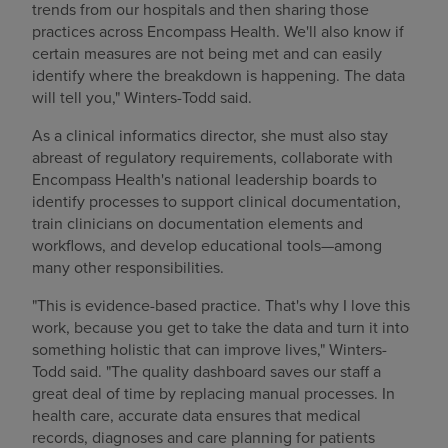
trends from our hospitals and then sharing those
practices across Encompass Health. We'll also know if
certain measures are not being met and can easily
identify where the breakdown is happening. The data
will tell you," Winters-Todd said.
As a clinical informatics director, she must also stay
abreast of regulatory requirements, collaborate with
Encompass Health's national leadership boards to
identify processes to support clinical documentation,
train clinicians on documentation elements and
workflows, and develop educational tools—among
many other responsibilities.
"This is evidence-based practice. That's why I love this
work, because you get to take the data and turn it into
something holistic that can improve lives," Winters-
Todd said. "The quality dashboard saves our staff a
great deal of time by replacing manual processes. In
health care, accurate data ensures that medical
records, diagnoses and care planning for patients