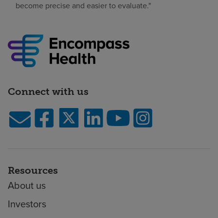
become precise and easier to evaluate."
Connect with us
Resources
About us
Investors