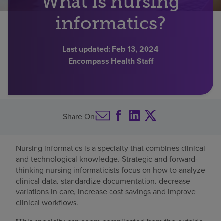
What is nursing
Find a location
informatics?
Last updated:
Feb 13, 2024
Investors
Encompass Health Staff
Careers
Pay my bill
Share On
Nursing informatics is a specialty that combines clinical
and technological knowledge. Strategic and forward-
thinking nursing informaticists focus on how to analyze
clinical data, standardize documentation, decrease
variations in care, increase cost savings and improve
clinical workflows.