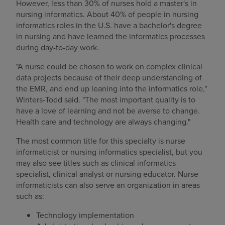
However, less than 30% of nurses hold a master's in
nursing informatics. About 40% of people in nursing
informatics roles in the U.S. have a bachelor's degree
in nursing and have learned the informatics processes
during day-to-day work.
"A nurse could be chosen to work on complex clinical
data projects because of their deep understanding of
the EMR, and end up leaning into the informatics role,"
Winters-Todd said. "The most important quality is to
have a love of learning and not be averse to change.
Health care and technology are always changing."
The most common title for this specialty is nurse
informaticist or nursing informatics specialist, but you
may also see titles such as clinical informatics
specialist, clinical analyst or nursing educator. Nurse
informaticists can also serve an organization in areas
such as:
Technology implementation