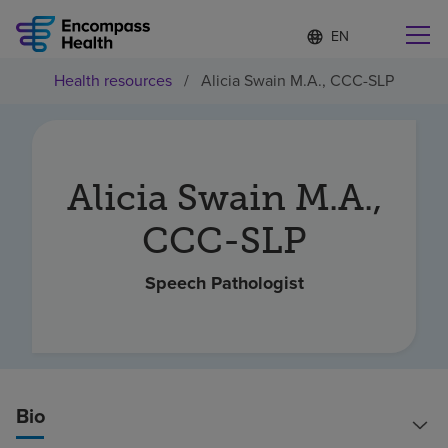
Language
S
e
list
l
collapsed
Health resources
/
Alicia Swain M.A., CCC-SLP
e
Find a location near you
c
t
e
d
l
Alicia Swain M.A.,
Why choose us
a
n
CCC-SLP
g
Rehabilitation services
u
a
Speech Pathologist
g
Patients and caregivers
e
Health resources
Bio
About us