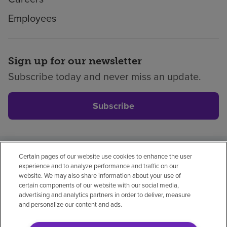
Employees
Sign up for our newsletter
Subscribe today and never miss an update.
Subscribe
Certain pages of our website use cookies to enhance the user
Privacy policy
Legal
No surprises
Accessibility
experience and to analyze performance and traffic on our
Non-English
Notice of non-discrimination
website. We may also share information about your use of
certain components of our website with our social media,
Vendor compliance
advertising and analytics partners in order to deliver, measure
and personalize our content and ads.