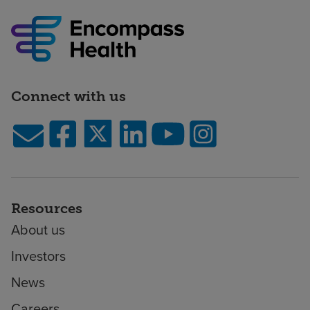
Connect with us
Resources
About us
Investors
News
Careers