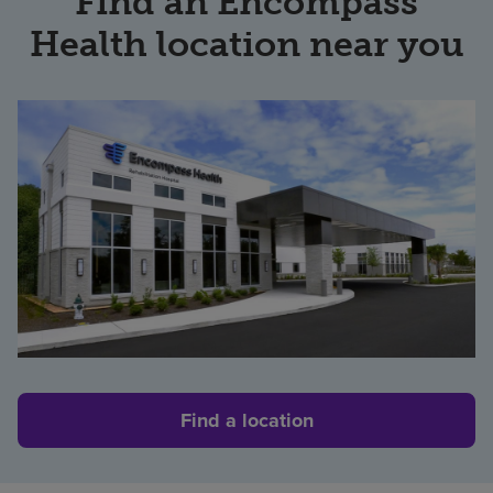
Find an Encompass
Health location near you
Find a location