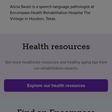
Alicia Swain is a speech-language pathologist at
Find a location
Encompass Health Rehabilitation Hospital The
Vintage in Houston, Texas.
Investors
Careers
Health resources
Pay my bill
Get more healthcare resources and healthy aging tips from
our rehabilitation experts.
Explore our health resources