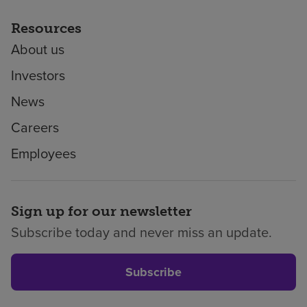
Resources
About us
Investors
News
Careers
Employees
Sign up for our newsletter
Subscribe today and never miss an update.
Subscribe