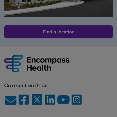
Find a location
Connect with us