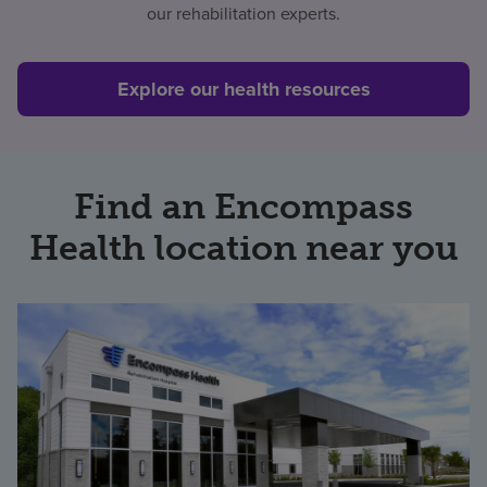
our rehabilitation experts.
Find a location
Explore our health resources
Investors
Careers
Find an Encompass
Pay my bill
Health location near you