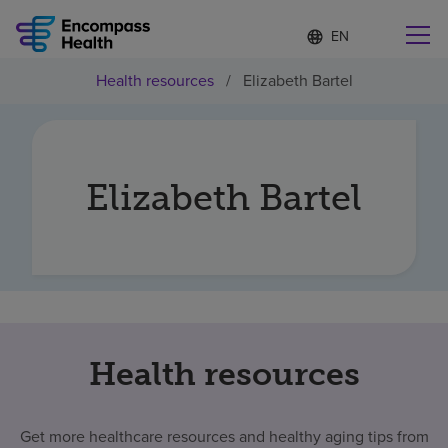
Language
S
e
list
l
collapsed
Health resources
/
Elizabeth Bartel
e
Find a location near you
c
t
e
d
l
Elizabeth Bartel
Why choose us
a
n
g
Rehabilitation services
u
a
g
Patients and caregivers
e
Health resources
Health resources
About us
Get more healthcare resources and healthy aging tips from