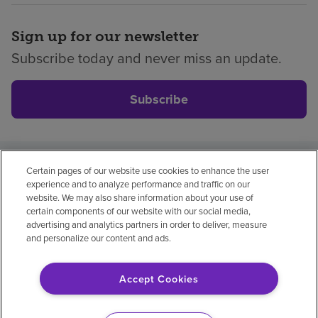
Sign up for our newsletter
Subscribe today and never miss an update.
Subscribe
Certain pages of our website use cookies to enhance the user
Privacy policy
Legal
No surprises
Accessibility
experience and to analyze performance and traffic on our
Non-English
Notice of non-discrimination
website. We may also share information about your use of
certain components of our website with our social media,
Vendor compliance
advertising and analytics partners in order to deliver, measure
and personalize our content and ads.
Accept Cookies
© 2026 Encompass Health Corporation
Cookie Preferences