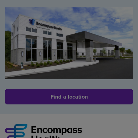
Find a location