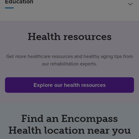
Education
Health resources
Get more healthcare resources and healthy aging tips from
our rehabilitation experts.
Explore our health resources
Find an Encompass
Health location near you