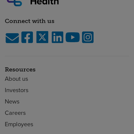
Connect with us
Resources
About us
Investors
News
Careers
Employees