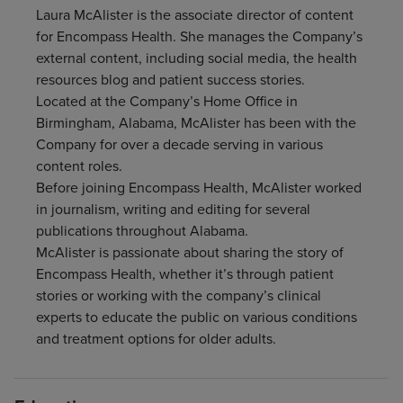
Laura McAlister is the associate director of content
Find a location
for Encompass Health. She manages the Company’s
external content, including social media, the health
resources blog and patient success stories.
Investors
Located at the Company’s Home Office in
Birmingham, Alabama, McAlister has been with the
Careers
Company for over a decade serving in various
content roles.
Pay my bill
Before joining Encompass Health, McAlister worked
in journalism, writing and editing for several
publications throughout Alabama.
McAlister is passionate about sharing the story of
Encompass Health, whether it’s through patient
stories or working with the company’s clinical
experts to educate the public on various conditions
and treatment options for older adults.