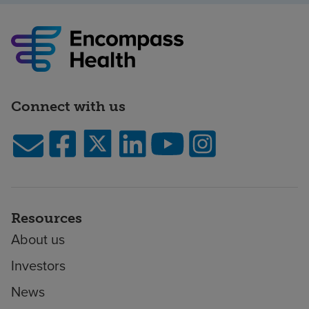
Connect with us
Resources
About us
Investors
News