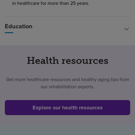
in healthcare for more than 25 years.
Education
Health resources
Get more healthcare resources and healthy aging tips from
our rehabilitation experts.
Explore our health resources