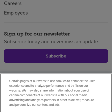
Careers
Employees
Sign up for our newsletter
Subscribe today and never miss an update.
Subscribe
Certain pages of our website use cookies to enhance the user
Privacy policy
Legal
No surprises
Accessibility
experience and to analyze performance and traffic on our
Non-English
Notice of non-discrimination
website. We may also share information about your use of
certain components of our website with our social media,
Vendor compliance
advertising and analytics partners in order to deliver, measure
and personalize our content and ads.