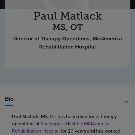
Find a location
Paul Matlack
MS, OT
Investors
Director of Therapy Operations, MidAmerica
Careers
Rehabilitation Hospital
Pay my bill
Bio
Paul Matlack, MS, OT has been director of therapy
operations at
Encompass Health’s MidAmerica
Rehabilitation Hospital
for 20 years and has worked