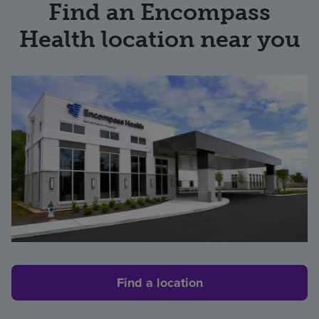
Find an Encompass
Health location near you
Find a location