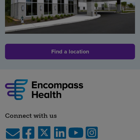
Find a location
Connect with us