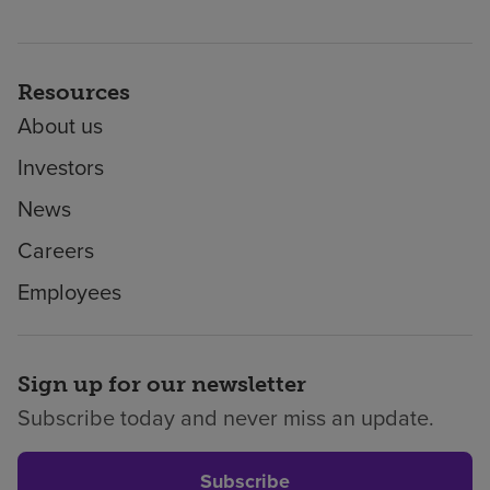
Resources
About us
Investors
News
Careers
Employees
Sign up for our newsletter
Subscribe today and never miss an update.
Subscribe