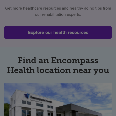
Get more healthcare resources and healthy aging tips from
Find a location
our rehabilitation experts.
Investors
Explore our health resources
Careers
Pay my bill
Find an Encompass
Health location near you