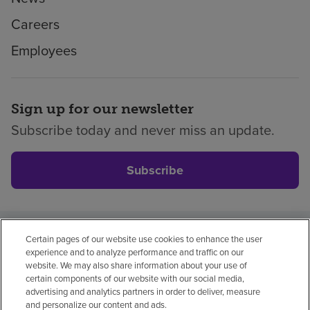
Careers
Employees
Sign up for our newsletter
Subscribe today and never miss an update.
Subscribe
Certain pages of our website use cookies to enhance the user
Privacy policy
Legal
No surprises
Accessibility
experience and to analyze performance and traffic on our
Non-English
Notice of non-discrimination
website. We may also share information about your use of
certain components of our website with our social media,
Vendor compliance
advertising and analytics partners in order to deliver, measure
and personalize our content and ads.