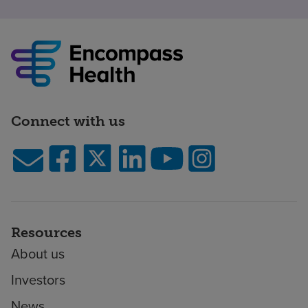
Connect with us
Resources
About us
Investors
News