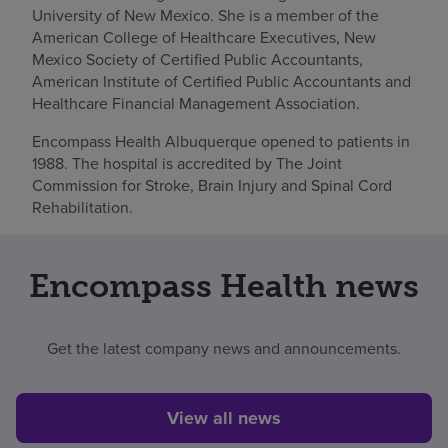
University of New Mexico. She is a member of the
American College of Healthcare Executives, New
Mexico Society of Certified Public Accountants,
American Institute of Certified Public Accountants and
Healthcare Financial Management Association.
Encompass Health Albuquerque opened to patients in
1988. The hospital is accredited by The Joint
Commission for Stroke, Brain Injury and Spinal Cord
Rehabilitation.
Encompass Health news
Get the latest company news and announcements.
View all news