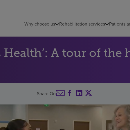
Why choose us
Rehabilitation services
Patients a
Health’: A tour of the 
Share On