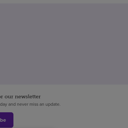
or our newsletter
oday and never miss an update.
ibe