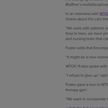
Bluffton’s multidisciplina
In an interview with
WTOC
shares about the care the
“We work with patients w
they’re here, we have phy
and nursing team that col
Foster adds that Encompas
“It might be a new norma
WTOC-11 also spoke with J
“I refuse to give up,” said
Foster gave a tour to WT
therapy gym.
“We want to incorporate fu