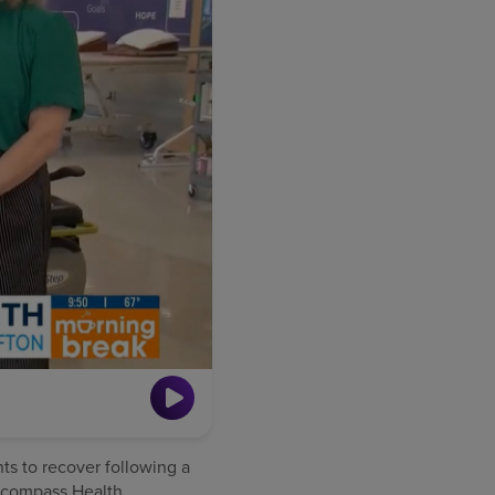
nts to recover following a
 Encompass Health