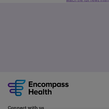
watch the full news inte
Connect with us