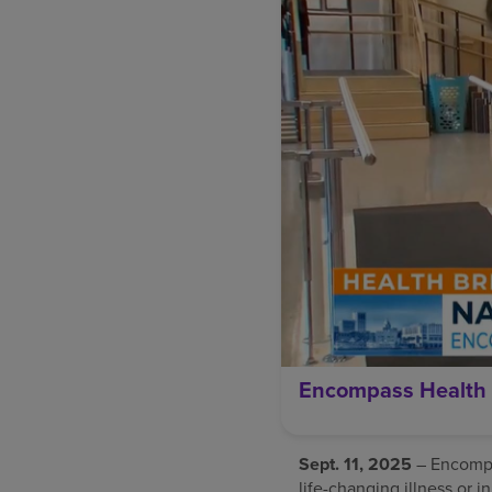
Encompass Health 
Sept. 11, 2025
– Encompas
life-changing illness or i