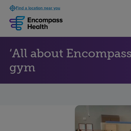
Find a location near you
‘All about Encompass 
gym