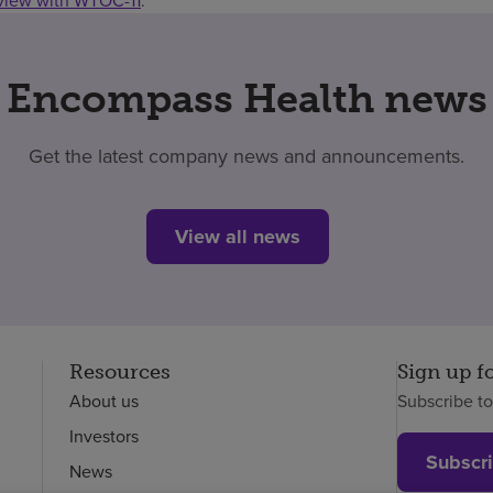
rview with WTOC-11
.
Encompass Health news
Get the latest company news and announcements.
View all news
Resources
Sign up f
About us
Subscribe t
Investors
Subscr
News