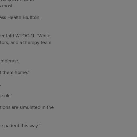
s most.
ass Health Bluffton,
ter told WTOC-11. “While
tors, and a therapy team
pendence.
et them home.”
.
be ok.”
ions are simulated in the
e patient this way.”