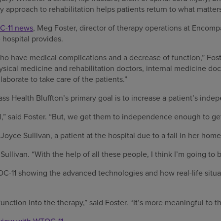
ry approach to rehabilitation helps patients return to what matter
-11 news
, Meg Foster, director of therapy operations at Encomp
 hospital provides.
ho have medical complications and a decrease of function,” Fos
sical medicine and rehabilitation doctors, internal medicine doc
laborate to take care of the patients.”
s Health Bluffton’s primary goal is to increase a patient’s inde
l,” said Foster. “But, we get them to independence enough to g
oyce Sullivan, a patient at the hospital due to a fall in her home
 Sullivan. “With the help of all these people, I think I’m going to 
OC-11 showing the advanced technologies and how real-life situat
nction into the therapy,” said Foster. “It’s more meaningful to th