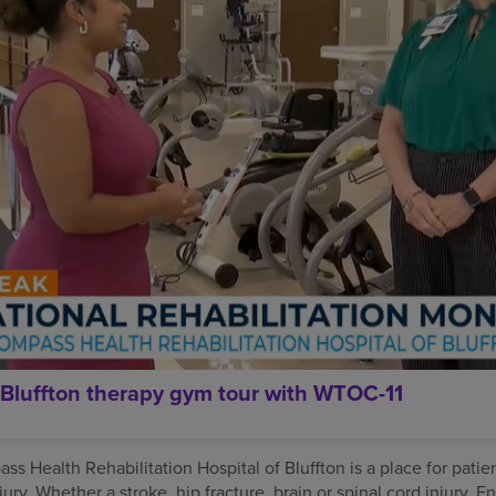
Bluffton therapy gym tour with WTOC-11
s Health Rehabilitation Hospital of Bluffton is a place for patie
njury. Whether a stroke, hip fracture, brain or spinal cord injury,