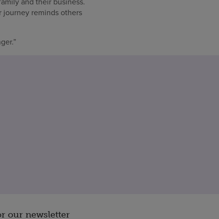
amily and their business.
r journey reminds others
ger.”
or our newsletter