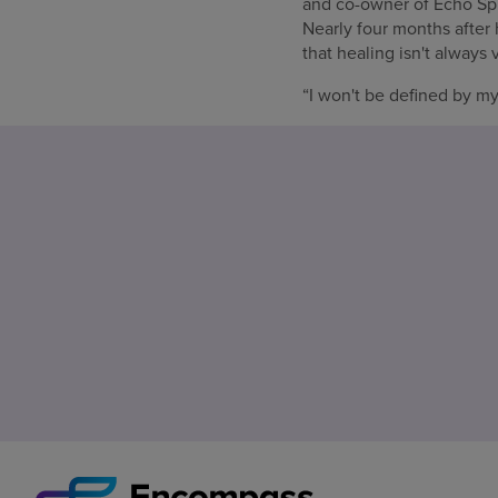
and co-owner of Echo Spr
Nearly four months after
that healing isn't always v
“I won't be defined by my