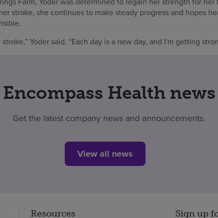
ings Farm, Yoder was determined to regain her strength for her f
 her stroke, she continues to make steady progress and hopes he
isible.
 stroke,” Yoder said. “Each day is a new day, and I'm getting stron
Encompass Health news
Get the latest company news and announcements.
View all news
Resources
Sign up f