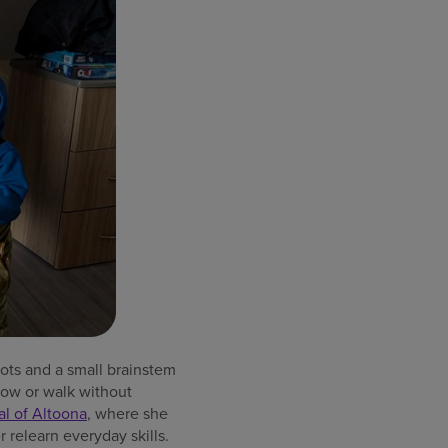
ots and a small brainstem
low or walk without
al of Altoona
, where she
 relearn everyday skills.