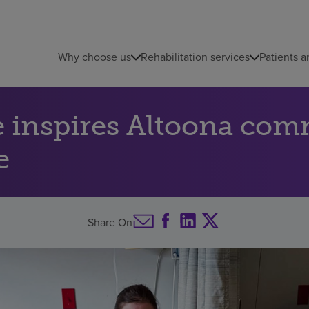
Why choose us
Rehabilitation services
Patients a
e inspires Altoona co
e
Share On