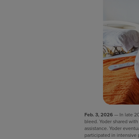
Feb. 3, 2026
— In late 2
bleed. Yoder shared with
assistance. Yoder eventu
participated in intensive