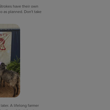
“Strokes have their own
go as planned. Don't take
later. A lifelong farmer