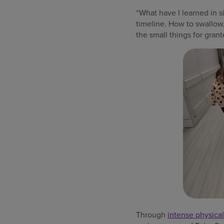
“What have I learned in s
timeline. How to swallow,
the small things for grant
Through
intense physical