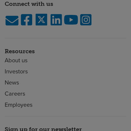
Connect with us
Resources
About us
Investors
News
Careers
Employees
Sign up for our newsletter