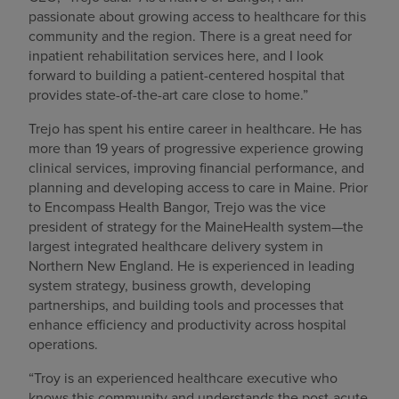
passionate about growing access to healthcare for this
community and the region. There is a great need for
inpatient rehabilitation services here, and I look
forward to building a patient-centered hospital that
provides state-of-the-art care close to home.”
Trejo has spent his entire career in healthcare. He has
more than 19 years of progressive experience growing
clinical services, improving financial performance, and
planning and developing access to care in Maine. Prior
to Encompass Health Bangor, Trejo was the vice
president of strategy for the MaineHealth system—the
largest integrated healthcare delivery system in
Northern New England. He is experienced in leading
system strategy, business growth, developing
partnerships, and building tools and processes that
enhance efficiency and productivity across hospital
operations.
“Troy is an experienced healthcare executive who
knows this community and understands the post-acute