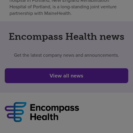
hospital in Portland, New England Rehabilitation
Hospital of Portland, is a long-standing joint venture
partnership with MaineHealth.
Encompass Health news
Get the latest company news and announcements.
View all news