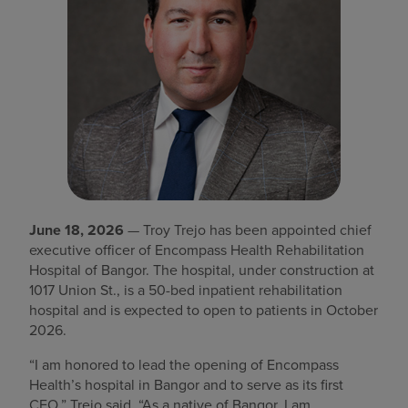
Find a location
Investors
Careers
Pay my bill
June 18, 2026
— Troy Trejo has been appointed chief
executive officer of Encompass Health Rehabilitation
Hospital of Bangor. The hospital, under construction at
1017 Union St., is a 50-bed inpatient rehabilitation
hospital and is expected to open to patients in October
2026.
“I am honored to lead the opening of Encompass
Health’s hospital in Bangor and to serve as its first
CEO,” Trejo said. “As a native of Bangor, I am