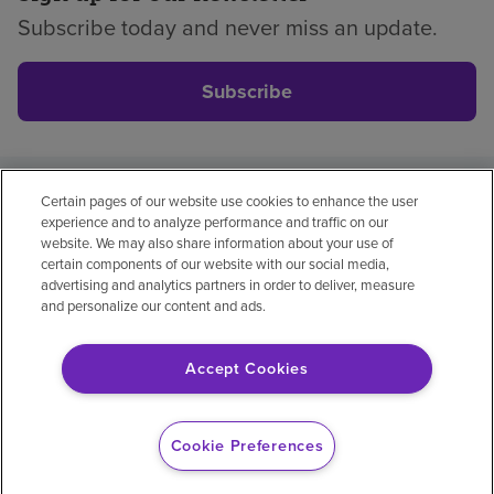
Subscribe today and never miss an update.
Subscribe
Certain pages of our website use cookies to enhance the user
Privacy policy
Legal
No surprises
Accessibility
experience and to analyze performance and traffic on our
Non-English
Notice of non-discrimination
website. We may also share information about your use of
certain components of our website with our social media,
Vendor compliance
advertising and analytics partners in order to deliver, measure
and personalize our content and ads.
Accept Cookies
© 2026 Encompass Health Corporation
Cookie Preferences
Cookie Preferences