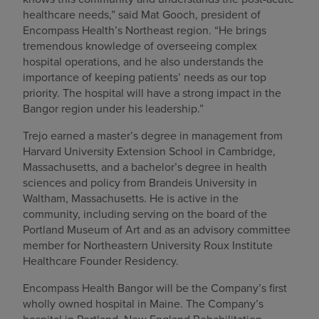
healthcare needs,” said Mat Gooch, president of
Encompass Health’s Northeast region. “He brings
tremendous knowledge of overseeing complex
hospital operations, and he also understands the
importance of keeping patients’ needs as our top
priority. The hospital will have a strong impact in the
Bangor region under his leadership.”
Trejo earned a master’s degree in management from
Harvard University Extension School in Cambridge,
Massachusetts, and a bachelor’s degree in health
sciences and policy from Brandeis University in
Waltham, Massachusetts. He is active in the
community, including serving on the board of the
Portland Museum of Art and as an advisory committee
member for Northeastern University Roux Institute
Healthcare Founder Residency.
Encompass Health Bangor will be the Company’s first
wholly owned hospital in Maine. The Company’s