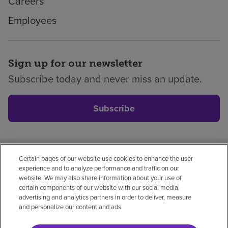
Careers
Employees
Sign up for our newsletter
Subscribe today and never miss an update.
Subscribe
Certain pages of our website use cookies to enhance the user
Privacy policy
Legal
No surprises
Accessibility
experience and to analyze performance and traffic on our
Non-English
Notice of non-discrimination
website. We may also share information about your use of
certain components of our website with our social media,
Vendor compliance
advertising and analytics partners in order to deliver, measure
and personalize our content and ads.