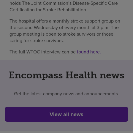
holds The Joint Commission’s Disease-Specific Care
Certification for Stroke Rehabilitation.
The hospital offers a monthly stroke support group on
the second Wednesday of every month at 3 p.m. The
group meeting is open to stroke survivors or those
caring for stroke survivors.
The full WTOC interview can be
found here.
Encompass Health news
Get the latest company news and announcements.
View all news