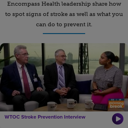
Encompass Health leadership share how
Find a location
to spot signs of stroke as well as what you
can do to prevent it.
Investors
Careers
Pay my bill
WTOC Stroke Prevention Interview