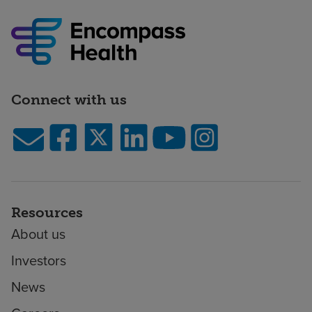
Connect with us
Resources
About us
Investors
News