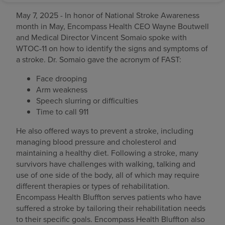
May 7, 2025 - In honor of National Stroke Awareness
month in May, Encompass Health CEO Wayne Boutwell
and Medical Director Vincent Somaio spoke with
WTOC-11 on how to identify the signs and symptoms of
a stroke. Dr. Somaio gave the acronym of FAST:
Face drooping
Arm weakness
Speech slurring or difficulties
Time to call 911
He also offered ways to prevent a stroke, including
managing blood pressure and cholesterol and
maintaining a healthy diet. Following a stroke, many
survivors have challenges with walking, talking and
use of one side of the body, all of which may require
different therapies or types of rehabilitation.
Encompass Health Bluffton serves patients who have
suffered a stroke by tailoring their rehabilitation needs
to their specific goals. Encompass Health Bluffton also