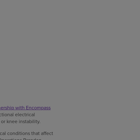
tnership with Encompass
tional electrical
r knee instability.
al conditions that affect