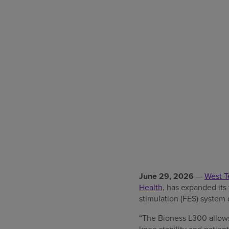
June 29, 2026
—
West T
Health
, has expanded its
stimulation (FES) system 
“The Bioness L300 allows 