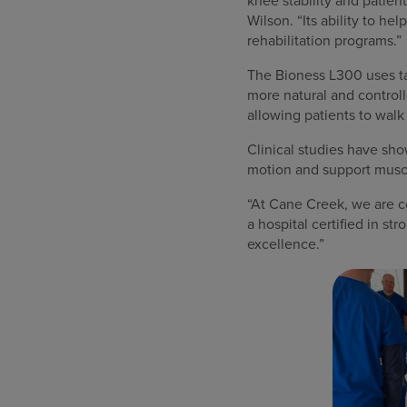
knee stability and patien
Wilson. “Its ability to h
rehabilitation programs.”
The Bioness L300 uses tar
more natural and controll
allowing patients to walk
Clinical studies have sho
motion and support muscle
“At Cane Creek, we are co
a hospital certified in st
excellence.”