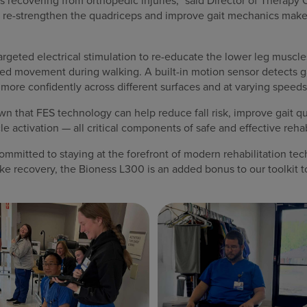
ts recovering from orthopedic injuries,” said Director of Therap
elp re-strengthen the quadriceps and improve gait mechanics makes 
geted electrical stimulation to re-educate the lower leg muscles
ed movement during walking. A built-in motion sensor detects gai
 more confidently across different surfaces and at varying speeds
wn that FES technology can help reduce fall risk, improve gait qu
 activation — all critical components of safe and effective rehab
mmitted to staying at the forefront of modern rehabilitation tec
roke recovery, the Bioness L300 is an added bonus to our toolkit t