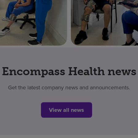
Encompass Health news
Get the latest company news and announcements.
View all news