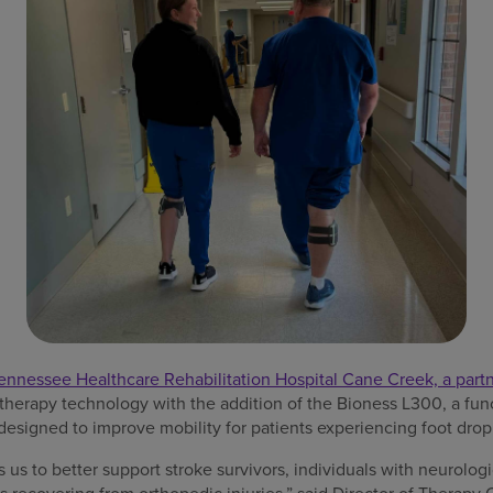
ennessee Healthcare Rehabilitation Hospital Cane Creek, a par
 therapy technology with the addition of the Bioness L300, a func
designed to improve mobility for patients experiencing foot drop o
us to better support stroke survivors, individuals with neurologic