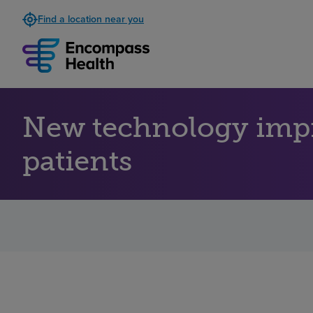
Find a location near you
New technology impro
patients