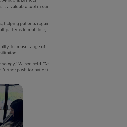
y Operations Brandon
it a valuable tool in our
, helping patients regain
t patterns in real time,
.
ality, increase range of
ilitation.
hnology,” Wilson said. “As
o further push for patient