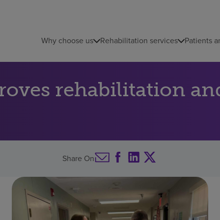
Why choose us
Rehabilitation services
Patients a
ves rehabilitation and
Share On