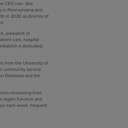
the CEO role. She
g in Pennsylvania and
h in 2020 as director of
re.
h, president of
tient care, hospital
establish a dedicated,
s from the University of
out community service.
for Delaware and the
tients recovering from
ns regain function and
days each week, frequent