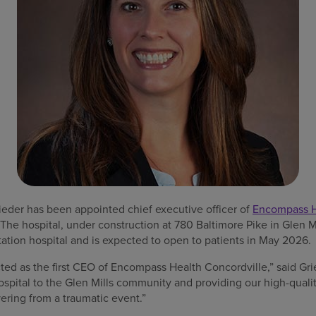
ieder has been appointed chief executive officer of
Encompass He
 The hospital, under construction at 780 Baltimore Pike in Glen Mi
tation hospital and is expected to open to patients in May 2026.
ected as the first CEO of Encompass Health Concordville,” said Gr
ospital to the Glen Mills community and providing our high-qualit
ering from a traumatic event.”