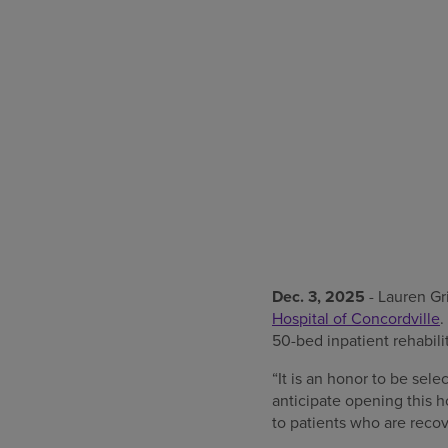
Dec. 3, 2025
- Lauren Gr
Hospital of Concordville
.
50-bed inpatient rehabili
“It is an honor to be sel
anticipate opening this h
to patients who are recov