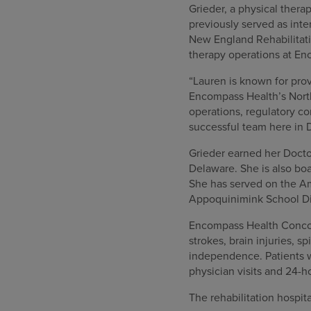
Grieder, a physical thera
previously served as int
New England Rehabilitati
therapy operations at En
“Lauren is known for prov
Encompass Health’s North
operations, regulatory co
successful team here in 
Grieder earned her Doctor
Delaware. She is also boa
She has served on the A
Appoquinimink School Dis
Encompass Health Concordv
strokes, brain injuries, 
independence. Patients w
physician visits and 24-h
The rehabilitation hospit