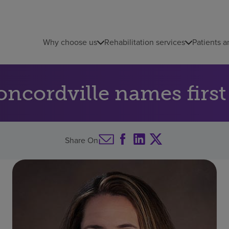
Why choose us
Rehabilitation services
Patients a
ncordville names firs
Share On