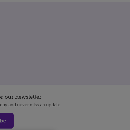
or our newsletter
oday and never miss an update.
ibe