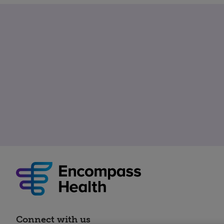
Connect with us