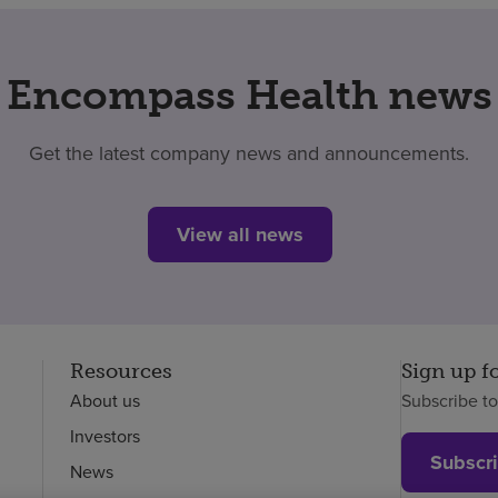
Encompass Health news
Get the latest company news and announcements.
View all news
Resources
Sign up f
About us
Subscribe t
Investors
Subscr
News