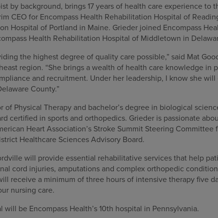
pist by background, brings 17 years of health care experience to 
erim CEO for Encompass Health Rehabilitation Hospital of Readin
on Hospital of Portland in Maine. Grieder joined Encompass Healt
compass Health Rehabilitation Hospital of Middletown in Delawa
iding the highest degree of quality care possible,” said Mat Gooc
east region. “She brings a wealth of health care knowledge in pa
mpliance and recruitment. Under her leadership, I know she will 
Delaware County.”
 of Physical Therapy and bachelor’s degree in biological science
rd certified in sports and orthopedics. Grieder is passionate ab
merican Heart Association’s Stroke Summit Steering Committee 
trict Healthcare Sciences Advisory Board.
ille will provide essential rehabilitative services that help pa
spinal cord injuries, amputations and complex orthopedic conditio
ill receive a minimum of three hours of intensive therapy five 
our nursing care.
al will be Encompass Health’s 10th hospital in Pennsylvania.