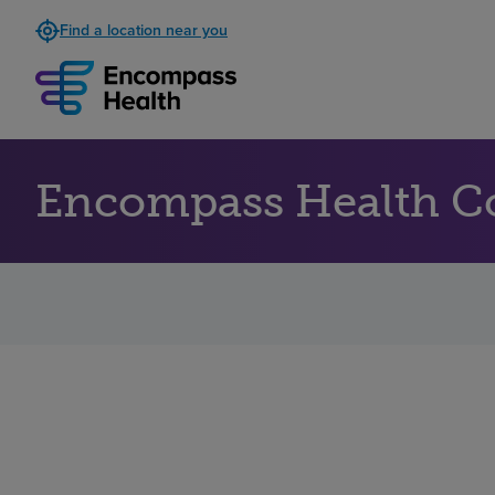
Find a location near you
Encompass Health Co