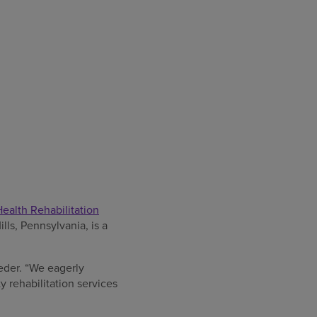
alth Rehabilitation
lls, Pennsylvania, is a
ieder. “We eagerly
y rehabilitation services