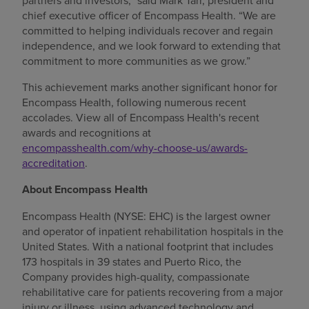
partners and investors,” said Mark Tarr, president and
chief executive officer of Encompass Health. “We are
committed to helping individuals recover and regain
independence, and we look forward to extending that
commitment to more communities as we grow.”
This achievement marks another significant honor for
Encompass Health, following numerous recent
accolades. View all of Encompass Health's recent
awards and recognitions at
encompasshealth.com/why-choose-us/awards-
accreditation
.
About Encompass Health
Encompass Health (NYSE: EHC) is the largest owner
and operator of inpatient rehabilitation hospitals in the
United States. With a national footprint that includes
173 hospitals in 39 states and Puerto Rico, the
Company provides high-quality, compassionate
rehabilitative care for patients recovering from a major
injury or illness, using advanced technology and