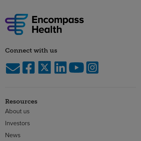
Connect with us
Resources
About us
Investors
News