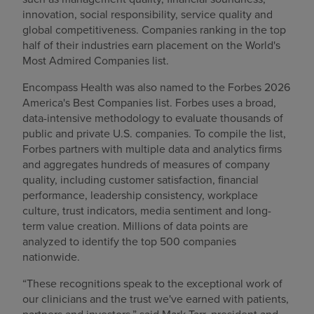
innovation, social responsibility, service quality and
global competitiveness. Companies ranking in the top
half of their industries earn placement on the World's
Most Admired Companies list.
Encompass Health was also named to the Forbes 2026
America's Best Companies list. Forbes uses a broad,
data-intensive methodology to evaluate thousands of
public and private U.S. companies. To compile the list,
Forbes partners with multiple data and analytics firms
and aggregates hundreds of measures of company
quality, including customer satisfaction, financial
performance, leadership consistency, workplace
culture, trust indicators, media sentiment and long-
term value creation. Millions of data points are
analyzed to identify the top 500 companies
nationwide.
“These recognitions speak to the exceptional work of
our clinicians and the trust we've earned with patients,