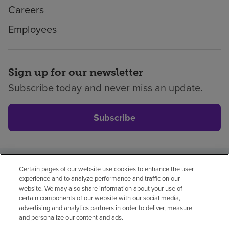
Careers
Employees
Sign up for our newsletter
Subscribe today and never miss an update.
Subscribe
Certain pages of our website use cookies to enhance the user
Privacy policy
Legal
No surprises
Accessibility
experience and to analyze performance and traffic on our
Non-English
Notice of non-discrimination
website. We may also share information about your use of
certain components of our website with our social media,
Vendor compliance
advertising and analytics partners in order to deliver, measure
and personalize our content and ads.