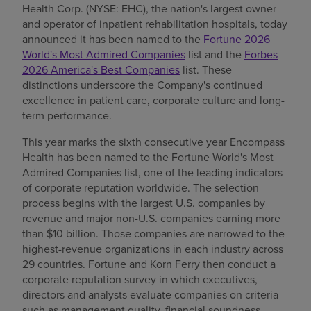
Health Corp. (NYSE: EHC), the nation's largest owner
Find a location
and operator of inpatient rehabilitation hospitals, today
announced it has been named to the
Fortune 2026
World's Most Admired Companies
list and the
Forbes
2026 America's Best Companies
list. These
Investors
distinctions underscore the Company's continued
excellence in patient care, corporate culture and long-
Careers
term performance.
Pay my bill
This year marks the sixth consecutive year Encompass
Health has been named to the Fortune World's Most
Admired Companies list, one of the leading indicators
of corporate reputation worldwide. The selection
process begins with the largest U.S. companies by
revenue and major non-U.S. companies earning more
than $10 billion. Those companies are narrowed to the
highest-revenue organizations in each industry across
29 countries. Fortune and Korn Ferry then conduct a
corporate reputation survey in which executives,
directors and analysts evaluate companies on criteria
such as management quality, financial soundness,