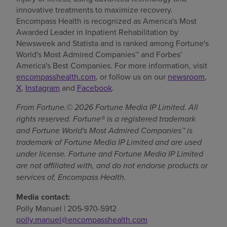
innovative treatments to maximize recovery.
Encompass Health is recognized as America's Most
Awarded Leader in Inpatient Rehabilitation by
Newsweek and Statista and is ranked among Fortune's
World's Most Admired Companies™ and Forbes'
America's Best Companies. For more information, visit
encompasshealth.com
, or follow us on our
newsroom
,
X
,
Instagram
and
Facebook
.
From Fortune.© 2026 Fortune Media IP Limited. All
rights reserved. Fortune® is a registered trademark
and Fortune World's Most Admired Companies™ is
trademark of Fortune Media IP Limited and are used
under license. Fortune and Fortune Media IP Limited
are not affiliated with, and do not endorse products or
services of, Encompass Health.
Media contact:
Polly Manuel | 205-970-5912
polly.manuel@encompasshealth.com