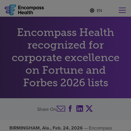
S
Language
e
list
l
collapsed
e
Find a location near you
Encompass Health
c
t
e
recognized for
d
l
corporate excellence
Why choose us
a
n
on Fortune and
g
Rehabilitation services
u
Forbes 2026 lists
a
g
Patients and caregivers
e
Health resources
Share On
About us
BIRMINGHAM, Ala., Feb. 24, 2026
— Encompass