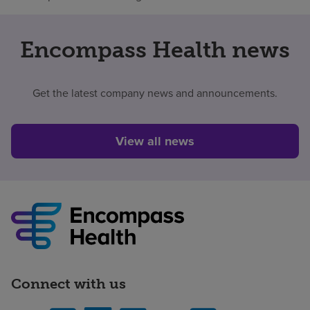
Encompass Health news
Get the latest company news and announcements.
View all news
Connect with us