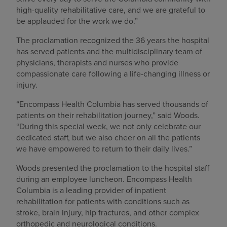
high-quality rehabilitative care, and we are grateful to
be applauded for the work we do.”
The proclamation recognized the 36 years the hospital
has served patients and the multidisciplinary team of
physicians, therapists and nurses who provide
compassionate care following a life-changing illness or
injury.
“Encompass Health Columbia has served thousands of
patients on their rehabilitation journey,” said Woods.
“During this special week, we not only celebrate our
dedicated staff, but we also cheer on all the patients
we have empowered to return to their daily lives.”
Woods presented the proclamation to the hospital staff
during an employee luncheon. Encompass Health
Columbia is a leading provider of inpatient
rehabilitation for patients with conditions such as
stroke, brain injury, hip fractures, and other complex
orthopedic and neurological conditions.