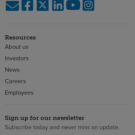
Resources
About us
Investors
News
Careers
Employees
Sign up for our newsletter
Subscribe today and never miss an update.