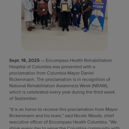
Find a location
Investors
Careers
Pay my bill
Sept. 18, 2025
— Encompass Health Rehabilitation
Hospital of Columbia was presented with a
proclamation from Columbia Mayor Daniel
Rickenmann. The proclamation is in recognition of
National Rehabilitation Awareness Week (NRAW),
which is celebrated every year during the third week
of September.
“It is an honor to receive this proclamation from Mayor
Rickenmann and his team,” said Nicole Woods, chief
executive officer of Encompass Health Columbia. “We
strive every day to serve the Columbia community with