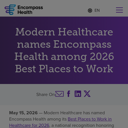
Language
S
e
list
l
collapsed
e
Find a location near you
Modern Healthcare
c
t
e
names Encompass
d
l
Health among 2026
Why choose us
a
n
Best Places to Work
g
Rehabilitation services
u
a
g
Patients and caregivers
e
Share On
Health resources
May 15, 2026
— Modern Healthcare has named
Encompass Health among its
Best Places to Work in
About us
Healthcare for 2026
, a national recognition honoring