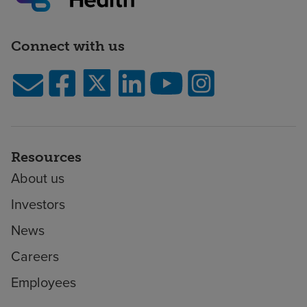
Connect with us
Resources
About us
Investors
News
Careers
Employees