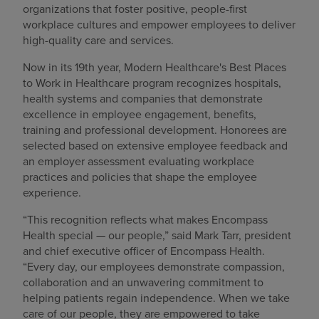
organizations that foster positive, people-first
Find a location
workplace cultures and empower employees to deliver
high-quality care and services.
Now in its 19th year, Modern Healthcare's Best Places
Investors
to Work in Healthcare program recognizes hospitals,
health systems and companies that demonstrate
Careers
excellence in employee engagement, benefits,
training and professional development. Honorees are
Pay my bill
selected based on extensive employee feedback and
an employer assessment evaluating workplace
practices and policies that shape the employee
experience.
“This recognition reflects what makes Encompass
Health special — our people,” said Mark Tarr, president
and chief executive officer of Encompass Health.
“Every day, our employees demonstrate compassion,
collaboration and an unwavering commitment to
helping patients regain independence. When we take
care of our people, they are empowered to take