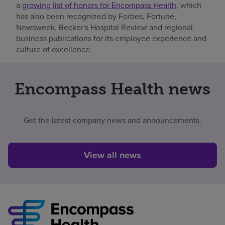
a
growing list of honors for Encompass Health
, which
has also been recognized by Forbes, Fortune,
Newsweek, Becker's Hospital Review and regional
business publications for its employee experience and
culture of excellence.
Encompass Health news
Get the latest company news and announcements.
View all news