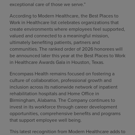
exceptional care of those we serve.”
According to Modern Healthcare, the Best Places to
Work in Healthcare list celebrates organizations that
create environments where employees feel supported,
valued and connected to a meaningful mission,
ultimately benefiting patients, partners and
communities. The ranked order of 2026 honorees will
be announced later this year at the Best Places to Work
in Healthcare Awards Gala in Houston, Texas.
Encompass Health remains focused on fostering a
culture of collaboration, professional growth and
inclusion across its nationwide network of inpatient
rehabilitation hospitals and Home Office in
Birmingham, Alabama. The Company continues to
invest in its workforce through career development
opportunities, comprehensive benefits and programs
that support employee well being.
This latest recognition from Modern Healthcare adds to