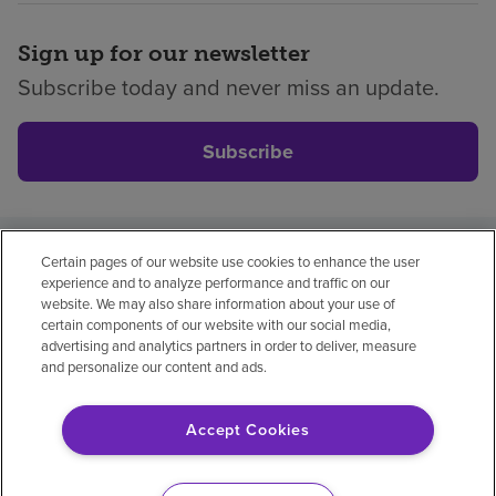
Sign up for our newsletter
Subscribe today and never miss an update.
Subscribe
Certain pages of our website use cookies to enhance the user
Privacy policy
Legal
No surprises
Accessibility
experience and to analyze performance and traffic on our
Non-English
Notice of non-discrimination
website. We may also share information about your use of
certain components of our website with our social media,
Vendor compliance
advertising and analytics partners in order to deliver, measure
and personalize our content and ads.
Accept Cookies
© 2026 Encompass Health Corporation
Cookie Preferences