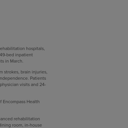
habilitation hospitals,
 49-bed inpatient
nts in March.
 strokes, brain injuries,
 independence. Patients
physician visits and 24-
 of Encompass Health
vanced rehabilitation
, dining room, in-house