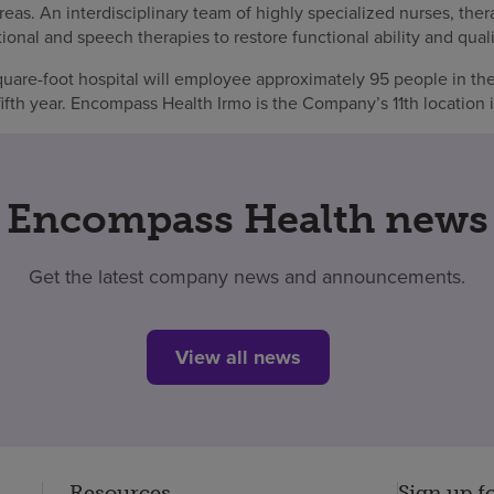
s. An interdisciplinary team of highly specialized nurses, thera
onal and speech therapies to restore functional ability and qualit
are-foot hospital will employee approximately 95 people in the 
fifth year. Encompass Health Irmo is the Company’s 11th location 
Encompass Health news
Get the latest company news and announcements.
View all news
Resources
Sign up f