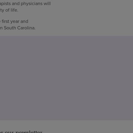
pists and physicians will
y of life.
first year and
in South Carolina.
or our newsletter