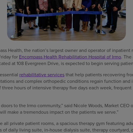
 Health, the nation’s largest owner and operator of inpatient re
riday for
Encompass Health Rehabilitation Hospital of Irmo
. The
located at 108 Evergreen Drive, is expected to begin serving patie
 essential
rehabilitative services
that help patients recovering from
putations and complex orthopedic conditions regain function and
 three hours of intensive therapy five days each week, frequent 
r doors to the Irmo community,” said Nicole Woods, Market CEO
 will make a tremendous impact on the patients we serve.”
e all private patient rooms, a spacious therapy gym featuring ad
s of daily living suite, in-house dialysis suite, therapy courtyard