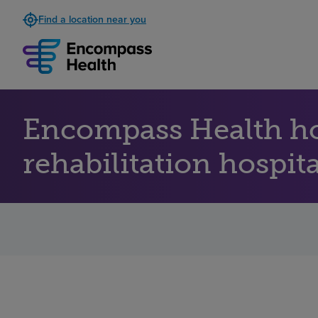
Find a location near you
Encompass Health ho
rehabilitation hospit