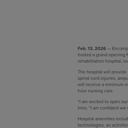
Feb. 13, 2026
— Encompass
hosted a grand opening F
rehabilitation hospital, 
The hospital will provide
spinal cord injuries, am
will receive a minimum of
hour nursing care.
“I am excited to open ou
Irmo. “I am confident we
Hospital amenities includ
technologies, an activitie