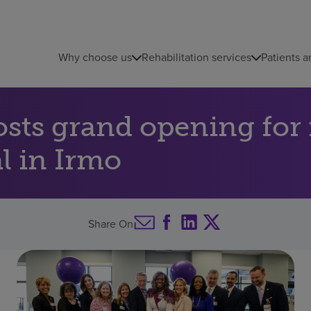
Why choose us
Rehabilitation services
Patients a
sts grand opening for 
al in Irmo
Share On