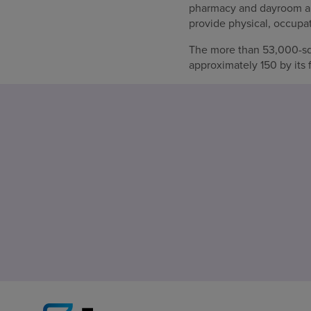
pharmacy and dayroom area
provide physical, occupati
The more than 53,000-squ
approximately 150 by its 