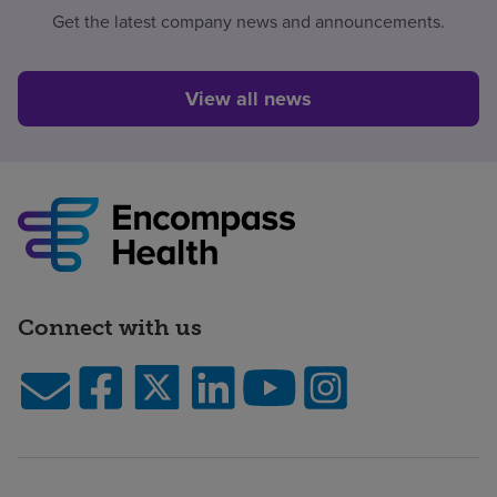
Get the latest company news and announcements.
View all news
Connect with us