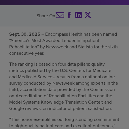
Find a location
Share On
Investors
Sept. 30, 2025
– Encompass Health has been named
“America’s Most Awarded Leader in Inpatient
Careers
Rehabilitation” by Newsweek and Statista for the sixth
Pay my bill
consecutive year.
The ranking is based on four data pillars: quality
metrics published by the U.S. Centers for Medicare
and Medicaid Services; results from a national online
survey conducted by Newsweek among experts in the
field; accreditation data provided by the Commission
on Accreditation of Rehabilitation Facilities and the
Model Systems Knowledge Translation Center; and
Google reviews, an indicator of patient satisfaction.
“This honor exemplifies our long-standing commitment
to high-quality patient care and excellent outcomes,”