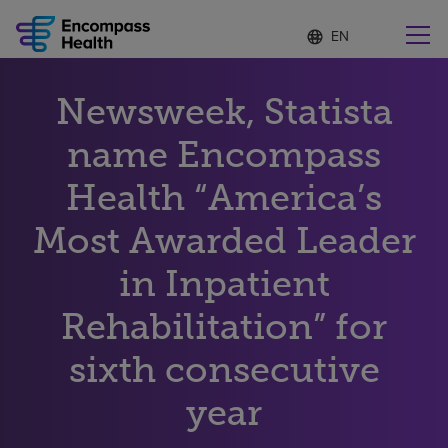
Language
S
e
list
l
collapsed
e
Find a location near you
Newsweek, Statista
c
t
e
name Encompass
d
l
Health “America’s
Why choose us
a
n
Most Awarded Leader
g
Rehabilitation services
u
in Inpatient
a
g
Patients and caregivers
e
Rehabilitation” for
sixth consecutive
Health resources
year
About us