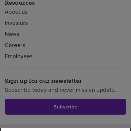
Resources
About us
Investors
News
Careers
Employees
Sign up for our newsletter
Subscribe today and never miss an update.
Subscribe