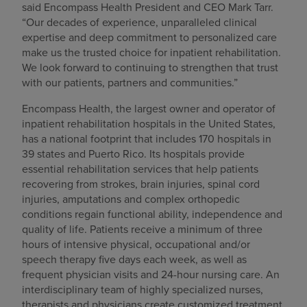
said Encompass Health President and CEO Mark Tarr.
“Our decades of experience, unparalleled clinical
expertise and deep commitment to personalized care
make us the trusted choice for inpatient rehabilitation.
We look forward to continuing to strengthen that trust
with our patients, partners and communities.”
Encompass Health, the largest owner and operator of
inpatient rehabilitation hospitals in the United States,
has a national footprint that includes 170 hospitals in
39 states and Puerto Rico. Its hospitals provide
essential rehabilitation services that help patients
recovering from strokes, brain injuries, spinal cord
injuries, amputations and complex orthopedic
conditions regain functional ability, independence and
quality of life. Patients receive a minimum of three
hours of intensive physical, occupational and/or
speech therapy five days each week, as well as
frequent physician visits and 24-hour nursing care. An
interdisciplinary team of highly specialized nurses,
therapists and physicians create customized treatment