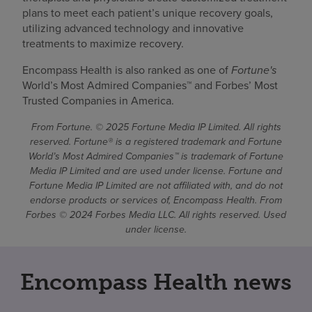
plans to meet each patient’s unique recovery goals,
utilizing advanced technology and innovative
treatments to maximize recovery.
Encompass Health is also ranked as one of
Fortune's
World’s Most Admired Companies™ and Forbes’ Most
Trusted Companies in America.
From Fortune. © 2025 Fortune Media IP Limited. All rights
reserved. Fortune® is a registered trademark and Fortune
World’s Most Admired Companies™ is trademark of Fortune
Media IP Limited and are used under license. Fortune and
Fortune Media IP Limited are not affiliated with, and do not
endorse products or services of, Encompass Health. From
Forbes © 2024 Forbes Media LLC. All rights reserved. Used
under license.
Encompass Health news