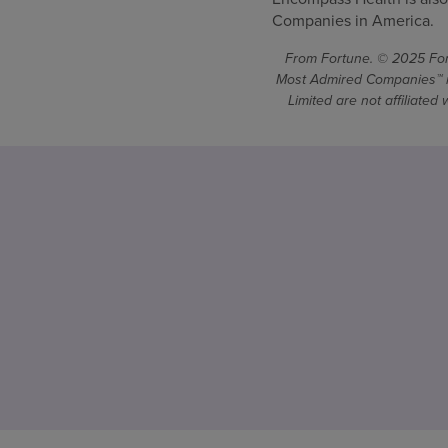
Companies in America.
From Fortune. © 2025 Fort
Most Admired Companies™ is
Limited are not affiliate