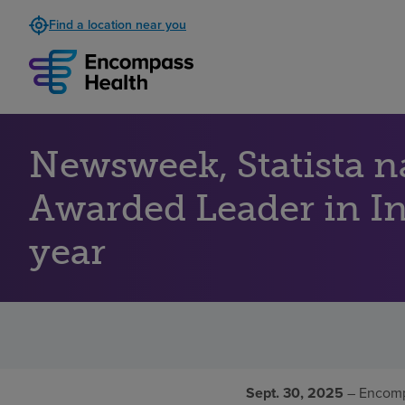
Find a location near you
Newsweek, Statista 
Awarded Leader in Inp
year
Sept. 30, 2025
– Encomp