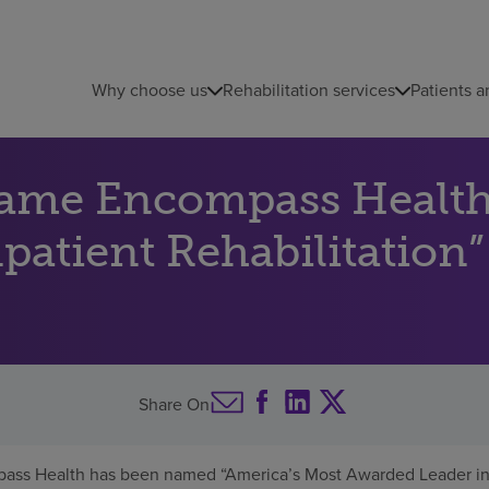
Why choose us
Rehabilitation services
Patients a
name Encompass Health
atient Rehabilitation”
Share On
ass Health has been named “America’s Most Awarded Leader in I