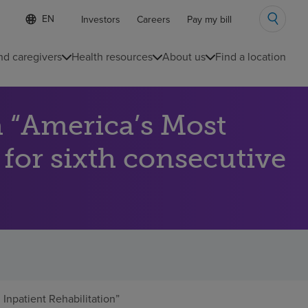
Language
S
Investors
Careers
Pay my bill
e
list
l
collapsed
e
nd caregivers
Health resources
About us
Find a location
c
t
e
d
 “America’s Most
l
a
n
 for sixth consecutive
g
u
a
g
e
npatient Rehabilitation”