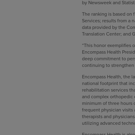
by Newsweek and Statista
The ranking is based on f
Services; results from a
data provided by the Com
Translation Center; and G
“This honor exemplifies 
Encompass Health Preside
deep commitment to perso
continuing to strengthen 
Encompass Health, the lar
national footprint that in
rehabilitation services th
and complex orthopedic co
minimum of three hours o
frequent physician visits
therapists and physician
utilizing advanced techn
Encompass Health is also