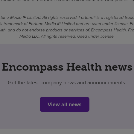
une Media IP Limited. All rights reserved. Fortune® is a registered tra
 trademark of Fortune Media IP Limited and are used under license. F
d with, and do not endorse products or services of, Encompass Health. 
Media LLC. All rights reserved. Used under license.
Encompass Health news
Get the latest company news and announcements.
View all news