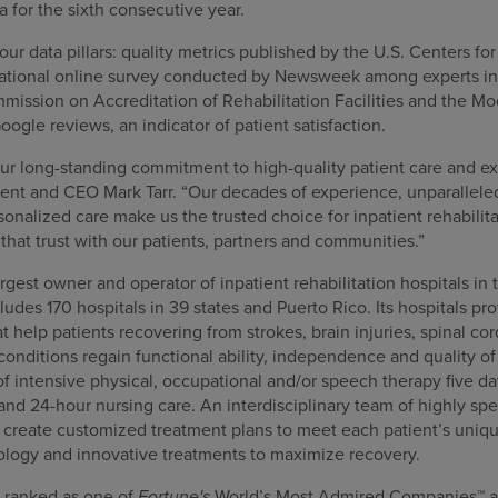
 for the sixth consecutive year.
our data pillars: quality metrics published by the U.S. Centers f
 national online survey conducted by Newsweek among experts in t
mission on Accreditation of Rehabilitation Facilities and the 
oogle reviews, an indicator of patient satisfaction.
our long-standing commitment to high-quality patient care and ex
nt and CEO Mark Tarr. “Our decades of experience, unparalleled 
nalized care make us the trusted choice for inpatient rehabilita
that trust with our patients, partners and communities.”
gest owner and operator of inpatient rehabilitation hospitals in 
cludes 170 hospitals in 39 states and Puerto Rico. Its hospitals pr
at help patients recovering from strokes, brain injuries, spinal co
nditions regain functional ability, independence and quality of l
f intensive physical, occupational and/or speech therapy five da
 and 24-hour nursing care. An interdisciplinary team of highly spe
s create customized treatment plans to meet each patient’s uniqu
ology and innovative treatments to maximize recovery.
 ranked as one of
Fortune's
World’s Most Admired Companies™ a