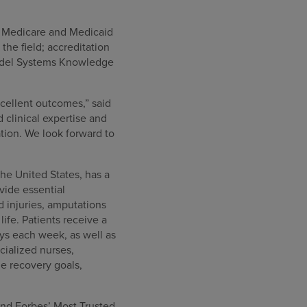
or Medicare and Medicaid
he field; accreditation
Model Systems Knowledge
cellent outcomes,” said
clinical expertise and
tion. We look forward to
the United States, has a
ovide essential
rd injuries, amputations
ife. Patients receive a
ys each week, as well as
cialized nurses,
e recovery goals,
nd Forbes’ Most Trusted