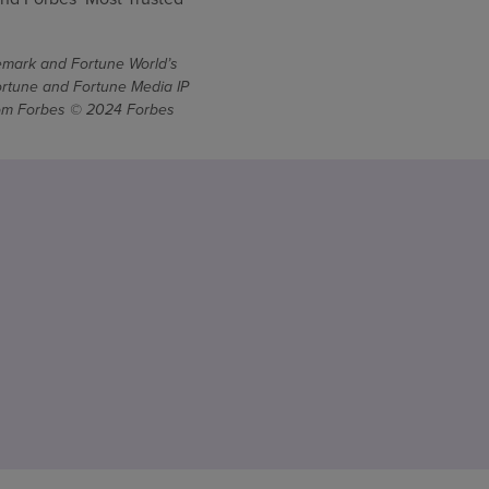
demark and Fortune World’s
ortune and Fortune Media IP
From Forbes © 2024 Forbes