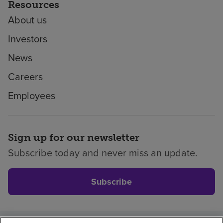
Resources
About us
Investors
News
Careers
Employees
Sign up for our newsletter
Subscribe today and never miss an update.
Subscribe