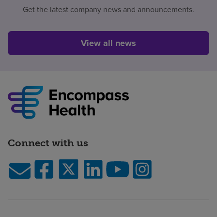
Get the latest company news and announcements.
View all news
Connect with us