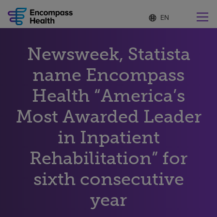
Language
S
e
list
l
collapsed
e
Find a location near you
Newsweek, Statista
c
t
e
name Encompass
d
l
Health “America’s
Why choose us
a
n
Most Awarded Leader
g
Rehabilitation services
u
in Inpatient
a
g
Patients and caregivers
e
Rehabilitation” for
sixth consecutive
Health resources
year
About us