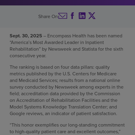
Find a location
Share On
Investors
Sept. 30, 2025
– Encompass Health has been named
“America’s Most Awarded Leader in Inpatient
Careers
Rehabilitation” by Newsweek and Statista for the sixth
Pay my bill
consecutive year.
The ranking is based on four data pillars: quality
metrics published by the U.S. Centers for Medicare
and Medicaid Services; results from a national online
survey conducted by Newsweek among experts in the
field; accreditation data provided by the Commission
on Accreditation of Rehabilitation Facilities and the
Model Systems Knowledge Translation Center; and
Google reviews, an indicator of patient satisfaction.
“This honor exemplifies our long-standing commitment
to high-quality patient care and excellent outcomes,”