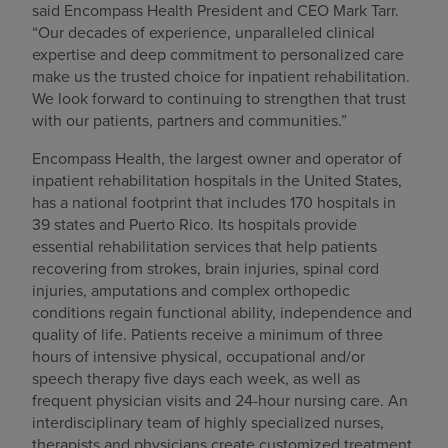
said Encompass Health President and CEO Mark Tarr.
“Our decades of experience, unparalleled clinical
expertise and deep commitment to personalized care
make us the trusted choice for inpatient rehabilitation.
We look forward to continuing to strengthen that trust
with our patients, partners and communities.”
Encompass Health, the largest owner and operator of
inpatient rehabilitation hospitals in the United States,
has a national footprint that includes 170 hospitals in
39 states and Puerto Rico. Its hospitals provide
essential rehabilitation services that help patients
recovering from strokes, brain injuries, spinal cord
injuries, amputations and complex orthopedic
conditions regain functional ability, independence and
quality of life. Patients receive a minimum of three
hours of intensive physical, occupational and/or
speech therapy five days each week, as well as
frequent physician visits and 24-hour nursing care. An
interdisciplinary team of highly specialized nurses,
therapists and physicians create customized treatment