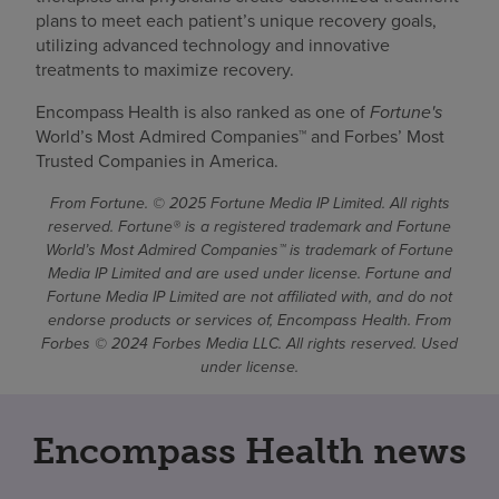
plans to meet each patient’s unique recovery goals,
utilizing advanced technology and innovative
treatments to maximize recovery.
Encompass Health is also ranked as one of
Fortune's
World’s Most Admired Companies™ and Forbes’ Most
Trusted Companies in America.
From Fortune. © 2025 Fortune Media IP Limited. All rights
reserved. Fortune® is a registered trademark and Fortune
World’s Most Admired Companies™ is trademark of Fortune
Media IP Limited and are used under license. Fortune and
Fortune Media IP Limited are not affiliated with, and do not
endorse products or services of, Encompass Health. From
Forbes © 2024 Forbes Media LLC. All rights reserved. Used
under license.
Encompass Health news