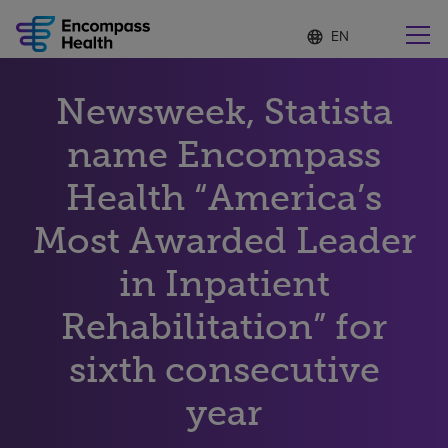
Language
S
e
list
l
collapsed
e
Find a location near you
Newsweek, Statista
c
t
e
name Encompass
d
l
Health “America’s
Why choose us
a
n
Most Awarded Leader
g
Rehabilitation services
u
in Inpatient
a
g
Patients and caregivers
e
Rehabilitation” for
sixth consecutive
Health resources
year
About us