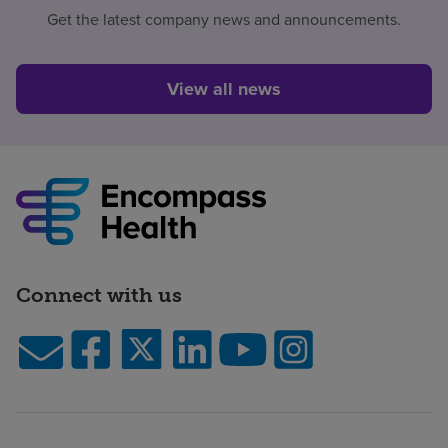
Get the latest company news and announcements.
View all news
Connect with us