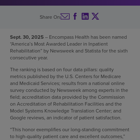
Find a location
Share On
Investors
Sept. 30, 2025
– Encompass Health has been named
“America’s Most Awarded Leader in Inpatient
Careers
Rehabilitation” by Newsweek and Statista for the sixth
Pay my bill
consecutive year.
The ranking is based on four data pillars: quality
metrics published by the U.S. Centers for Medicare
and Medicaid Services; results from a national online
survey conducted by Newsweek among experts in the
field; accreditation data provided by the Commission
on Accreditation of Rehabilitation Facilities and the
Model Systems Knowledge Translation Center; and
Google reviews, an indicator of patient satisfaction.
“This honor exemplifies our long-standing commitment
to high-quality patient care and excellent outcomes,”