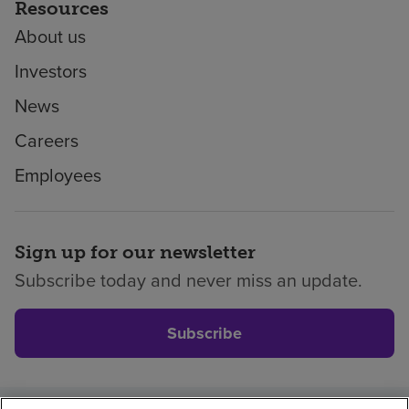
Resources
About us
Investors
News
Careers
Employees
Sign up for our newsletter
Subscribe today and never miss an update.
Subscribe