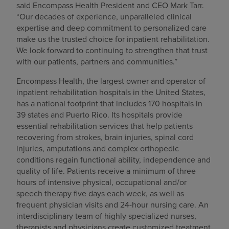
said Encompass Health President and CEO Mark Tarr.
“Our decades of experience, unparalleled clinical
expertise and deep commitment to personalized care
make us the trusted choice for inpatient rehabilitation.
We look forward to continuing to strengthen that trust
with our patients, partners and communities.”
Encompass Health, the largest owner and operator of
inpatient rehabilitation hospitals in the United States,
has a national footprint that includes 170 hospitals in
39 states and Puerto Rico. Its hospitals provide
essential rehabilitation services that help patients
recovering from strokes, brain injuries, spinal cord
injuries, amputations and complex orthopedic
conditions regain functional ability, independence and
quality of life. Patients receive a minimum of three
hours of intensive physical, occupational and/or
speech therapy five days each week, as well as
frequent physician visits and 24-hour nursing care. An
interdisciplinary team of highly specialized nurses,
therapists and physicians create customized treatment