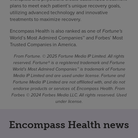
plans to meet each patient’s unique recovery goals,
utilizing advanced technology and innovative
treatments to maximize recovery.
Encompass Health is also ranked as one of
Fortune's
World’s Most Admired Companies™ and Forbes’ Most
Trusted Companies in America.
From Fortune. © 2025 Fortune Media IP Limited. All rights
reserved. Fortune® is a registered trademark and Fortune
World’s Most Admired Companies™ is trademark of Fortune
Media IP Limited and are used under license. Fortune and
Fortune Media IP Limited are not affiliated with, and do not
endorse products or services of, Encompass Health. From
Forbes © 2024 Forbes Media LLC. All rights reserved. Used
under license.
Encompass Health news