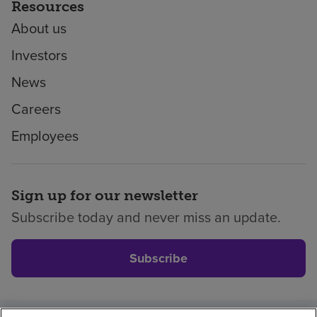
Resources
About us
Investors
News
Careers
Employees
Sign up for our newsletter
Subscribe today and never miss an update.
Subscribe