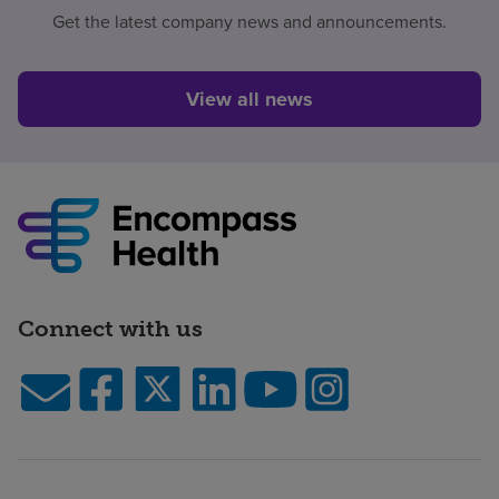
Get the latest company news and announcements.
View all news
Connect with us