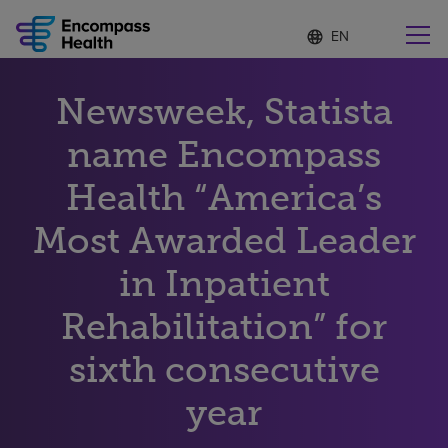
Language
S
e
list
l
collapsed
e
Find a location near you
Newsweek, Statista
c
t
e
name Encompass
d
l
Health “America’s
Why choose us
a
n
Most Awarded Leader
g
Rehabilitation services
u
in Inpatient
a
g
Patients and caregivers
e
Rehabilitation” for
sixth consecutive
Health resources
year
About us