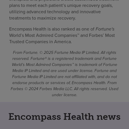
plans to meet each patient’s unique recovery goals,
utilizing advanced technology and innovative
treatments to maximize recovery.
Encompass Health is also ranked as one of
Fortune's
World’s Most Admired Companies™ and Forbes’ Most
Trusted Companies in America.
From Fortune. © 2025 Fortune Media IP Limited. All rights
reserved. Fortune® is a registered trademark and Fortune
World’s Most Admired Companies™ is trademark of Fortune
Media IP Limited and are used under license. Fortune and
Fortune Media IP Limited are not affiliated with, and do not
endorse products or services of, Encompass Health. From
Forbes © 2024 Forbes Media LLC. All rights reserved. Used
under license.
Encompass Health news