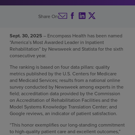
Find a location
Share On
Investors
Sept. 30, 2025
– Encompass Health has been named
“America’s Most Awarded Leader in Inpatient
Careers
Rehabilitation” by Newsweek and Statista for the sixth
Pay my bill
consecutive year.
The ranking is based on four data pillars: quality
metrics published by the U.S. Centers for Medicare
and Medicaid Services; results from a national online
survey conducted by Newsweek among experts in the
field; accreditation data provided by the Commission
on Accreditation of Rehabilitation Facilities and the
Model Systems Knowledge Translation Center; and
Google reviews, an indicator of patient satisfaction.
“This honor exemplifies our long-standing commitment
to high-quality patient care and excellent outcomes,”