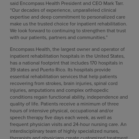
said Encompass Health President and CEO Mark Tarr.
“Our decades of experience, unparalleled clinical
expertise and deep commitment to personalized care
make us the trusted choice for inpatient rehabilitation.
We look forward to continuing to strengthen that trust
with our patients, partners and communities.”
Encompass Health, the largest owner and operator of
inpatient rehabilitation hospitals in the United States,
has a national footprint that includes 170 hospitals in
39 states and Puerto Rico. Its hospitals provide
essential rehabilitation services that help patients
recovering from strokes, brain injuries, spinal cord
injuries, amputations and complex orthopedic
conditions regain functional ability, independence and
quality of life. Patients receive a minimum of three
hours of intensive physical, occupational and/or
speech therapy five days each week, as well as
frequent physician visits and 24-hour nursing care. An
interdisciplinary team of highly specialized nurses,
therapists and physicians create customized treatment