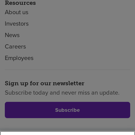
Resources
About us
Investors
News
Careers
Employees
Sign up for our newsletter
Subscribe today and never miss an update.
Subscribe