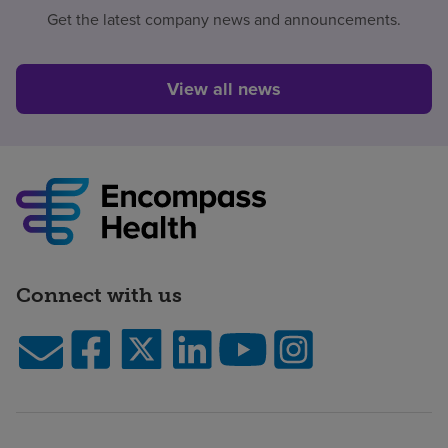
Get the latest company news and announcements.
View all news
Connect with us