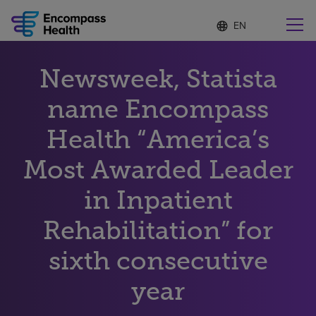
Language
S
e
list
l
collapsed
e
Find a location near you
Newsweek, Statista
c
t
e
name Encompass
d
l
Health “America’s
Why choose us
a
n
Most Awarded Leader
g
Rehabilitation services
u
in Inpatient
a
g
Patients and caregivers
e
Rehabilitation” for
sixth consecutive
Health resources
year
About us