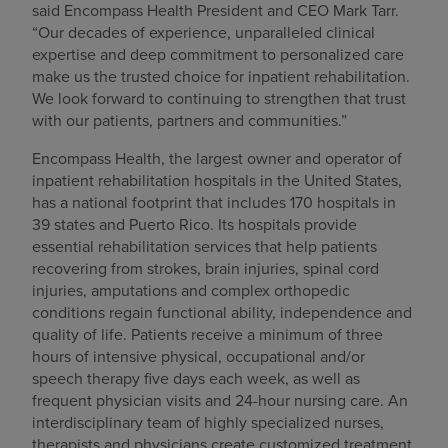
said Encompass Health President and CEO Mark Tarr.
“Our decades of experience, unparalleled clinical
expertise and deep commitment to personalized care
make us the trusted choice for inpatient rehabilitation.
We look forward to continuing to strengthen that trust
with our patients, partners and communities.”
Encompass Health, the largest owner and operator of
inpatient rehabilitation hospitals in the United States,
has a national footprint that includes 170 hospitals in
39 states and Puerto Rico. Its hospitals provide
essential rehabilitation services that help patients
recovering from strokes, brain injuries, spinal cord
injuries, amputations and complex orthopedic
conditions regain functional ability, independence and
quality of life. Patients receive a minimum of three
hours of intensive physical, occupational and/or
speech therapy five days each week, as well as
frequent physician visits and 24-hour nursing care. An
interdisciplinary team of highly specialized nurses,
therapists and physicians create customized treatment