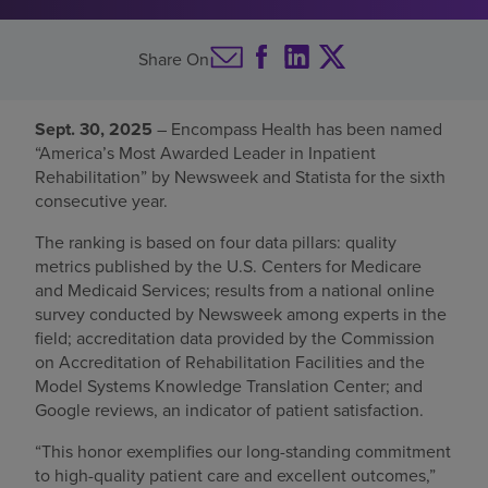
Find a location
Share On
Investors
Sept. 30, 2025
– Encompass Health has been named
“America’s Most Awarded Leader in Inpatient
Careers
Rehabilitation” by Newsweek and Statista for the sixth
Pay my bill
consecutive year.
The ranking is based on four data pillars: quality
metrics published by the U.S. Centers for Medicare
and Medicaid Services; results from a national online
survey conducted by Newsweek among experts in the
field; accreditation data provided by the Commission
on Accreditation of Rehabilitation Facilities and the
Model Systems Knowledge Translation Center; and
Google reviews, an indicator of patient satisfaction.
“This honor exemplifies our long-standing commitment
to high-quality patient care and excellent outcomes,”