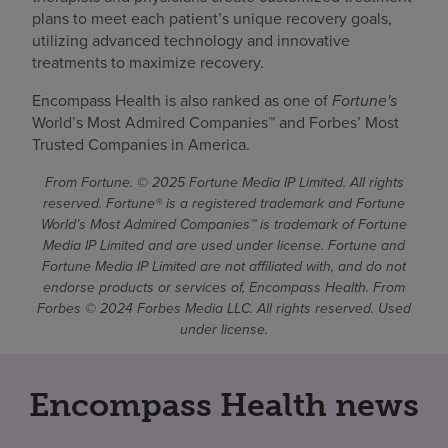
plans to meet each patient’s unique recovery goals,
utilizing advanced technology and innovative
treatments to maximize recovery.
Encompass Health is also ranked as one of
Fortune's
World’s Most Admired Companies™ and Forbes’ Most
Trusted Companies in America.
From Fortune. © 2025 Fortune Media IP Limited. All rights
reserved. Fortune® is a registered trademark and Fortune
World’s Most Admired Companies™ is trademark of Fortune
Media IP Limited and are used under license. Fortune and
Fortune Media IP Limited are not affiliated with, and do not
endorse products or services of, Encompass Health. From
Forbes © 2024 Forbes Media LLC. All rights reserved. Used
under license.
Encompass Health news