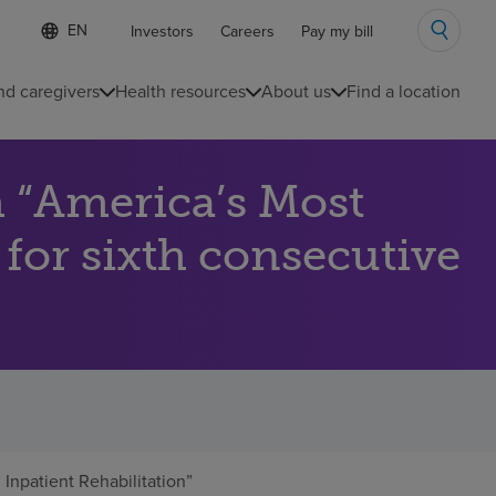
Language
S
Investors
Careers
Pay my bill
e
list
l
collapsed
e
nd caregivers
Health resources
About us
Find a location
c
t
e
d
 “America’s Most
l
a
n
 for sixth consecutive
g
u
a
g
e
npatient Rehabilitation”