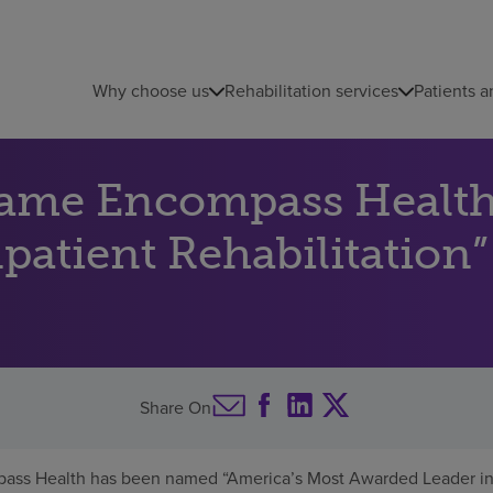
Why choose us
Rehabilitation services
Patients a
name Encompass Health
atient Rehabilitation”
Share On
ass Health has been named “America’s Most Awarded Leader in I