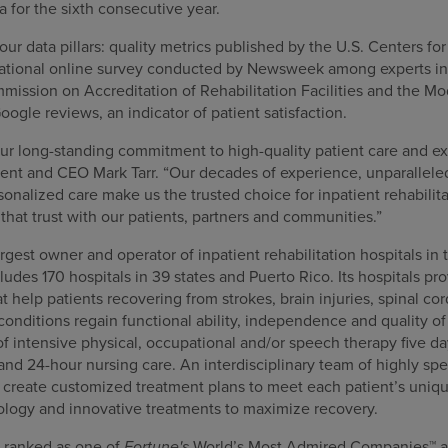
 for the sixth consecutive year.
our data pillars: quality metrics published by the U.S. Centers f
 national online survey conducted by Newsweek among experts in t
mission on Accreditation of Rehabilitation Facilities and the 
oogle reviews, an indicator of patient satisfaction.
our long-standing commitment to high-quality patient care and ex
nt and CEO Mark Tarr. “Our decades of experience, unparalleled 
nalized care make us the trusted choice for inpatient rehabilita
that trust with our patients, partners and communities.”
gest owner and operator of inpatient rehabilitation hospitals in 
cludes 170 hospitals in 39 states and Puerto Rico. Its hospitals pr
at help patients recovering from strokes, brain injuries, spinal co
nditions regain functional ability, independence and quality of l
f intensive physical, occupational and/or speech therapy five da
 and 24-hour nursing care. An interdisciplinary team of highly spe
s create customized treatment plans to meet each patient’s uniqu
ology and innovative treatments to maximize recovery.
 ranked as one of
Fortune's
World’s Most Admired Companies™ a