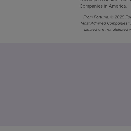
Companies in America.
From Fortune. © 2025 Fort
Most Admired Companies™ is
Limited are not affiliate