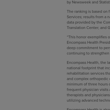
by Newsweek and Statista
The ranking is based on f
Services; results from a
data provided by the Com
Translation Center; and G
“This honor exemplifies 
Encompass Health Preside
deep commitment to perso
continuing to strengthen 
Encompass Health, the lar
national footprint that in
rehabilitation services th
and complex orthopedic co
minimum of three hours o
frequent physician visits
therapists and physician
utilizing advanced techn
Encompass Health is also