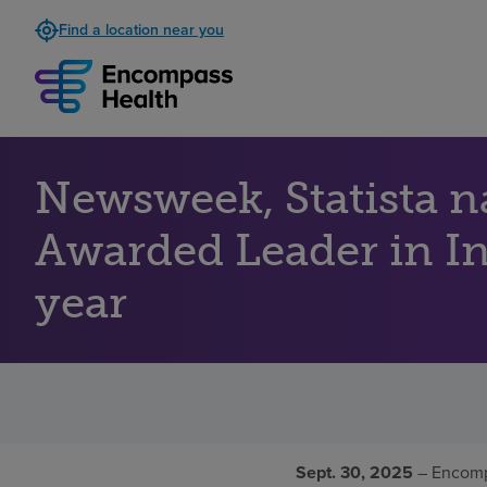
Find a location near you
Newsweek, Statista 
Awarded Leader in Inp
year
Sept. 30, 2025
– Encomp