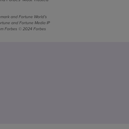
demark and Fortune World’s
ortune and Fortune Media IP
From Forbes © 2024 Forbes