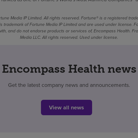
une Media IP Limited. All rights reserved. Fortune® is a registered tra
 trademark of Fortune Media IP Limited and are used under license. F
d with, and do not endorse products or services of, Encompass Health. 
Media LLC. All rights reserved. Used under license.
Encompass Health news
Get the latest company news and announcements.
View all news