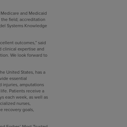
or Medicare and Medicaid
he field; accreditation
Model Systems Knowledge
cellent outcomes,” said
clinical expertise and
tion. We look forward to
the United States, has a
ovide essential
rd injuries, amputations
ife. Patients receive a
ys each week, as well as
cialized nurses,
e recovery goals,
nd Forbes’ Most Trusted