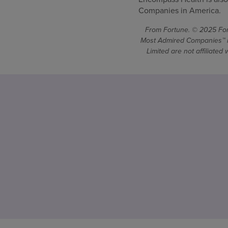
Companies in America.
From Fortune. © 2025 Fort
Most Admired Companies™ is
Limited are not affiliate