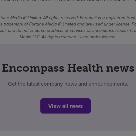
une Media IP Limited. All rights reserved. Fortune® is a registered tra
 trademark of Fortune Media IP Limited and are used under license. F
d with, and do not endorse products or services of, Encompass Health. 
Media LLC. All rights reserved. Used under license.
Encompass Health news
Get the latest company news and announcements.
View all news