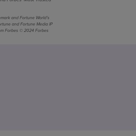
demark and Fortune World’s
ortune and Fortune Media IP
From Forbes © 2024 Forbes