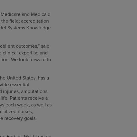
or Medicare and Medicaid
he field; accreditation
Model Systems Knowledge
cellent outcomes,” said
clinical expertise and
tion. We look forward to
the United States, has a
ovide essential
rd injuries, amputations
ife. Patients receive a
ys each week, as well as
cialized nurses,
e recovery goals,
nd Forbes’ Most Trusted