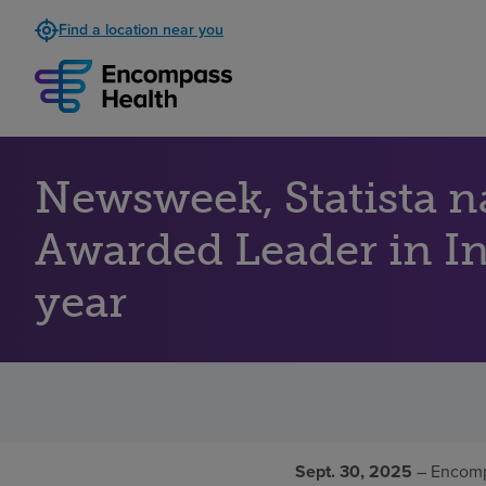
Find a location near you
Newsweek, Statista 
Awarded Leader in Inp
year
Sept. 30, 2025
– Encomp