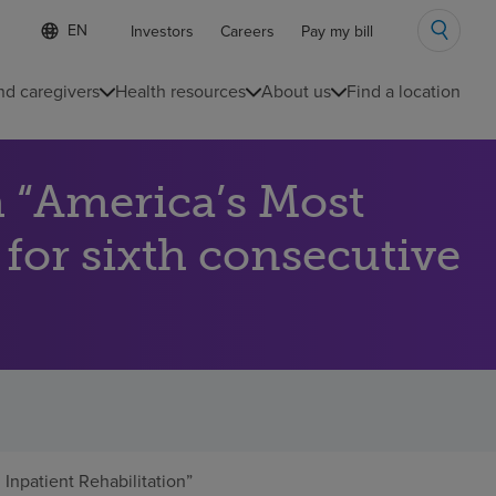
Language
S
Investors
Careers
Pay my bill
e
list
l
collapsed
e
nd caregivers
Health resources
About us
Find a location
c
t
e
d
 “America’s Most
l
a
n
 for sixth consecutive
g
u
a
g
e
npatient Rehabilitation”