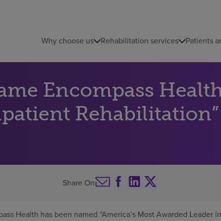
Why choose us
Rehabilitation services
Patients a
name Encompass Health
atient Rehabilitation”
Share On
ass Health has been named “America’s Most Awarded Leader in I