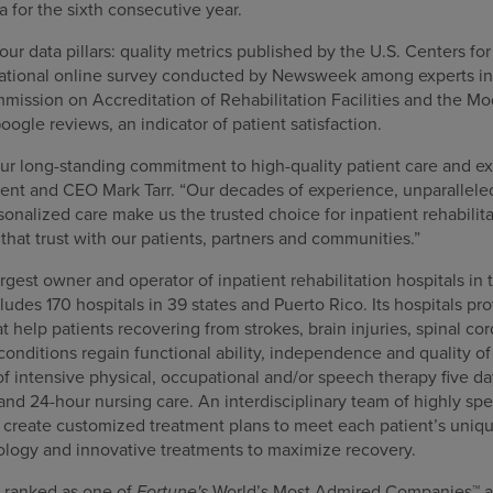
 for the sixth consecutive year.
our data pillars: quality metrics published by the U.S. Centers f
 national online survey conducted by Newsweek among experts in t
mission on Accreditation of Rehabilitation Facilities and the 
oogle reviews, an indicator of patient satisfaction.
our long-standing commitment to high-quality patient care and ex
nt and CEO Mark Tarr. “Our decades of experience, unparalleled 
nalized care make us the trusted choice for inpatient rehabilita
that trust with our patients, partners and communities.”
gest owner and operator of inpatient rehabilitation hospitals in 
cludes 170 hospitals in 39 states and Puerto Rico. Its hospitals pr
at help patients recovering from strokes, brain injuries, spinal co
nditions regain functional ability, independence and quality of l
f intensive physical, occupational and/or speech therapy five da
 and 24-hour nursing care. An interdisciplinary team of highly spe
s create customized treatment plans to meet each patient’s uniqu
ology and innovative treatments to maximize recovery.
 ranked as one of
Fortune's
World’s Most Admired Companies™ a