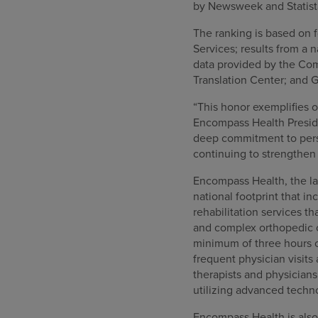
by Newsweek and Statista
The ranking is based on f
Services; results from a
data provided by the Com
Translation Center; and G
“This honor exemplifies 
Encompass Health Preside
deep commitment to perso
continuing to strengthen 
Encompass Health, the lar
national footprint that in
rehabilitation services th
and complex orthopedic co
minimum of three hours o
frequent physician visits
therapists and physician
utilizing advanced techn
Encompass Health is also