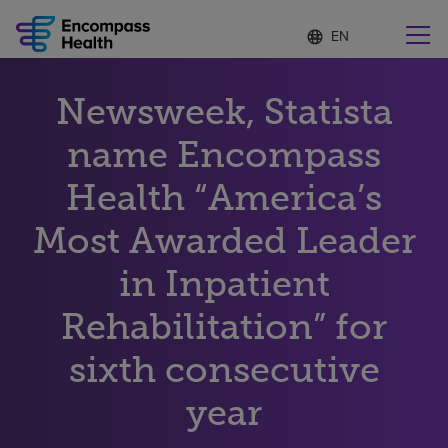
Language
S
e
list
l
collapsed
e
Find a location near you
Newsweek, Statista
c
t
e
name Encompass
d
l
Health “America’s
Why choose us
a
n
Most Awarded Leader
g
Rehabilitation services
u
in Inpatient
a
g
Patients and caregivers
e
Rehabilitation” for
sixth consecutive
Health resources
year
About us