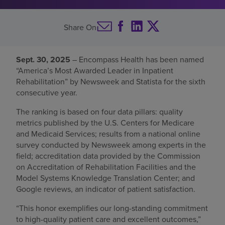
Find a location
Share On
Investors
Sept. 30, 2025
– Encompass Health has been named
“America’s Most Awarded Leader in Inpatient
Careers
Rehabilitation” by Newsweek and Statista for the sixth
Pay my bill
consecutive year.
The ranking is based on four data pillars: quality
metrics published by the U.S. Centers for Medicare
and Medicaid Services; results from a national online
survey conducted by Newsweek among experts in the
field; accreditation data provided by the Commission
on Accreditation of Rehabilitation Facilities and the
Model Systems Knowledge Translation Center; and
Google reviews, an indicator of patient satisfaction.
“This honor exemplifies our long-standing commitment
to high-quality patient care and excellent outcomes,”