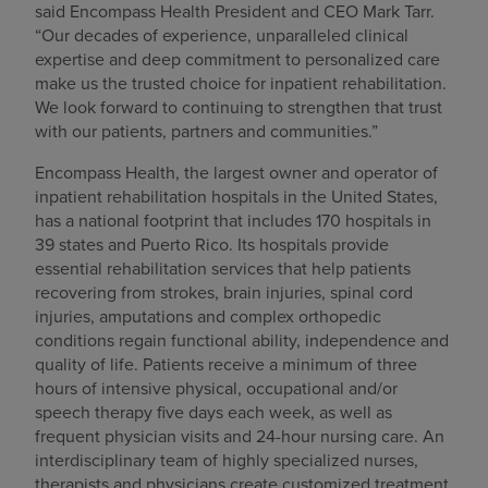
said Encompass Health President and CEO Mark Tarr.
“Our decades of experience, unparalleled clinical
expertise and deep commitment to personalized care
make us the trusted choice for inpatient rehabilitation.
We look forward to continuing to strengthen that trust
with our patients, partners and communities.”
Encompass Health, the largest owner and operator of
inpatient rehabilitation hospitals in the United States,
has a national footprint that includes 170 hospitals in
39 states and Puerto Rico. Its hospitals provide
essential rehabilitation services that help patients
recovering from strokes, brain injuries, spinal cord
injuries, amputations and complex orthopedic
conditions regain functional ability, independence and
quality of life. Patients receive a minimum of three
hours of intensive physical, occupational and/or
speech therapy five days each week, as well as
frequent physician visits and 24-hour nursing care. An
interdisciplinary team of highly specialized nurses,
therapists and physicians create customized treatment