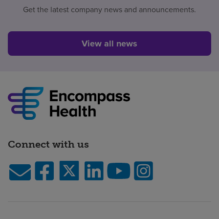
Get the latest company news and announcements.
View all news
Connect with us