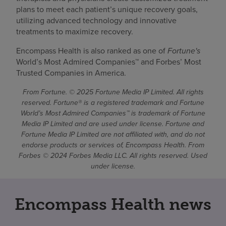
plans to meet each patient’s unique recovery goals,
utilizing advanced technology and innovative
treatments to maximize recovery.
Encompass Health is also ranked as one of
Fortune's
World’s Most Admired Companies™ and Forbes’ Most
Trusted Companies in America.
From Fortune. © 2025 Fortune Media IP Limited. All rights
reserved. Fortune® is a registered trademark and Fortune
World’s Most Admired Companies™ is trademark of Fortune
Media IP Limited and are used under license. Fortune and
Fortune Media IP Limited are not affiliated with, and do not
endorse products or services of, Encompass Health. From
Forbes © 2024 Forbes Media LLC. All rights reserved. Used
under license.
Encompass Health news