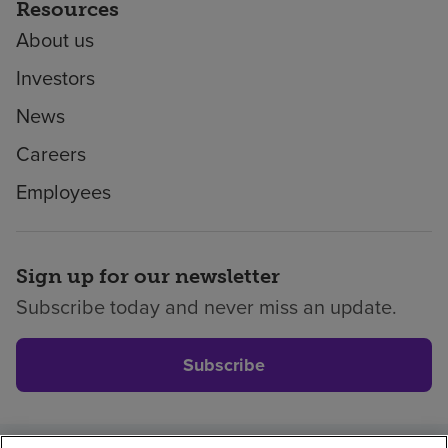
Resources
About us
Investors
News
Careers
Employees
Sign up for our newsletter
Subscribe today and never miss an update.
Subscribe