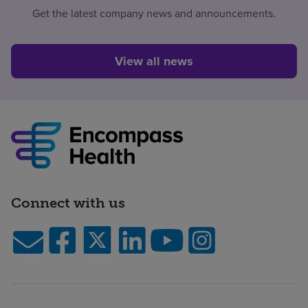
Get the latest company news and announcements.
View all news
Connect with us