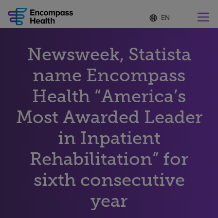
Language
S
e
list
l
collapsed
e
Find a location near you
Newsweek, Statista
c
t
e
name Encompass
d
l
Health “America’s
Why choose us
a
n
Most Awarded Leader
g
Rehabilitation services
u
in Inpatient
a
g
Patients and caregivers
e
Rehabilitation” for
sixth consecutive
Health resources
year
About us