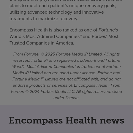
plans to meet each patient’s unique recovery goals,
utilizing advanced technology and innovative
treatments to maximize recovery.
Encompass Health is also ranked as one of
Fortune's
World’s Most Admired Companies™ and Forbes’ Most
Trusted Companies in America.
From Fortune. © 2025 Fortune Media IP Limited. All rights
reserved. Fortune® is a registered trademark and Fortune
World’s Most Admired Companies™ is trademark of Fortune
Media IP Limited and are used under license. Fortune and
Fortune Media IP Limited are not affiliated with, and do not
endorse products or services of, Encompass Health. From
Forbes © 2024 Forbes Media LLC. All rights reserved. Used
under license.
Encompass Health news