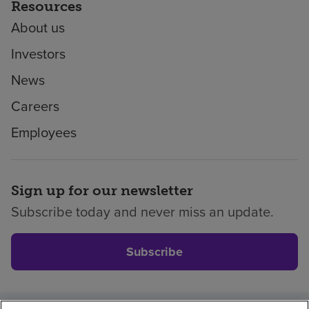
Resources
About us
Investors
News
Careers
Employees
Sign up for our newsletter
Subscribe today and never miss an update.
Subscribe