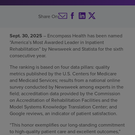
Find a location
Share On
Investors
Sept. 30, 2025
– Encompass Health has been named
“America’s Most Awarded Leader in Inpatient
Careers
Rehabilitation” by Newsweek and Statista for the sixth
Pay my bill
consecutive year.
The ranking is based on four data pillars: quality
metrics published by the U.S. Centers for Medicare
and Medicaid Services; results from a national online
survey conducted by Newsweek among experts in the
field; accreditation data provided by the Commission
on Accreditation of Rehabilitation Facilities and the
Model Systems Knowledge Translation Center; and
Google reviews, an indicator of patient satisfaction.
“This honor exemplifies our long-standing commitment
to high-quality patient care and excellent outcomes,”