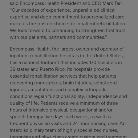
said Encompass Health President and CEO Mark Tarr.
“Our decades of experience, unparalleled clinical
expertise and deep commitment to personalized care
make us the trusted choice for inpatient rehabilitation.
We look forward to continuing to strengthen that trust
with our patients, partners and communities.”
Encompass Health, the largest owner and operator of
inpatient rehabilitation hospitals in the United States,
has a national footprint that includes 170 hospitals in
39 states and Puerto Rico. Its hospitals provide
essential rehabilitation services that help patients
recovering from strokes, brain injuries, spinal cord
injuries, amputations and complex orthopedic
conditions regain functional ability, independence and
quality of life. Patients receive a minimum of three
hours of intensive physical, occupational and/or
speech therapy five days each week, as well as
frequent physician visits and 24-hour nursing care. An
interdisciplinary team of highly specialized nurses,
therapists and physicians create customized treatment