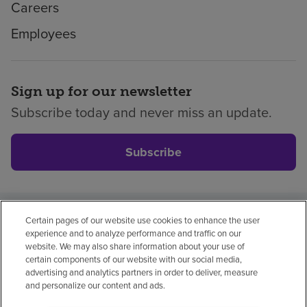
Careers
Employees
Sign up for our newsletter
Subscribe today and never miss an update.
Subscribe
Certain pages of our website use cookies to enhance the user
Privacy policy
Legal
No surprises
Accessibility
experience and to analyze performance and traffic on our
Non-English
Notice of non-discrimination
website. We may also share information about your use of
certain components of our website with our social media,
Vendor compliance
advertising and analytics partners in order to deliver, measure
and personalize our content and ads.