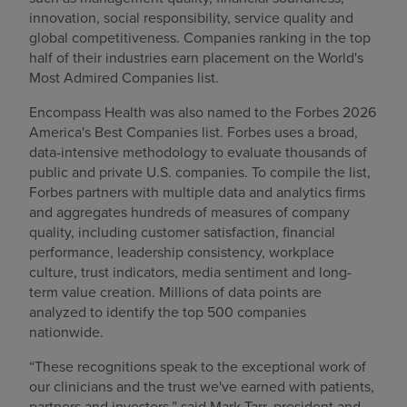
innovation, social responsibility, service quality and
global competitiveness. Companies ranking in the top
half of their industries earn placement on the World's
Most Admired Companies list.
Encompass Health was also named to the Forbes 2026
America's Best Companies list. Forbes uses a broad,
data-intensive methodology to evaluate thousands of
public and private U.S. companies. To compile the list,
Forbes partners with multiple data and analytics firms
and aggregates hundreds of measures of company
quality, including customer satisfaction, financial
performance, leadership consistency, workplace
culture, trust indicators, media sentiment and long-
term value creation. Millions of data points are
analyzed to identify the top 500 companies
nationwide.
“These recognitions speak to the exceptional work of
our clinicians and the trust we've earned with patients,
partners and investors,” said Mark Tarr, president and