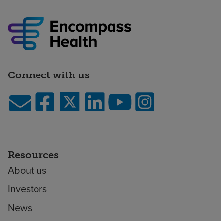
Connect with us
Resources
About us
Investors
News