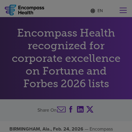
Language
S
e
list
l
collapsed
e
Find a location near you
Encompass Health
c
t
e
recognized for
d
l
corporate excellence
Why choose us
a
n
on Fortune and
g
Rehabilitation services
u
Forbes 2026 lists
a
g
Patients and caregivers
e
Health resources
Share On
About us
BIRMINGHAM, Ala., Feb. 24, 2026
— Encompass