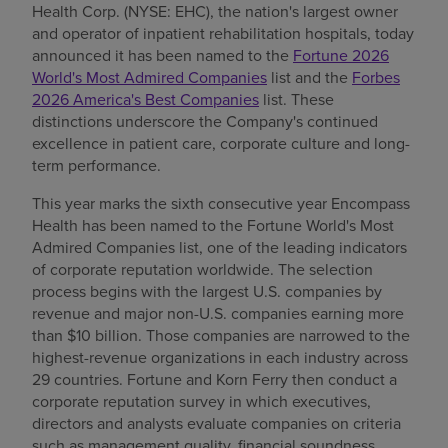
Health Corp. (NYSE: EHC), the nation's largest owner
Find a location
and operator of inpatient rehabilitation hospitals, today
announced it has been named to the
Fortune 2026
World's Most Admired Companies
list and the
Forbes
2026 America's Best Companies
list. These
Investors
distinctions underscore the Company's continued
excellence in patient care, corporate culture and long-
Careers
term performance.
Pay my bill
This year marks the sixth consecutive year Encompass
Health has been named to the Fortune World's Most
Admired Companies list, one of the leading indicators
of corporate reputation worldwide. The selection
process begins with the largest U.S. companies by
revenue and major non-U.S. companies earning more
than $10 billion. Those companies are narrowed to the
highest-revenue organizations in each industry across
29 countries. Fortune and Korn Ferry then conduct a
corporate reputation survey in which executives,
directors and analysts evaluate companies on criteria
such as management quality, financial soundness,