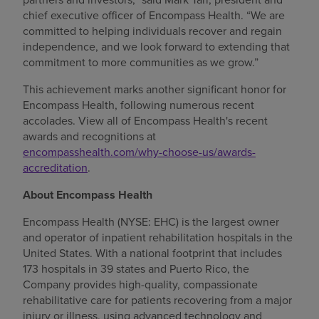
chief executive officer of Encompass Health. “We are
committed to helping individuals recover and regain
independence, and we look forward to extending that
commitment to more communities as we grow.”
This achievement marks another significant honor for
Encompass Health, following numerous recent
accolades. View all of Encompass Health's recent
awards and recognitions at
encompasshealth.com/why-choose-us/awards-
accreditation
.
About Encompass Health
Encompass Health (NYSE: EHC) is the largest owner
and operator of inpatient rehabilitation hospitals in the
United States. With a national footprint that includes
173 hospitals in 39 states and Puerto Rico, the
Company provides high-quality, compassionate
rehabilitative care for patients recovering from a major
injury or illness, using advanced technology and