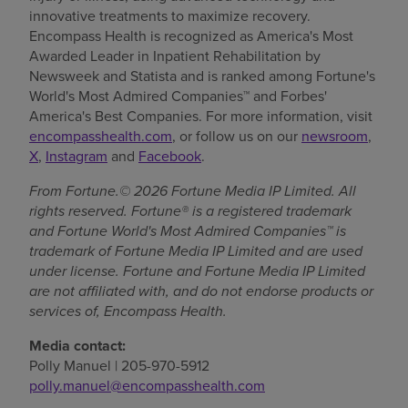
innovative treatments to maximize recovery.
Encompass Health is recognized as America's Most
Awarded Leader in Inpatient Rehabilitation by
Newsweek and Statista and is ranked among Fortune's
World's Most Admired Companies™ and Forbes'
America's Best Companies. For more information, visit
encompasshealth.com
, or follow us on our
newsroom
,
X
,
Instagram
and
Facebook
.
From Fortune.© 2026 Fortune Media IP Limited. All
rights reserved. Fortune® is a registered trademark
and Fortune World's Most Admired Companies™ is
trademark of Fortune Media IP Limited and are used
under license. Fortune and Fortune Media IP Limited
are not affiliated with, and do not endorse products or
services of, Encompass Health.
Media contact:
Polly Manuel | 205-970-5912
polly.manuel@encompasshealth.com