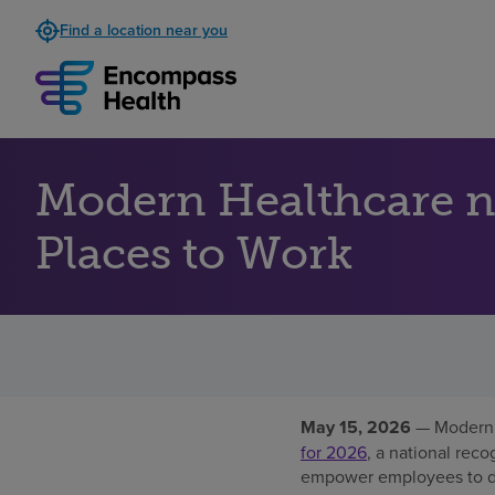
Find a location near you
Modern Healthcare 
Places to Work
May 15, 2026
— Modern 
for 2026
, a national reco
empower employees to del