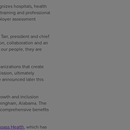
nizes hospitals, health
raining and professional
ployer assessment
Tarr, president and chief
n, collaboration and an
our people, they are
anizations that create
ssion, ultimately
e announced later this
rowth and inclusion
irmingham, Alabama. The
, comprehensive benefits
mpass Health
, which has