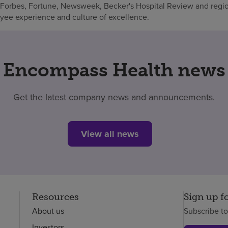
 Forbes, Fortune, Newsweek, Becker's Hospital Review and regio
oyee experience and culture of excellence.
Encompass Health news
Get the latest company news and announcements.
View all news
Resources
Sign up f
About us
Subscribe t
Investors