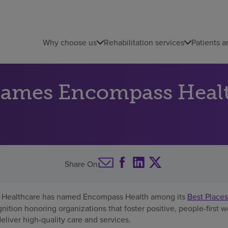
Why choose us
Rehabilitation services
Patients a
names Encompass Heal
Share On
Healthcare has named Encompass Health among its
Best Places
gnition honoring organizations that foster positive, people-first 
iver high-quality care and services.