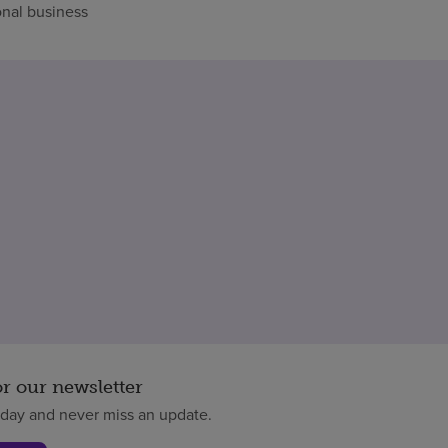
nal business
or our newsletter
oday and never miss an update.