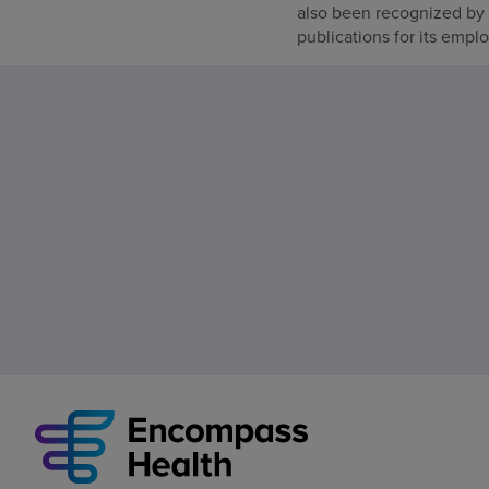
also been recognized by
publications for its empl