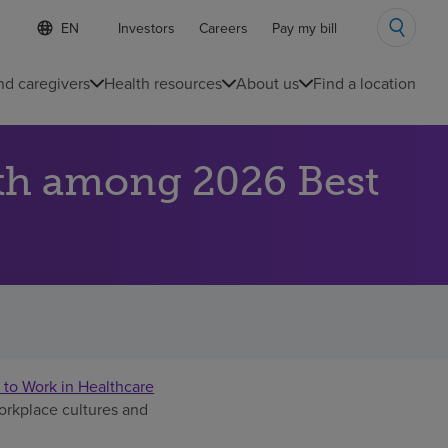
S
Language
Investors
Careers
Pay my bill
e
list
l
collapsed
e
nd caregivers
Health resources
About us
Find a location
c
t
e
d
th among 2026 Best
l
a
n
g
u
a
g
e
 to Work in Healthcare
workplace cultures and