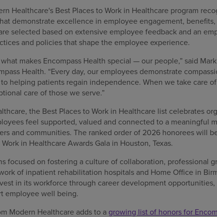
ern Healthcare's Best Places to Work in Healthcare program recog
at demonstrate excellence in employee engagement, benefits, t
re selected based on extensive employee feedback and an em
ctices and policies that shape the employee experience.
s what makes Encompass Health special — our people,” said Mark 
ompass Health. “Every day, our employees demonstrate compassio
o helping patients regain independence. When we take care of 
ional care of those we serve.”
hcare, the Best Places to Work in Healthcare list celebrates org
oyees feel supported, valued and connected to a meaningful mi
tners and communities. The ranked order of 2026 honorees will b
o Work in Healthcare Awards Gala in Houston, Texas.
 focused on fostering a culture of collaboration, professional g
twork of inpatient rehabilitation hospitals and Home Office in B
est in its workforce through career development opportunities
rt employee well being.
from Modern Healthcare adds to a
growing list of honors for Enco