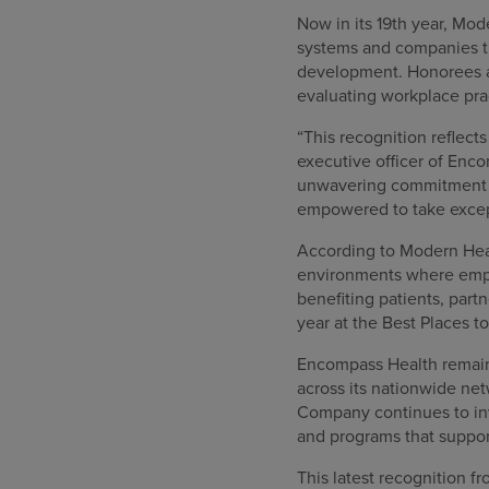
Now in its 19th year, Mod
systems and companies th
development. Honorees a
evaluating workplace pra
“This recognition reflect
executive officer of Enc
unwavering commitment t
empowered to take except
According to Modern Healt
environments where empl
benefiting patients, par
year at the Best Places t
Encompass Health remains
across its nationwide ne
Company continues to inv
and programs that suppo
This latest recognition 