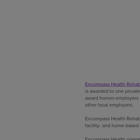
Encompass Health Rehabil
is awarded to one privat
award honors employers fo
other local employers.
Encompass Health Rehabili
facility- and home-based 
Encompass Health opened 