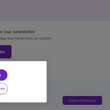
or our newsletter
oday and never miss an update.
ibe
s
ces
Cookie Preferences