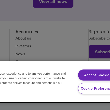
View all news
Resources
Sign up f
About us
Subscribe t
Investors
Subscr
News
Careers
Employees
 user experience and to analyze performance and
Accept Cookie
ut your use of certain components of our website
in order to deliver, measure and personalize our
on-discrimination
Vendor compliance
Cookie Preferen