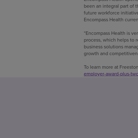
been an integral part of t
future workforce initiati
Encompass Health current
“Encompass Health is ver
process, which helps to 
business solutions manage
growth and competitivene
To learn more at Freest
employer-award-plus-two