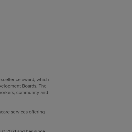
Excellence award, which
Development Boards. The
r workers, community and
care services offering
ust 2021 and has since