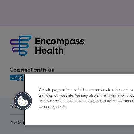
Connect with us
Certain pages of our website use cookies to enhance the
traffic on our website. We may also share information abo
with our social media, advertising and analytics partners 
Privacy policy
Legal
No surprises
Accessibility
Non-English
Notice of n
content and ads.
© 2026 Encompass Health Corporation