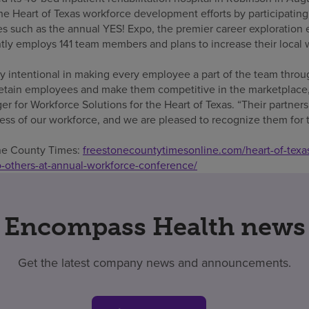
he Heart of Texas workforce development efforts by participating i
ves such as the annual YES! Expo, the premier career exploration 
ly employs 141 team members and plans to increase their local wo
y intentional in making every employee a part of the team throu
retain employees and make them competitive in the marketplace,”
r for Workforce Solutions for the Heart of Texas. “Their partners
ss of our workforce, and we are pleased to recognize them for th
one County Times:
freestonecountytimesonline.com/heart-of-texa
-others-at-annual-workforce-conference/
Encompass Health news
Get the latest company news and announcements.