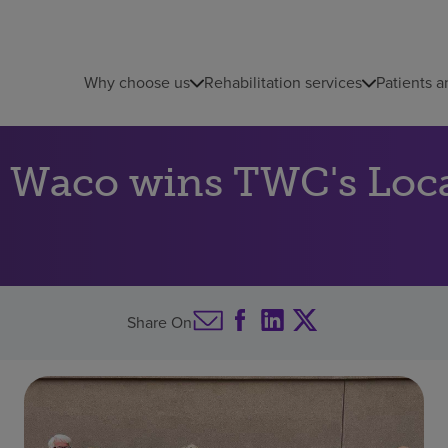
Why choose us
Rehabilitation services
Patients a
 Waco wins TWC's Loca
Share On