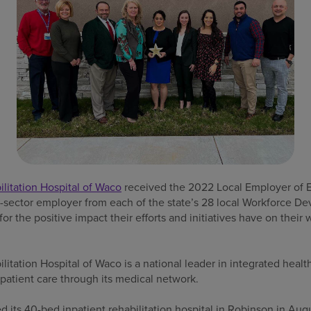
itation Hospital of Waco
received the 2022 Local Employer of 
e-sector employer from each of the state’s 28 local Workforce 
r the positive impact their efforts and initiatives have on thei
tation Hospital of Waco is a national leader in integrated health
patient care through its medical network.
its 40-bed inpatient rehabilitation hospital in Robinson in Aug