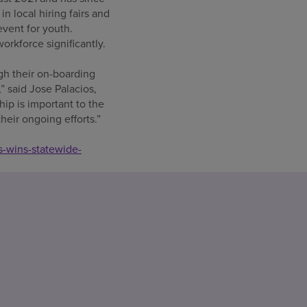
n local hiring fairs and
event for youth.
rkforce significantly.
gh their on-boarding
 said Jose Palacios,
hip is important to the
eir ongoing efforts.”
s-wins-statewide-