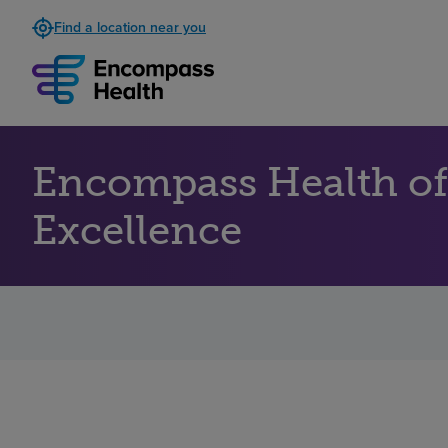
Find a location near you
Encompass Health of
Excellence