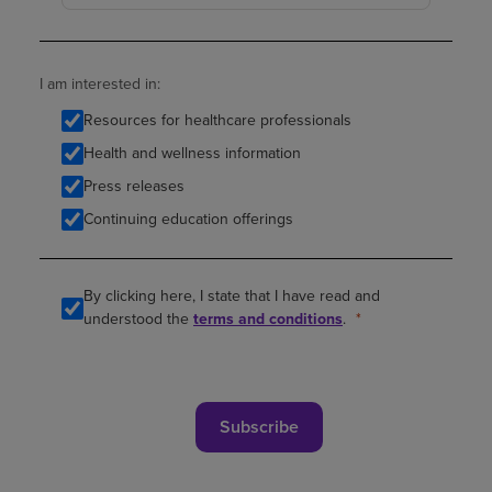
I am interested in:
Resources for healthcare professionals
Health and wellness information
Press releases
Continuing education offerings
By clicking here, I state that I have read and
understood the
terms and conditions
.
Subscribe