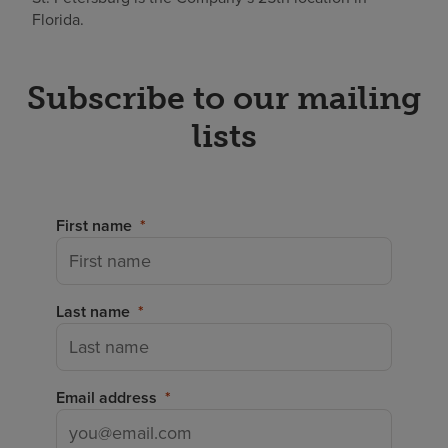
Florida.
Subscribe to our mailing
lists
First name
Last name
Email address