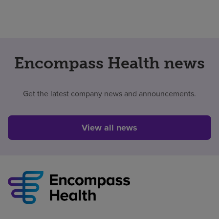
Encompass Health news
Get the latest company news and announcements.
View all news