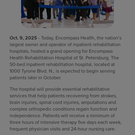
Find a location
Investors
Oct. 9, 2025
- Today, Encompass Health, the nation’s
Careers
largest owner and operator of inpatient rehabilitation
hospitals, hosted a grand opening for Encompass
Pay my bill
Health Rehabilitation Hospital of St. Petersburg. The
50-bed inpatient rehabilitation hospital, located at
1000 Tyrone Blvd. N., is expected to begin serving
patients later in October.
The hospital will provide essential rehabilitative
services that help patients recovering from strokes,
brain injuries, spinal cord injuries, amputations and
complex orthopedic conditions regain function and
independence. Patients will receive a minimum of
three hours of intensive therapy five days each week,
frequent physician visits and 24-hour nursing care.