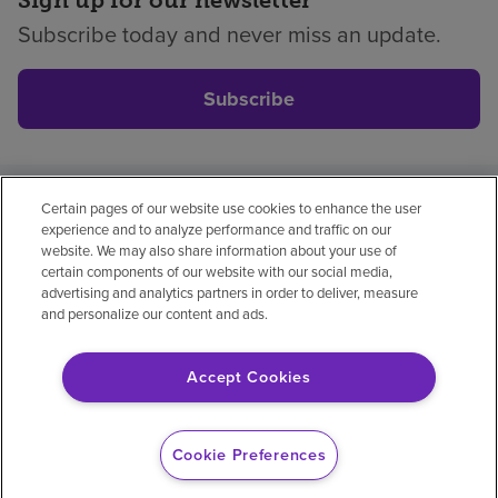
Subscribe today and never miss an update.
Subscribe
Certain pages of our website use cookies to enhance the user
Privacy policy
Legal
No surprises
Accessibility
experience and to analyze performance and traffic on our
Non-English
Notice of non-discrimination
website. We may also share information about your use of
certain components of our website with our social media,
Vendor compliance
advertising and analytics partners in order to deliver, measure
and personalize our content and ads.
Accept Cookies
© 2026 Encompass Health Corporation
Cookie Preferences
Cookie Preferences