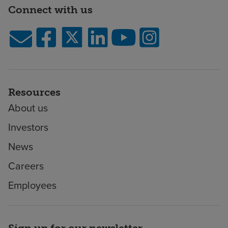
Connect with us
Resources
About us
Investors
News
Careers
Employees
Sign up for our newsletter