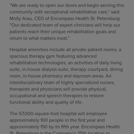
“We are ready to open our doors and begin serving this
community with exceptional rehabilitative care,” said
Molly Arau, CEO of Encompass Health St. Petersburg.
“Our dedicated team of expert clinicians will help our
patients reach their unique rehabilitation goals and
return to what matters most.”
Hospital amenities include all private patient rooms, a
spacious therapy gym featuring advanced
rehabilitation technologies, an activities of daily living
suite, in-house dialysis suite, therapy courtyard, dining
room, in-house pharmacy and dayroom areas. An
interdisciplinary team of highly specialized nurses,
therapists and physicians will provide physical,
occupational and speech therapies to restore
functional ability and quality of life.
The 57,000-square-foot hospital will employee
approximately 100 people in the first year and
approximately 150 by its fifth year. Encompass Health
St. Petersburg is the Company’s 25th location in