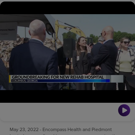
Find a location
Investors
Careers
Pay my bill
May 23, 2022 - Encompass Health and Piedmont