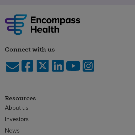
Connect with us
Resources
About us
Investors
News