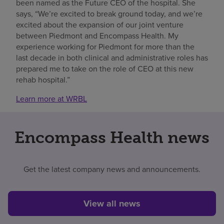
been named as the Future CEO of the hospital. She
says, “We’re excited to break ground today, and we’re
excited about the expansion of our joint venture
between Piedmont and Encompass Health. My
experience working for Piedmont for more than the
last decade in both clinical and administrative roles has
prepared me to take on the role of CEO at this new
rehab hospital.”
Learn more at WRBL
Encompass Health news
Get the latest company news and announcements.
View all news