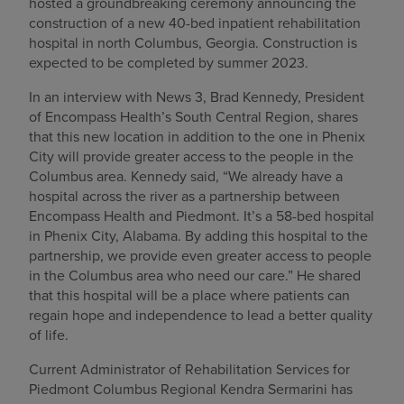
hosted a groundbreaking ceremony announcing the
construction of a new 40-bed inpatient rehabilitation
hospital in north Columbus, Georgia. Construction is
expected to be completed by summer 2023.
In an interview with News 3, Brad Kennedy, President
of Encompass Health’s South Central Region, shares
that this new location in addition to the one in Phenix
City will provide greater access to the people in the
Columbus area. Kennedy said, “We already have a
hospital across the river as a partnership between
Encompass Health and Piedmont. It’s a 58-bed hospital
in Phenix City, Alabama. By adding this hospital to the
partnership, we provide even greater access to people
in the Columbus area who need our care.” He shared
that this hospital will be a place where patients can
regain hope and independence to lead a better quality
of life.
Current Administrator of Rehabilitation Services for
Piedmont Columbus Regional Kendra Sermarini has