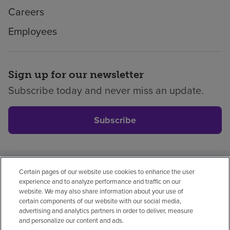
Careers
Employees
Sign up for our newsletter
Subscribe today and never miss an update.
Subscribe
Certain pages of our website use cookies to enhance the user
Privacy policy
Legal
No surprises
Accessibility
experience and to analyze performance and traffic on our
Non-English
Notice of non-discrimination
website. We may also share information about your use of
certain components of our website with our social media,
Vendor compliance
advertising and analytics partners in order to deliver, measure
and personalize our content and ads.