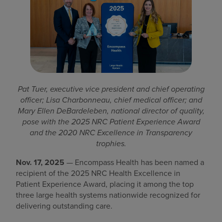
Find a location
Investors
Careers
Pat Tuer, executive vice president and chief operating
Pay my bill
officer; Lisa Charbonneau, chief medical officer; and
Mary Ellen DeBardeleben, national director of quality,
pose with the 2025 NRC Patient Experience Award
and the 2020 NRC Excellence in Transparency
trophies.
Nov. 17, 2025
— Encompass Health has been named a
recipient of the 2025 NRC Health Excellence in
Patient Experience Award, placing it among the top
three large health systems nationwide recognized for
delivering outstanding care.