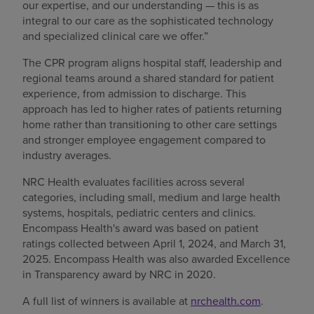
our expertise, and our understanding — this is as
integral to our care as the sophisticated technology
and specialized clinical care we offer.”
The CPR program aligns hospital staff, leadership and
regional teams around a shared standard for patient
experience, from admission to discharge. This
approach has led to higher rates of patients returning
home rather than transitioning to other care settings
and stronger employee engagement compared to
industry averages.
NRC Health evaluates facilities across several
categories, including small, medium and large health
systems, hospitals, pediatric centers and clinics.
Encompass Health's award was based on patient
ratings collected between April 1, 2024, and March 31,
2025. Encompass Health was also awarded Excellence
in Transparency award by NRC in 2020.
A full list of winners is available at
nrchealth.com
.