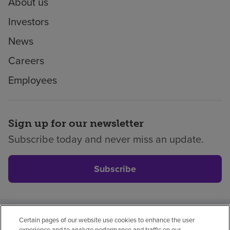
About us
Investors
News
Careers
Employees
Sign up for our newsletter
Subscribe today and never miss an update.
Subscribe
Certain pages of our website use cookies to enhance the user
Privacy policy
Legal
No surprises
Accessibility
experience and to analyze performance and traffic on our