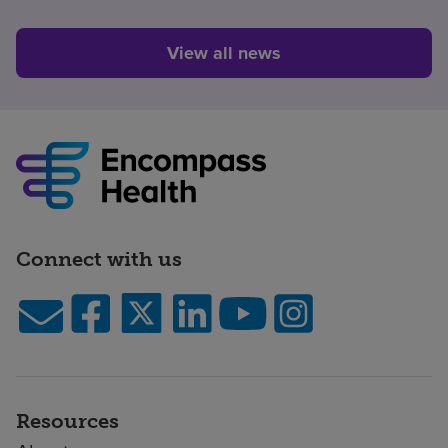
View all news
Connect with us
Resources