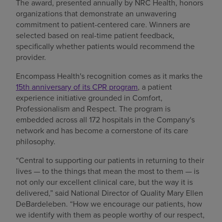
The award, presented annually by NRC Health, honors
organizations that demonstrate an unwavering
commitment to patient-centered care. Winners are
selected based on real-time patient feedback,
specifically whether patients would recommend the
provider.
Encompass Health's recognition comes as it marks the
15th anniversary of its CPR program
, a patient
experience initiative grounded in Comfort,
Professionalism and Respect. The program is
embedded across all 172 hospitals in the Company's
network and has become a cornerstone of its care
philosophy.
“Central to supporting our patients in returning to their
lives — to the things that mean the most to them — is
not only our excellent clinical care, but the way it is
delivered,” said National Director of Quality Mary Ellen
DeBardeleben. “How we encourage our patients, how
we identify with them as people worthy of our respect,