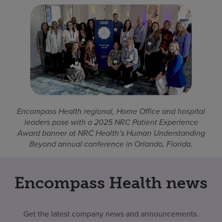
Encompass Health regional, Home Office and hospital
leaders pose with a 2025 NRC Patient Experience
Award banner at NRC Health’s Human Understanding
Beyond annual conference in Orlando, Florida.
Encompass Health news
Get the latest company news and announcements.