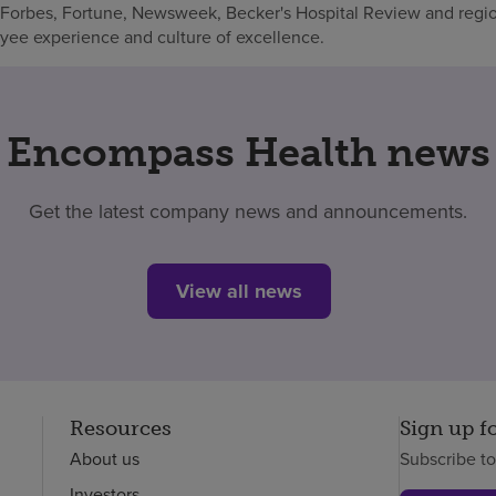
 Forbes, Fortune, Newsweek, Becker's Hospital Review and regio
oyee experience and culture of excellence.
Encompass Health news
Get the latest company news and announcements.
View all news
Resources
Sign up f
About us
Subscribe t
Investors