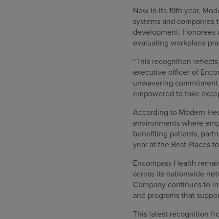
Now in its 19th year, Mod
systems and companies th
development. Honorees a
evaluating workplace pra
“This recognition reflect
executive officer of Enc
unwavering commitment t
empowered to take except
According to Modern Healt
environments where empl
benefiting patients, par
year at the Best Places t
Encompass Health remains
across its nationwide ne
Company continues to inv
and programs that suppo
This latest recognition 