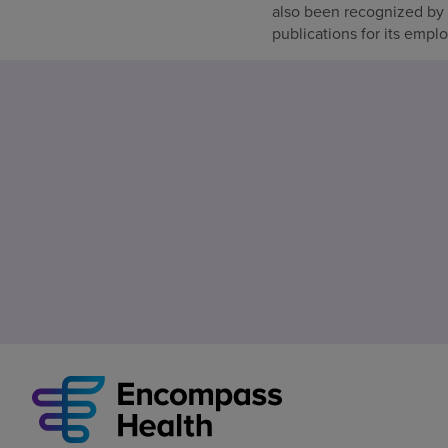
also been recognized by
publications for its empl