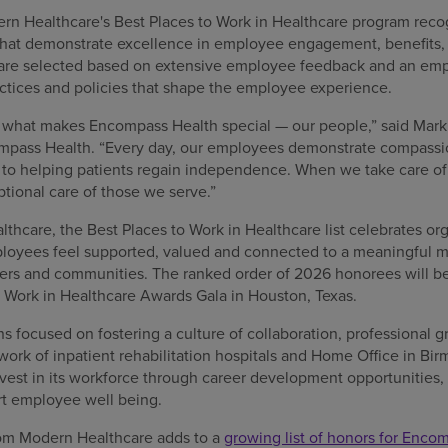
ern Healthcare's Best Places to Work in Healthcare program recog
at demonstrate excellence in employee engagement, benefits, t
re selected based on extensive employee feedback and an em
ctices and policies that shape the employee experience.
s what makes Encompass Health special — our people,” said Mark 
ompass Health. “Every day, our employees demonstrate compassio
o helping patients regain independence. When we take care of 
ional care of those we serve.”
hcare, the Best Places to Work in Healthcare list celebrates org
oyees feel supported, valued and connected to a meaningful mi
tners and communities. The ranked order of 2026 honorees will b
o Work in Healthcare Awards Gala in Houston, Texas.
 focused on fostering a culture of collaboration, professional g
twork of inpatient rehabilitation hospitals and Home Office in B
est in its workforce through career development opportunities
rt employee well being.
from Modern Healthcare adds to a
growing list of honors for Enco