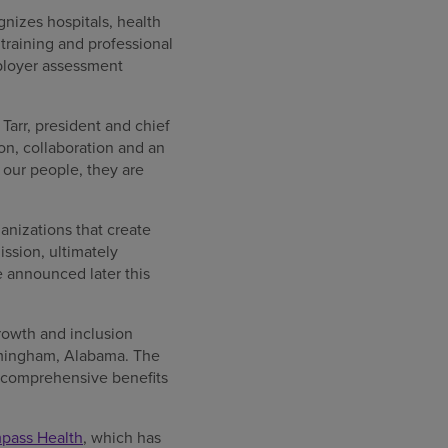
nizes hospitals, health
raining and professional
ployer assessment
Tarr, president and chief
n, collaboration and an
our people, they are
anizations that create
ssion, ultimately
e announced later this
rowth and inclusion
irmingham, Alabama. The
, comprehensive benefits
mpass Health
, which has