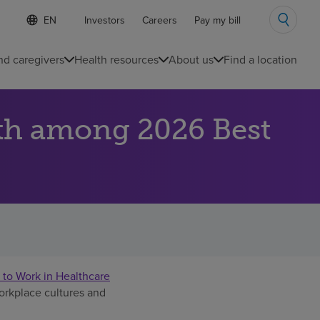
S
Language
Investors
Careers
Pay my bill
e
list
l
collapsed
e
nd caregivers
Health resources
About us
Find a location
c
t
e
d
th among 2026 Best
l
a
n
g
u
a
g
e
 to Work in Healthcare
workplace cultures and