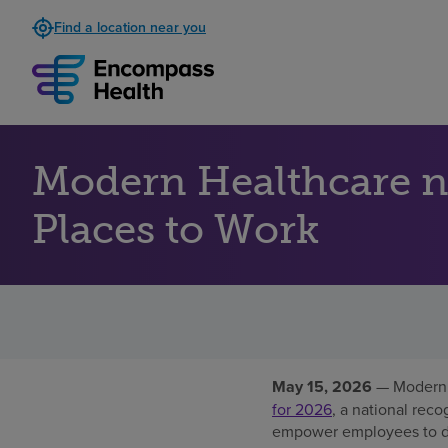
Find a location near you
Modern Healthcare 
Places to Work
May 15, 2026
— Modern 
for 2026
, a national reco
empower employees to del