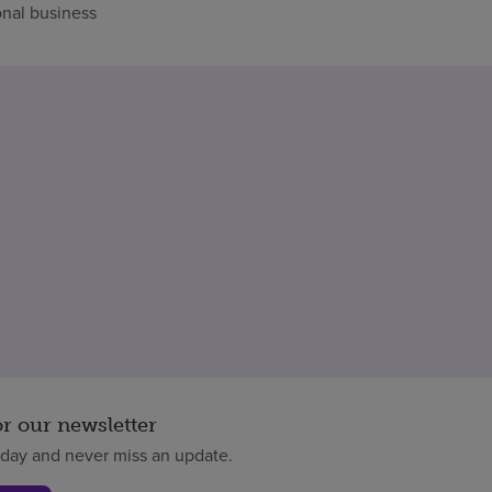
nal business
or our newsletter
oday and never miss an update.