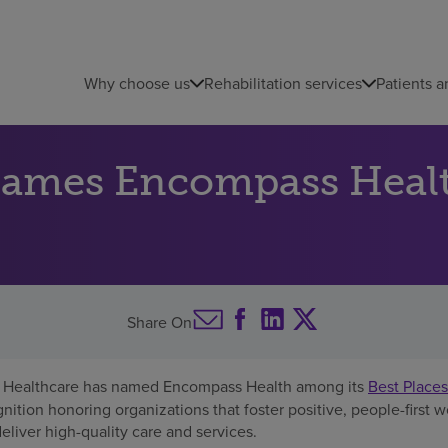
Why choose us
Rehabilitation services
Patients a
names Encompass Heal
Share On
Healthcare has named Encompass Health among its
Best Places
gnition honoring organizations that foster positive, people-first 
iver high-quality care and services.