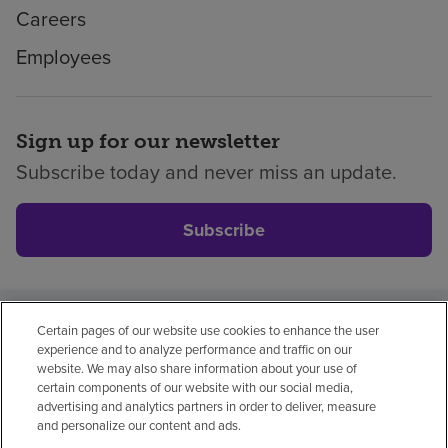
Careers
Employees
Sign up for our newsletter
Subscribe today and never miss an update.
Subscribe
Certain pages of our website use cookies to enhance the user
Privacy policy
Legal
No surprises
Accessibility
experience and to analyze performance and traffic on our
Non-English
Notice of non-discrimination
website. We may also share information about your use of
certain components of our website with our social media,
Vendor compliance
advertising and analytics partners in order to deliver, measure
and personalize our content and ads.