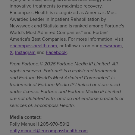
innovative treatments to maximize recovery.
Encompass Health is recognized as America's Most
Awarded Leader in Inpatient Rehabilitation by
Newsweek and Statista and is ranked among Fortune's
World's Most Admired Companies™ and Forbes'
America's Best Companies. For more information, visit
encompasshealth.com
, or follow us on our
newsroom
,
X
,
Instagram
and
Facebook
.
From Fortune.© 2026 Fortune Media IP Limited. All
rights reserved. Fortune® is a registered trademark
and Fortune World's Most Admired Companies™ is
trademark of Fortune Media IP Limited and are used
under license. Fortune and Fortune Media IP Limited
are not affiliated with, and do not endorse products or
services of, Encompass Health.
Media contact:
Polly Manuel | 205-970-5912
polly.manuel@encompasshealth.com