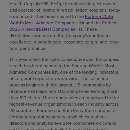
Health Corp. (NYSE: EHC), the nation's largest owner
Find a location
and operator of inpatient rehabilitation hospitals, today
announced it has been named to the
Fortune 2026
World's Most Admired Companies
list and the
Forbes
2026 America's Best Companies
list. These
Investors
distinctions underscore the Company's continued
excellence in patient care, corporate culture and long-
Careers
term performance.
Pay my bill
This year marks the sixth consecutive year Encompass
Health has been named to the Fortune World's Most
Admired Companies list, one of the leading indicators
of corporate reputation worldwide. The selection
process begins with the largest U.S. companies by
revenue and major non-U.S. companies earning more
than $10 billion. Those companies are narrowed to the
highest-revenue organizations in each industry across
29 countries. Fortune and Korn Ferry then conduct a
corporate reputation survey in which executives,
directors and analysts evaluate companies on criteria
such as management quality, financial soundness,