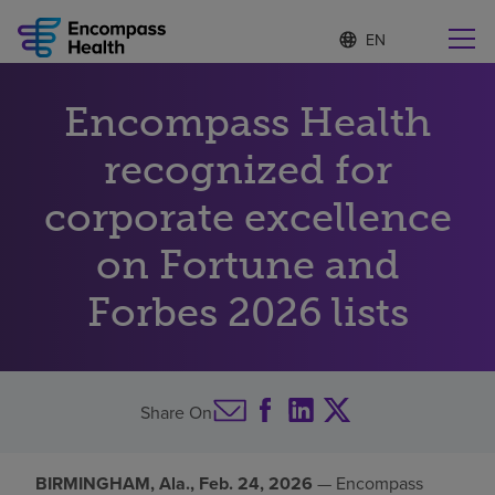
S
Language
e
list
l
collapsed
e
Find a location near you
Encompass Health
c
t
e
recognized for
d
l
corporate excellence
Why choose us
a
n
on Fortune and
g
Rehabilitation services
u
Forbes 2026 lists
a
g
Patients and caregivers
e
Health resources
Share On
About us
BIRMINGHAM, Ala., Feb. 24, 2026
— Encompass