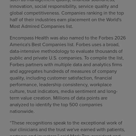
innovation, social responsibility, service quality and
global competitiveness. Companies ranking in the top
half of their industries earn placement on the World's
Most Admired Companies list.
Encompass Health was also named to the Forbes 2026
America's Best Companies list. Forbes uses a broad,
data-intensive methodology to evaluate thousands of
public and private U.S. companies. To compile the list,
Forbes partners with multiple data and analytics firms
and aggregates hundreds of measures of company
quality, including customer satisfaction, financial
performance, leadership consistency, workplace
culture, trust indicators, media sentiment and long-
term value creation. Millions of data points are
analyzed to identify the top 500 companies
nationwide.
“These recognitions speak to the exceptional work of
our clinicians and the trust we've earned with patients,