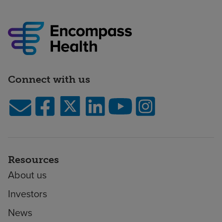
Connect with us
Resources
About us
Investors
News