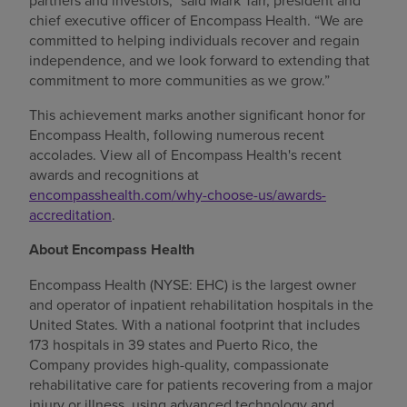
partners and investors,” said Mark Tarr, president and
chief executive officer of Encompass Health. “We are
committed to helping individuals recover and regain
independence, and we look forward to extending that
commitment to more communities as we grow.”
This achievement marks another significant honor for
Encompass Health, following numerous recent
accolades. View all of Encompass Health's recent
awards and recognitions at
encompasshealth.com/why-choose-us/awards-
accreditation
.
About Encompass Health
Encompass Health (NYSE: EHC) is the largest owner
and operator of inpatient rehabilitation hospitals in the
United States. With a national footprint that includes
173 hospitals in 39 states and Puerto Rico, the
Company provides high-quality, compassionate
rehabilitative care for patients recovering from a major
injury or illness, using advanced technology and